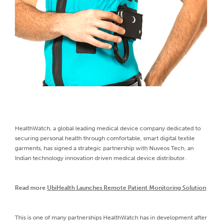
HealthWatch, a global leading medical device company dedicated to
securing personal health through comfortable, smart digital textile
garments, has signed a strategic partnership with Nuveos Tech, an
Indian technology innovation driven medical device distributor.
Read more
UbiHealth Launches Remote Patient Monitoring Solution
This is one of many partnerships HealthWatch has in development after