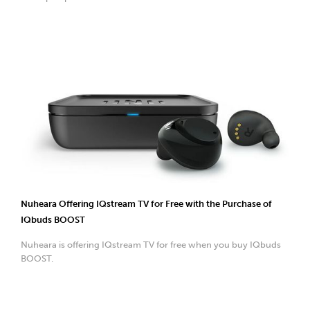
Nuheara Offering IQstream TV for Free with the Purchase of
IQbuds BOOST
Nuheara is offering IQstream TV for free when you buy IQbuds
BOOST.