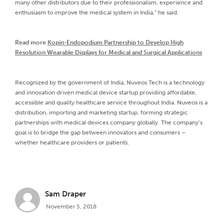
many other distributors due to their professionalism, experience and
enthusiasm to improve the medical system in India,” he said.
Read more
Kopin-Endopodium Partnership to Develop High
Resolution Wearable Displays for Medical and Surgical Applications
Recognized by the government of India, Nuveos Tech is a technology
and innovation driven medical device startup providing affordable,
accessible and quality healthcare service throughout India. Nuveos is a
distribution, importing and marketing startup, forming strategic
partnerships with medical devices company globally. The company’s
goal is to bridge the gap between innovators and consumers –
whether healthcare providers or patients.
Sam Draper
November 5, 2018