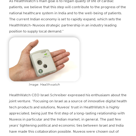
As HealthWatch’s main goal is to regain quality of life of cardiac
patients, we believe that this step will contribute to the progress of the
national healthcare system in India and to the well-being of patients.
The current Indian economy is set to rapidly expand, which sets the
HealthWatch-Nuvoos strategic partnership in an industry leading
position to supply local demand.”
Image: Healthwatch
HealthWatch CEO Israel Schreiber expressed his enthusiasm about the
joint venture. “Focusing on Israel as a source of innovative digital health
tech products and solutions, Nuveos’ trust in HealthWatch is highly
appreciated, being just the first step of a long-lasting relationship with
Nuveos in particular and the Indian market, in general. The past few
years’ tightening political and economic ties between Israel and India
have made this collaboration possible. Nuveos were chosen out of