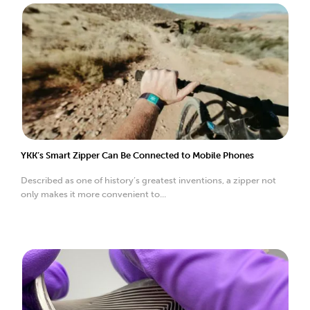
YKK’s Smart Zipper Can Be Connected to Mobile Phones
Described as one of history’s greatest inventions, a zipper not
only makes it more convenient to...