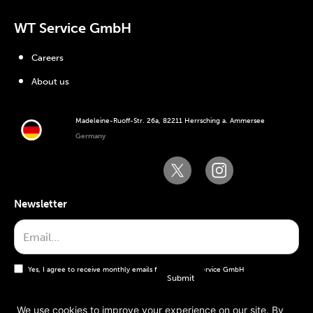
WT Service GmbH
Careers
About us
Madeleine-Ruoff-Str. 26a, 82211 Herrsching a. Ammersee
Germany
Newsletter
Yes, I agree to receive monthly emails from the WT Service GmbH
We use cookies to improve your experience on our site. By