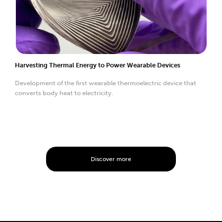
Harvesting Thermal Energy to Power Wearable Devices
Development of the first wearable thermoelectric device that
converts body heat to electricity.
Discover more