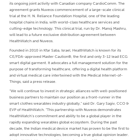
its ongoing joint activity with Canadian company CardioComm. The
agreement grants Nuveos commencement of a large-scale clinical
trial at the H. N. Reliance Foundation Hospital, one of the leading
hospital chains in India, with world-class healthcare services and
cutting-edge technology. This clinical trial, run by Dr. Manoj Mashru,
will lead to a future exclusive distribution agreement between
HealthWatch and Nuveos.
Founded in 2010 in Kfar Saba, Israel, HealthWatch is known for its
CE/FDA-approved Master Caution®, the first and only 3-12 lead ECG
smart digital garment. It advocates a full management solution for the
purpose of transforming healthcare, offering a digital health platform
and virtual medical care intertwined with the Medical Internet-of-
Things, said a press release.
“We will continue to invest in strategic alliances with well-positioned
business partners to maintain our position as a front-runner in the
smart clothes wearables industry globally,” said Dr. Gary Sagiv, CCO &
EVP of HealthWatch. “This partnership with Nuveos demonstrates
HealthWatch’s commitment and ability to be a global player in the
rapidly expanding wearables global ecosystem. During the past
decade, the Indian medical device market has proven to be the first to
adopt innovative technologies, becoming a true global opinion leader.