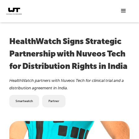
HealthWatch Signs Strategic
Partnership with Nuveos Tech
for Distribution Rights in India
HealthWatch partners with Nuveos Tech for clinical trial and a
distribution agreement in India.
Smartwatch
Partner