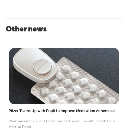
Other news
Pfizer Teams Up with Popit to Improve Medication Adherence
Pharmaceutical giant Pfizer has partnered up with health tech
startup Popit.