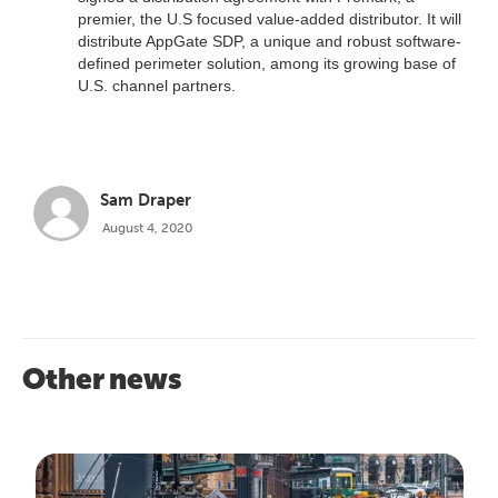
premier, the U.S focused value-added distributor. It will
distribute AppGate SDP, a unique and robust software-
defined perimeter solution, among its growing base of
U.S. channel partners.
Sam Draper
August 4, 2020
Other news