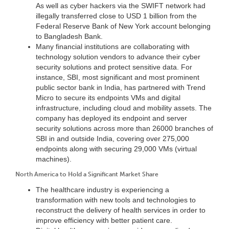
As well as cyber hackers via the SWIFT network had
illegally transferred close to USD 1 billion from the
Federal Reserve Bank of New York account belonging
to Bangladesh Bank.
Many financial institutions are collaborating with
technology solution vendors to advance their cyber
security solutions and protect sensitive data. For
instance, SBI, most significant and most prominent
public sector bank in India, has partnered with Trend
Micro to secure its endpoints VMs and digital
infrastructure, including cloud and mobility assets. The
company has deployed its endpoint and server
security solutions across more than 26000 branches of
SBI in and outside India, covering over 275,000
endpoints along with securing 29,000 VMs (virtual
machines).
North America to Hold a Significant Market Share
The healthcare industry is experiencing a
transformation with new tools and technologies to
reconstruct the delivery of health services in order to
improve efficiency with better patient care.