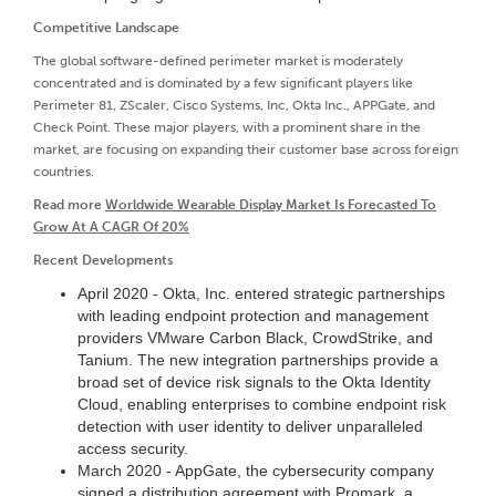
Competitive Landscape
The global software-defined perimeter market is moderately
concentrated and is dominated by a few significant players like
Perimeter 81, ZScaler, Cisco Systems, Inc, Okta Inc., APPGate, and
Check Point. These major players, with a prominent share in the
market, are focusing on expanding their customer base across foreign
countries.
Read more
Worldwide Wearable Display Market Is Forecasted To
Grow At A CAGR Of 20%
Recent Developments
April 2020 - Okta, Inc. entered strategic partnerships
with leading endpoint protection and management
providers VMware Carbon Black, CrowdStrike, and
Tanium. The new integration partnerships provide a
broad set of device risk signals to the Okta Identity
Cloud, enabling enterprises to combine endpoint risk
detection with user identity to deliver unparalleled
access security.
March 2020 - AppGate, the cybersecurity company
signed a distribution agreement with Promark, a