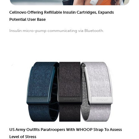
Cellnovo Offering Refillable Insulin Cartridges, Expands
Potential User Base
Insulin micro-pump communicating via Bluetooth.
US Army Outfits Paratroopers With WHOOP Strap To Assess
Level of Stress