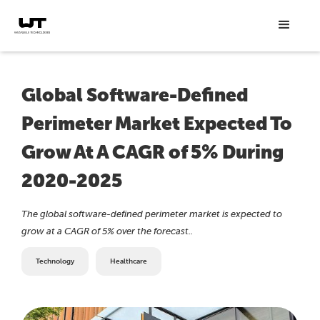
Global Software-Defined
Perimeter Market Expected To
Grow At A CAGR of 5% During
2020-2025
The global software-defined perimeter market is expected to
grow at a CAGR of 5% over the forecast..
Technology
Healthcare