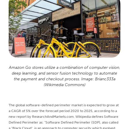
Amazon Go stores utilize a combination of computer vision,
deep learning, and sensor fusion technology to automate
the payment and checkout process. Image: Brianc333a
(Wikimedia Commons)
The global software-defined perimeter market is expected to grow at
a CAGR of 5% over the forecast period 2020 to 2025, according to a
new report by ResearchAndMarkets.com. Wikipedia defines Software
Defined Perimeter as: “Software Defined Perimeter (SDP), also called
a "Black Cloud", is an approach to computer security which evolved