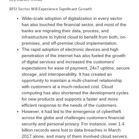
BFSI Sector Will Experience Significant Growth
Wide-scale adoption of digitalization in every sector
has also touched the financial sector, and most of the
banks are migrating their data, process, and
infrastructure to hybrid cloud to benefit from both, on-
premises, and off-premise cloud implementation.
The rapid adoption of electronic devices and high
penetration of the internet has also fueled the growth
of digital services and increased the customers'
expectations for ease of payment, 24x7 uptime, secure
storage, and interoperability. It has created an
opportunity to maintain a multi-channel relationship
with customers at a much-reduced cost. Cloud
computing has also shortened the development cycles
for new products and supports a faster and more
efficient response to the needs of the customers.
However, it had led to the emergence of cybertheft
across the globe and challenges customers financial
security and personal privacy. For instance, over 1.4
billion records were lost to data breaches in March
2017 alone, and many of them involved cloud servers.