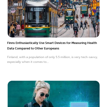
Finns Enthusiastically Use Smart Devices for Measuring Health
Data Compared to Other Europeans
Finland, with a population of only 5.5 million, is very tech-savvy,
especially when it comes to...