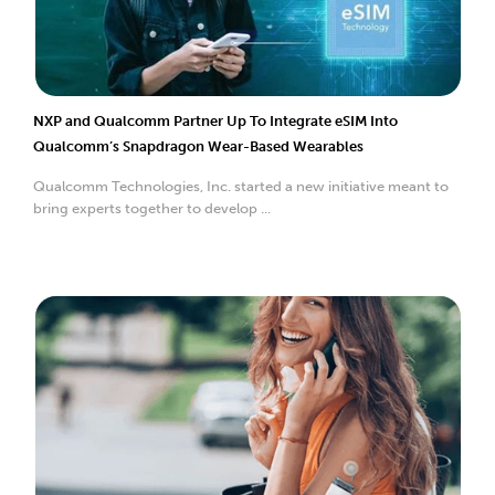
NXP and Qualcomm Partner Up To Integrate eSIM Into
Qualcomm’s Snapdragon Wear-Based Wearables
Qualcomm Technologies, Inc. started a new initiative meant to
bring experts together to develop ...