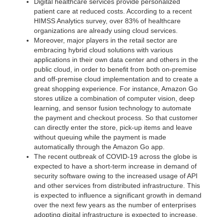
Digital healthcare services provide personalized
patient care at reduced costs. According to a recent
HIMSS Analytics survey, over 83% of healthcare
organizations are already using cloud services.
Moreover, major players in the retail sector are
embracing hybrid cloud solutions with various
applications in their own data center and others in the
public cloud, in order to benefit from both on-premise
and off-premise cloud implementation and to create a
great shopping experience. For instance, Amazon Go
stores utilize a combination of computer vision, deep
learning, and sensor fusion technology to automate
the payment and checkout process. So that customer
can directly enter the store, pick-up items and leave
without queuing while the payment is made
automatically through the Amazon Go app.
The recent outbreak of COVID-19 across the globe is
expected to have a short-term increase in demand of
security software owing to the increased usage of API
and other services from distributed infrastructure. This
is expected to influence a significant growth in demand
over the next few years as the number of enterprises
adopting digital infrastructure is expected to increase.