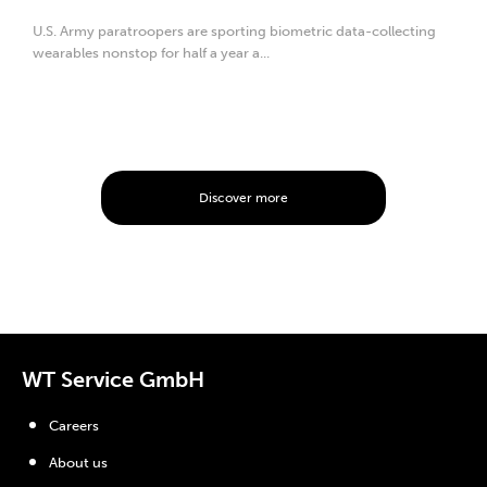
U.S. Army paratroopers are sporting biometric data-collecting
wearables nonstop for half a year a...
Discover more
WT Service GmbH
Careers
About us