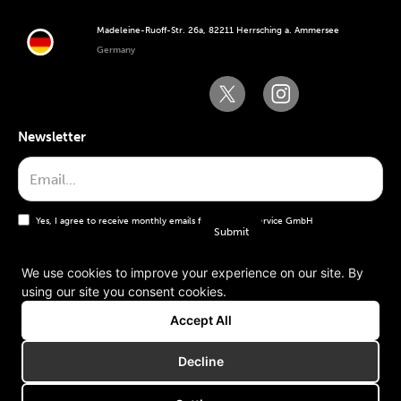
Madeleine-Ruoff-Str. 26a, 82211 Herrsching a. Ammersee
Germany
Newsletter
Yes, I agree to receive monthly emails from the WT Service GmbH
We use cookies to improve your experience on our site. By
using our site you consent cookies.
General terms and conditions
Accept All
Imprint
Decline