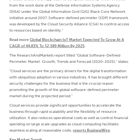
from the work done at the Defense Information Systems Agency
(DISA) under the Global Information Grid (GIG) Black Core Network
initiative around 2007. Software-defined perimeter (SDP) framework
was developed by the Cloud Security Alliance (CSA) to control access
to resources based on identity.”
Read more
Global Blockchain IoT Market Expected To Grow At A
CAGR of 44.83% To $2,389 Million By 2025
The ResearchAndMarkets report titled “Global Software-Defined
Perimeter Market: Growth, Trends and Forecast (2020-2025),” states:
“Cloud services are the primary drivers for the digital transformation
with ubiquitous adoption in various industries. It has brought different
security challenges for the business that is the crucial reason
promoting the growth of the global software-defined perimeter
market during the projected period.”
Cloud services provide significant opportunities to accelerate the
business through rapid scalability and the flexibility of resource
utilization. It also reduces operational costs as well as control financial
spending on large scale upgrades as cloud computing facilitates
seamless scaling at reasonable costs,
reports BusinessWire
.
Key Market Trends