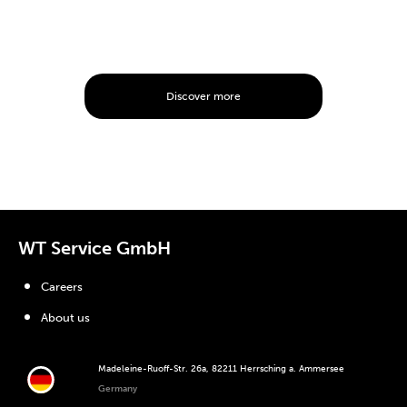
Discover more
WT Service GmbH
Careers
About us
Madeleine-Ruoff-Str. 26a, 82211 Herrsching a. Ammersee
Germany