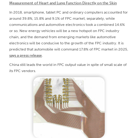
Measurement of Heart and Lung Function Directly on the Skin
In 2018, smartphone, tablet PC and ordinary computers accounted for
around 39.8%, 15.8% and 9.1% of FPC market, separately, while
communications and automotive electronics took a combined 14.6%
or so. New energy vehicles will be a new hotspot on FPC industry
chain, and the demand from emerging markets like automotive
electronics will be conducive to the growth of the FPC industry. It is
predicted that automobile will command 17.8% of FPC market in 2025,
says a press release
.
China still leads the world in FPC output value in spite of small scale of
its FPC vendors.