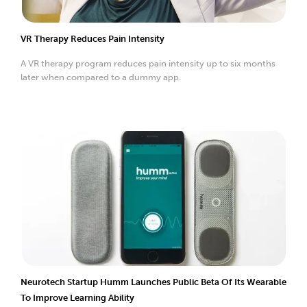
VR Therapy Reduces Pain Intensity
A VR therapy program reduces pain intensity up to six months
later when compared to a dummy app.
Neurotech Startup Humm Launches Public Beta Of Its Wearable
To Improve Learning Ability