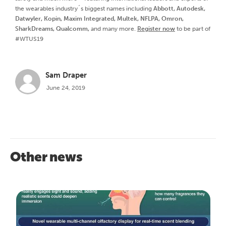
the wearables industry´s biggest names including
Abbott, Autodesk,
Datwyler, Kopin, Maxim Integrated, Multek, NFLPA, Omron,
SharkDreams, Qualcomm,
and many more.
Register now
to be part of
#WTUS19
Sam Draper
June 24, 2019
Other news