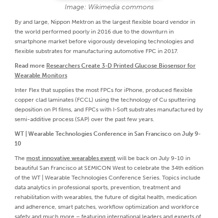
Image: Wikimedia commons
By and large, Nippon Mektron as the largest flexible board vendor in
the world performed poorly in 2016 due to the downturn in
smartphone market before vigorously developing technologies and
flexible substrates for manufacturing automotive FPC in 2017.
Read more
Researchers Create 3-D Printed Glucose Biosensor for
Wearable Monitors
Inter Flex that supplies the most FPCs for iPhone, produced flexible
copper clad laminates (FCCL) using the technology of Cu sputtering
deposition on PI films, and FPCs with I-Soft substrates manufactured by
semi-additive process (SAP) over the past few years.
WT | Wearable Technologies Conference in San Francisco on July 9-
10
The
most innovative wearables event
will be back on July 9-10 in
beautiful San Francisco at SEMICON West to celebrate the 34th edition
of the WT | Wearable Technologies Conference Series. Topics include
data analytics in professional sports, prevention, treatment and
rehabilitation with wearables, the future of digital health, medication
and adherence, smart patches, workflow optimization and workforce
safety and much more – featuring international leaders and experts of