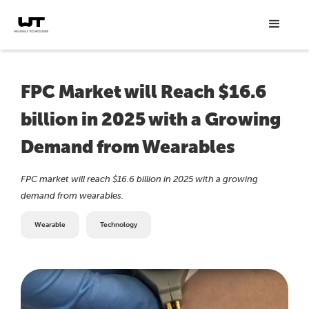
FPC Market will Reach $16.6
billion in 2025 with a Growing
Demand from Wearables
FPC market will reach $16.6 billion in 2025 with a growing
demand from wearables.
Wearable
Technology