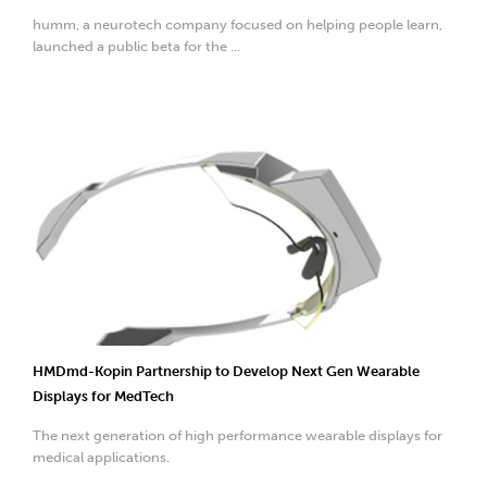
humm, a neurotech company focused on helping people learn,
launched a public beta for the ...
HMDmd-Kopin Partnership to Develop Next Gen Wearable
Displays for MedTech
The next generation of high performance wearable displays for
medical applications.