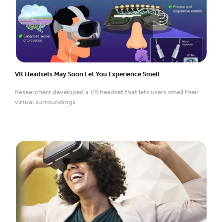
VR Headsets May Soon Let You Experience Smell
Researchers developed a VR headset that lets users smell their
virtual surroundings.