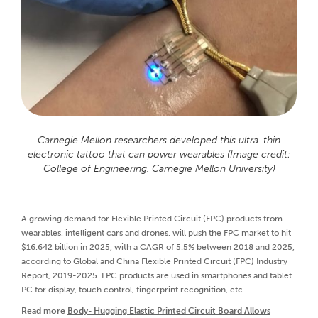
Carnegie Mellon researchers developed this ultra-thin
electronic tattoo that can power wearables (Image credit:
College of Engineering, Carnegie Mellon University)
A growing demand for Flexible Printed Circuit (FPC) products from
wearables, intelligent cars and drones, will push the FPC market to hit
$16.642 billion in 2025, with a CAGR of 5.5% between 2018 and 2025,
according to Global and China Flexible Printed Circuit (FPC) Industry
Report, 2019-2025. FPC products are used in smartphones and tablet
PC for display, touch control, fingerprint recognition, etc.
Read more
Body- Hugging Elastic Printed Circuit Board Allows