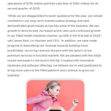
operations of $(76) million and free cash flow of $(81) million for its
second quarter of 2019.
“While we are disappointed to lower guidance for the year, we remain
confident in our long-term transformation strategy and have
demonstrated good results across key areas of the business. We saw
growth in devices sold, increased active users and continued growth
in our Fitbit Health Solutions channel, up 42% in the first half of 2019,”
said James Park, co-founder and CEO. “In addition, we have made
progress in diversifying our revenue towards building more
predictable, recurring revenue streams with the launch of our
premium services in two test markets. We are pleased with the initial
results and expect a full launch this fall. Coupled with innovative
hardware and software offerings, we believe we’re well positioned to
bring more users to the Fitbit platform and continue to grow our
business.”