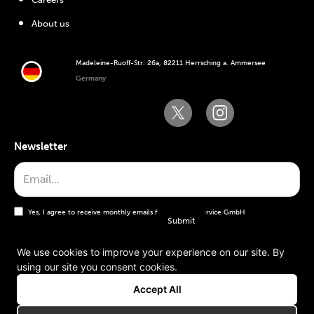
About us
Madeleine-Ruoff-Str. 26a, 82211 Herrsching a. Ammersee
Germany
Newsletter
Yes, I agree to receive monthly emails from the WT Service GmbH
We use cookies to improve your experience on our site. By
using our site you consent cookies.
General terms and conditions
Accept All
Imprint