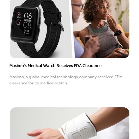
Masimo's Medical Watch Receives FDA Clearance
Masimo, a global medical technology company received FDA
clearance for its medical watch.