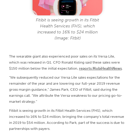
Fitibit is seeing growth in its Fitbit
Health Services (FHS), which
increased to 16% to $24 million
(Image: Fitbit)
The wearable giant also experienced poor sales on its Versa Lite,
which was released in Q1. CFO Ronald Kisling said these sales were
$150 million below the initial expectation,
reports MobiHealthNews
.
“We subsequently reduced our Versa Lite sales expectations for the
remainder of the year and are lowering our full-year 2019 revenue
gross margin guidance,” James Park, CEO of Fitbit, said during the
earnings call. “We attribute the Versa weakness to our pricing go-to-
market strategy.”
Fitibit is seeing growth in its Fitbit Health Services (FHS), which
increased to 16% to $24 million, bringing the company’s total revenue
in 2019 to $54 million. According to Park, part of the success is due to
partnerships with payers.