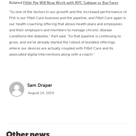
Related
Fitbit Pay Will Now Work with NYC Subway or Bus Fares
“So one of the factors in our growth and the increased performance of
FHS is our Fitbit Care business and the pipeline, and Fitbit Care again is
our health coaching offering that allows health plans and employees
and their employers and members to manage chronic disease
conditions like diabetes,” Park said. “So that pipeline is continuing to
grow, and we've already started the rollout of bundled offerings,
where our devices are actually coupled with Fitbit Care and its
associated digital interventions along with a coach.”
Sam Draper
August 14, 2019
Other news