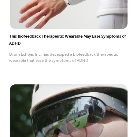
This Biofeedback Therapeutic Wearable May Ease Symptoms of
ADHD
Drum Echoes Inc. has developed a biofeedback therapeutic
wearable that ease the symptoms of ADHD.