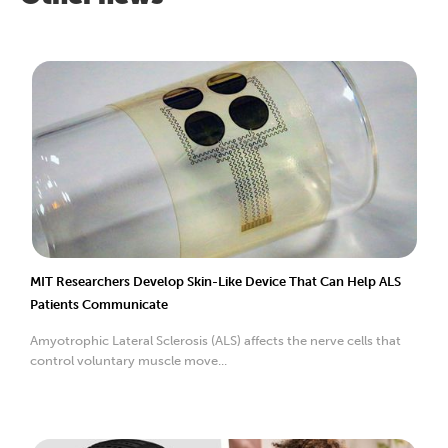
MIT Researchers Develop Skin-Like Device That Can Help ALS
Patients Communicate
Amyotrophic Lateral Sclerosis (ALS) affects the nerve cells that
control voluntary muscle move...