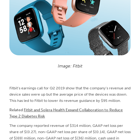
Image: Fitbit
Fitbit’s earnings call for Q2 2019 show that the company’s revenue and
device sales were up but the average price of the devices was down.
This has led to Fitbit to lower its revenue guidance by $95 million.
Related
Fitbit and Solera Health Expand Collaboration to Reduce
Type 2 Diabetes Risk
The company reported revenue of $314 million, GAAP net loss per
share of $(0.27), non-GAAP net loss per share of $(0.14), GAAP net loss
of $(69) million, non-GAAP net loss of $(36) million, cash used in