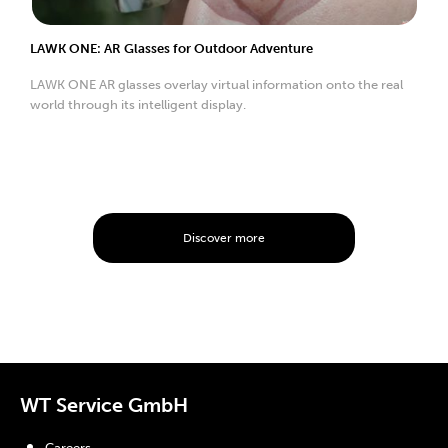
LAWK ONE: AR Glasses for Outdoor Adventure
LAWK ONE AR glasses overlay virtual information onto the real
world through its intelligent display.
Discover more
WT Service GmbH
Careers