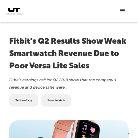
Fitbit's Q2 Results Show Weak
Smartwatch Revenue Due to
Poor Versa Lite Sales
Fitbit’s earnings call for Q2 2019 show that the company’s
revenue and device sales were...
Technology
Smartwatch