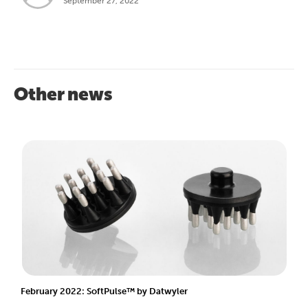
September 27, 2022
Other news
February 2022: SoftPulse™ by Datwyler