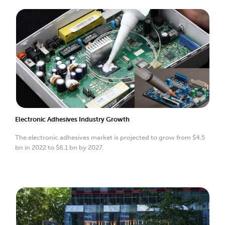
Electronic Adhesives Industry Growth
The electronic adhesives market is projected to grow from $4.5
bn in 2022 to $6.1 bn by 2027.