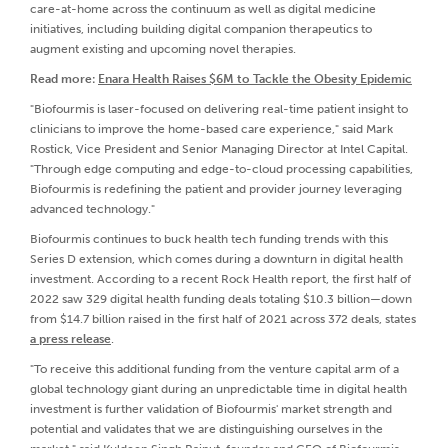
care-at-home across the continuum as well as digital medicine
initiatives, including building digital companion therapeutics to
augment existing and upcoming novel therapies.
Read more:
Enara Health Raises $6M to Tackle the Obesity Epidemic
"Biofourmis is laser-focused on delivering real-time patient insight to
clinicians to improve the home-based care experience," said Mark
Rostick, Vice President and Senior Managing Director at Intel Capital.
"Through edge computing and edge-to-cloud processing capabilities,
Biofourmis is redefining the patient and provider journey leveraging
advanced technology."
Biofourmis continues to buck health tech funding trends with this
Series D extension, which comes during a downturn in digital health
investment. According to a recent Rock Health report, the first half of
2022 saw 329 digital health funding deals totaling $10.3 billion—down
from $14.7 billion raised in the first half of 2021 across 372 deals, states
a press release
.
"To receive this additional funding from the venture capital arm of a
global technology giant during an unpredictable time in digital health
investment is further validation of Biofourmis' market strength and
potential and validates that we are distinguishing ourselves in the