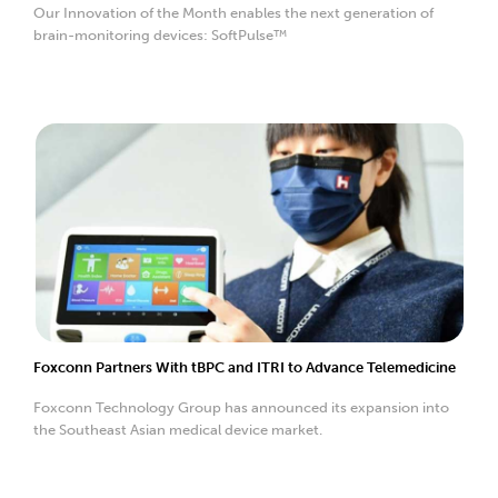
Our Innovation of the Month enables the next generation of
brain-monitoring devices: SoftPulse™
Foxconn Partners With tBPC and ITRI to Advance Telemedicine
Foxconn Technology Group has announced its expansion into
the Southeast Asian medical device market.