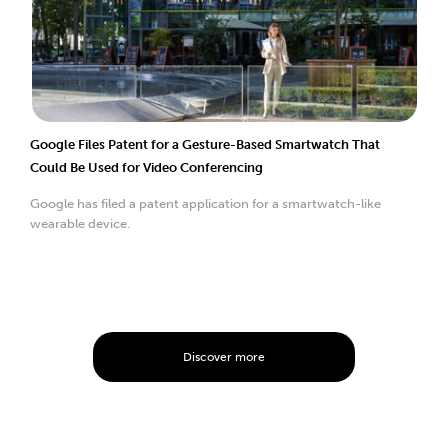
Google Files Patent for a Gesture-Based Smartwatch That
Could Be Used for Video Conferencing
Google has filed a patent application for a smartwatch-like
wearable device.
Discover more