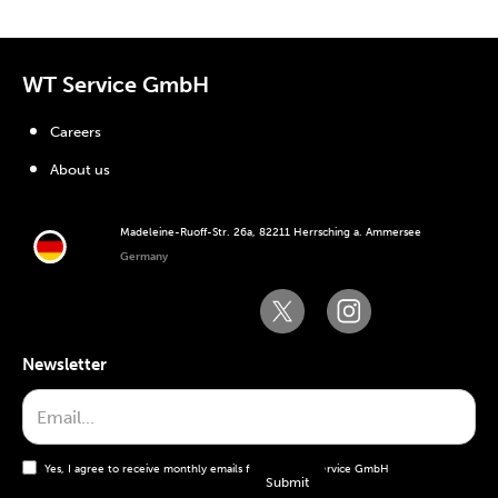
WT Service GmbH
Careers
About us
Madeleine-Ruoff-Str. 26a, 82211 Herrsching a. Ammersee
Germany
Newsletter
Yes, I agree to receive monthly emails from the WT Service GmbH