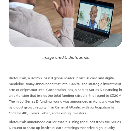
Image credit: Biofourmis
Biofourmis, a Boston-based global leader in virtual care and digital
medicine, today announced that Intel Capital, the strategic investment
arm of chipmaker Intel Corporation, has joined its Series D financing in
an extension that brings the total funding raised in the round to $320M.
The initial Series D funding round was announced in April and was led
by global growth equity firm General Atlantic with participation by
CVS Health, Trevor Fetter, and existing investors.
Biofourmis announced earlier that it is using the funds from the Series
D round to scale up its virtual care offerings that drive high-quality