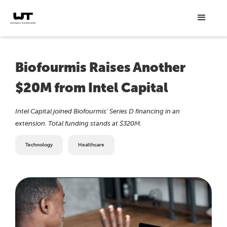
Biofourmis Raises Another
$20M from Intel Capital
Intel Capital joined Biofourmis' Series D financing in an
extension. Total funding stands at $320M.
Technology
Healthcare