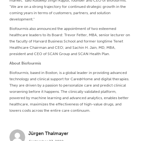
market," said Kuldeep Singh Rajput, founder and CEO of Biofourmis.
"We are on a strong trajectory for continued strategic growth in the
coming years in terms of customers, partners, and solution
development."
Biofourmis also announced the appointment of two esteemed
healthcare leaders to its Board: Trevor Fetter, MBA, senior lecturer on
the faculty of Harvard Business School and former longtime Tenet
Healthcare Chairman and CEO; and Sachin H. Jain, MD, MBA,
president and CEO of SCAN Group and SCAN Health Plan.
About Biofourmis
Biofourmis, based in Boston, is a global leader in providing advanced
technology and clinical support for Care@Home and digital therapies.
They are driven by a passion to personalize care and predict clinical
worsening before it happens. The clinically validated platform,
powered by machine learning and advanced analytics, enables better
healthcare, maximizes the effectiveness of high-value drugs, and
lowers costs across the entire care continuum.
Jürgen Thalmayer