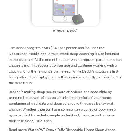
Image: Beddr
The Beddr program costs $349 per person and includes the
SleepTuner, mobile app. A four-week sleep coaching is also included
in the program. At the end of the four-week program, participants can
choose a monthly subscription service and continue working with a
coach and further enhance their sleep. While Beddr’s solution is first
being offered to employers, it will be available directly to consumers in
the near future.
“Beddr is making sleep health more affordable and accessible by
bringing the power of a sleep lab into the comfort of your home,
combining clinical data and sleep science with guided behavioral
change. Whether a person has insomnia, sleep apnea or poor sleep
hygiene, Beddr can help people understand, improve and achieve
their true sleep,” said Kisch.
Read more
WatchPAT One, a Fully Disposable Home Sleep Apnea