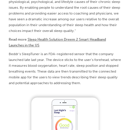
physiological, psychological, and lifestyle causes of their chronic sleep
issues. By enabling people to understand the root causes of their sleep
problems and providing easier access to coaching and physicians, we
have seen a dramatic increase among our users relative to the overall
population in their understanding of their sleep health and how their
choices impact their overall sleep quality.”
Read more
Sleep Health Solution Dreem 2 Smart Headband
Launches in the US
Beddr’s SleepTuner is an FDA-registered sensor that the company
launched late last year. The device sticks to the user’s forehead, where
it measures blood oxygenation, heart rate, sleep position and stopped
breathing events. These data are then transmitted to the connected
mobile app for the users to view trends describing their sleep quality
and potential approaches to addressing them.