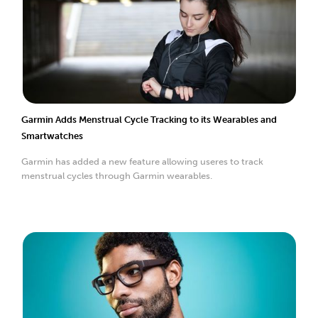
Garmin Adds Menstrual Cycle Tracking to its Wearables and
Smartwatches
Garmin has added a new feature allowing useres to track
menstrual cycles through Garmin wearables.