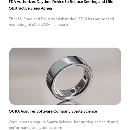
FDA Authorizes Daytime Device to Reduce Snoring and Mild
Obstructive Sleep Apnea
The U.S. Food and Drug Administration (FDA) has authorized
marketing of eXciteOSA – a neuro...
OURA Acquires Software Company Sparta Science
Oura is set to acquire Sparta Science, integrating its health and
performance analytics platform.