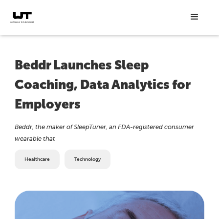
Beddr Launches Sleep
Coaching, Data Analytics for
Employers
Beddr, the maker of SleepTuner, an FDA-registered consumer
wearable that
Healthcare
Technology