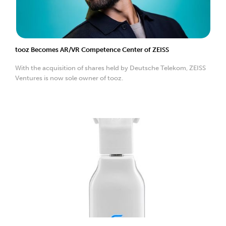
tooz Becomes AR/VR Competence Center of ZEISS
With the acquisition of shares held by Deutsche Telekom, ZEISS
Ventures is now sole owner of tooz.