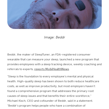
Image: Beddr
Beddr, the maker of SleepTuner, an FDA-registered consumer
wearable that can measure your sleep, launched a new program that
provides employees with a sleep tracking device, weekly coaching and
referrals to experts,
reports MobiHealthNews
.
“Sleep is the foundation to every employee’s mental and physical
health. High-quality sleep has been shown to both reduce healthcare
costs, as well as improve productivity, but most employers haven’t
found a comprehensive program that addresses the primary root
causes of sleep issues and that benefits their entire workforce,”
Michael Kisch, CEO and cofounder of Beddr, said in a statement.
“Beddr’s program helps people who have a combination of