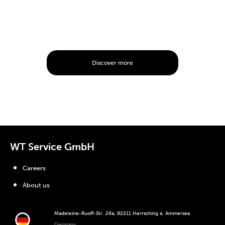
Discover more
WT Service GmbH
Careers
About us
Madeleine-Ruoff-Str. 26a, 82211 Herrsching a. Ammersee
Germany