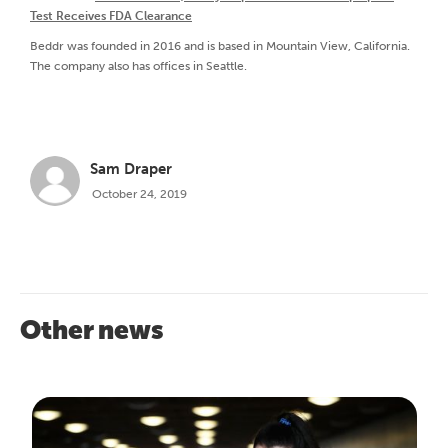
Test Receives FDA Clearance
Beddr was founded in 2016 and is based in Mountain View, California.
The company also has offices in Seattle.
Sam Draper
October 24, 2019
Other news