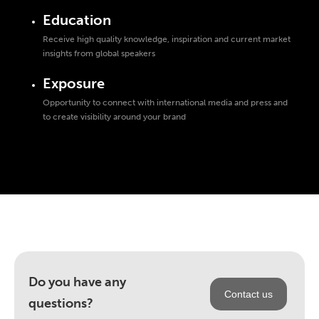
Education
Receive high quality knowledge, inspiration and current market
insights from global speakers
Exposure
Opportunity to connect with international media and press and
to create visibility around your brand
Do you have any
Contact us
questions?