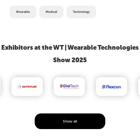
Wearable
Medical
Technology
Exhibitors at the WT | Wearable Technologies
Show 2025
Show all