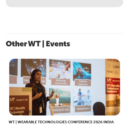
Other WT | Events
WT | WEARABLE TECHNOLOGIES CONFERENCE 2026 INDIA