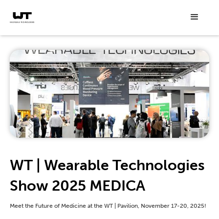
WT | Wearable Technologies
Show 2025 MEDICA
Meet the Future of Medicine at the WT | Pavilion, November 17-20, 2025!