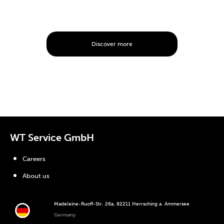
Discover more
WT Service GmbH
Careers
About us
Madeleine-Ruoff-Str. 26a, 82211 Herrsching a. Ammersee
Germany