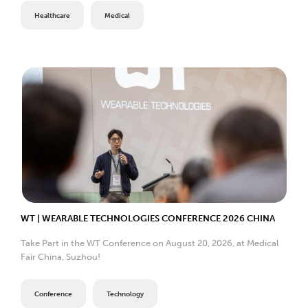
Healthcare
Medical
WT | WEARABLE TECHNOLOGIES CONFERENCE 2026 CHINA
Take Part in the WT Conference on August 20, 2026, at Medical
Fair China, Suzhou!
Conference
Technology