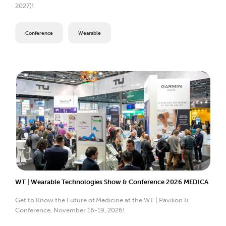
2027)!
Conference
Wearable
WT | Wearable Technologies Show & Conference 2026 MEDICA
Get to Know the Future of Medicine at the WT | Pavilion &
Conference, November 16-19, 2026!