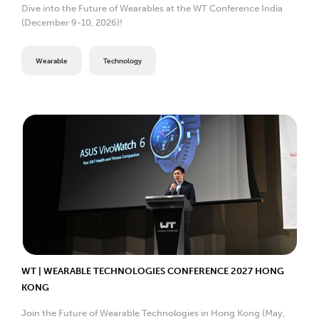
Dive into the Future of Wearables at the WT Conference India
(December 9-10, 2026)!
Wearable
Technology
WT | WEARABLE TECHNOLOGIES CONFERENCE 2027 HONG
KONG
Join the Future of Wearable Technologies in Hong Kong (May,