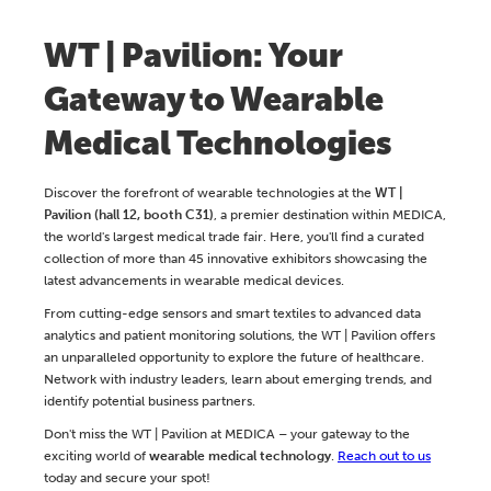
WT | Pavilion: Your
Gateway to Wearable
Medical Technologies
Discover the forefront of wearable technologies at the
WT |
Pavilion (hall 12, booth C31)
, a premier destination within MEDICA,
the world's largest medical trade fair. Here, you'll find a curated
collection of more than 45 innovative exhibitors showcasing the
latest advancements in wearable medical devices.
From cutting-edge sensors and smart textiles to advanced data
analytics and patient monitoring solutions, the WT | Pavilion offers
an unparalleled opportunity to explore the future of healthcare.
Network with industry leaders, learn about emerging trends, and
identify potential business partners.
Don't miss the WT | Pavilion at MEDICA – your gateway to the
exciting world of
wearable medical technology
.
Reach out to us
today and secure your spot!