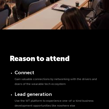
Reason to attend
Connect
Gain valuable connections by networking with the drivers and
doers of the wearable tech ecosystem
Lead generation
Use the WT platform to experience one-of-a-kind business
development opportunities like nowhere else