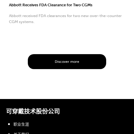
Abbott Receives FDA Clearance for Two CGMs
Abbott received FDA clearances for two new over-the-counter
CGM systems.
Discover more
可穿戴技术股份公司
职业生涯