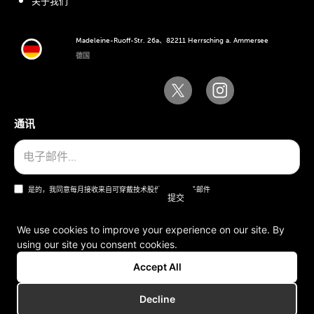
关于我们
Madeleine-Ruoff-Str. 26a、82211 Herrsching a. Ammersee
德国
通讯
是的，我同意每月接收来自可穿戴技术股份公司的电子邮件
We use cookies to improve your experience on our site. By
using our site you consent cookies.
一般条款和条件
Accept All
版本说明
Decline