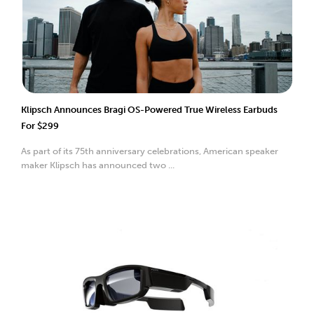
Klipsch Announces Bragi OS-Powered True Wireless Earbuds
For $299
As part of its 75th anniversary celebrations, American speaker
maker Klipsch has announced two ...