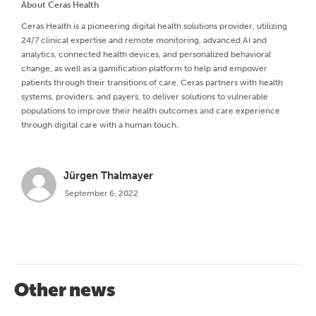
About Ceras Health
Ceras Health is a pioneering digital health solutions provider, utilizing
24/7 clinical expertise and remote monitoring, advanced AI and
analytics, connected health devices, and personalized behavioral
change, as well as a gamification platform to help and empower
patients through their transitions of care. Ceras partners with health
systems, providers, and payers, to deliver solutions to vulnerable
populations to improve their health outcomes and care experience
through digital care with a human touch.
Jürgen Thalmayer
September 6, 2022
Other news