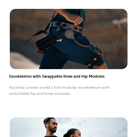
Exoskeleton with Swappable Knee and Hip Modules
Ascentiz unveils world’s first modular exoskeleton with
switchable hip and knee modules.