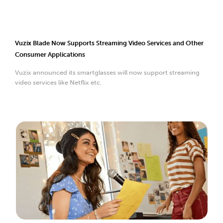
Vuzix Blade Now Supports Streaming Video Services and Other
Consumer Applications
Vuzix announced its smartglasses will now support streaming
video services like Netflix etc.