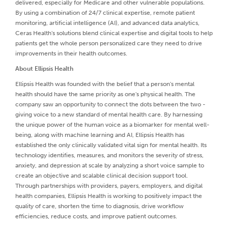
delivered, especially for Medicare and other vulnerable populations.
By using a combination of 24/7 clinical expertise, remote patient
monitoring, artificial intelligence (AI), and advanced data analytics,
Ceras Health's solutions blend clinical expertise and digital tools to help
patients get the whole person personalized care they need to drive
improvements in their health outcomes.
About Ellipsis Health
Ellipsis Health was founded with the belief that a person's mental
health should have the same priority as one's physical health. The
company saw an opportunity to connect the dots between the two -
giving voice to a new standard of mental health care. By harnessing
the unique power of the human voice as a biomarker for mental well-
being, along with machine learning and AI, Ellipsis Health has
established the only clinically validated vital sign for mental health. Its
technology identifies, measures, and monitors the severity of stress,
anxiety, and depression at scale by analyzing a short voice sample to
create an objective and scalable clinical decision support tool.
Through partnerships with providers, payers, employers, and digital
health companies, Ellipsis Health is working to positively impact the
quality of care, shorten the time to diagnosis, drive workflow
efficiencies, reduce costs, and improve patient outcomes.