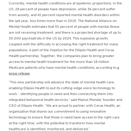
Currently, mental health conditions are at epidemic proportions. In the
US, 28 percent of people have depression, while 36 percent suffer
from anxiety, and 41 percent reported mental health disorders within
the last year, two times more than in 2019. The National Alliance on
Mental Health estimates that 55 percent of people with mental illness
are not receiving treatment, and there is a projected shortage of up to
30,000 psychiatrists in the US by 2024. This explosive growth,
coupled with the difficulty in accessing the right treatment for many
populations, is part of the impetus for the Ellipsis Health and Ceras
Health partnership. Together, the companies plan to bring greater
access to mental health treatment for the more than 18 million
Medicare patients who have mental health conditions, according to
a
press release
.
"This new partnership will advance the state of mental health care,
enabling Ellipsis Health to put its cutting-edge voice technology to
work - identifying people in need and then connecting them into
integrated behavioral health services," said Mainul Mondal, founder and
CEO of Ellipsis Health. "We are proud to partner with Ceras Health, an
organization that shares our commitment to using innovative
technology to ensure that those in need have access to the right care
at the right time, with the potential to transform how mental
healthcare is identified, monitored, and delivered."