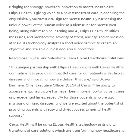
Bringing technology-powered innovation to mental health care,
Ellipsis Health is giving voice to a new standard of care, pioneering the
only clinically validated vital sign for mental health. By harnessing the
unique power of the human voice as a biomarker for mental well-
being, along with machine learning and AI, Ellipsis Health identifies,
measures, and monitors the severity of stress, anxiety, and depression
at scale. Its technology analyzes a short voice sample to create an
objective and scalable clinical decision support tool.
Read more:
Fujitsu and Salesforce Team Up on Healthcare Solutions
"This unique partnership with Ellipsis Health aligns with Ceras Health's
commitment to providing impactful care for our patients with chronic
diseases and innovating how we deliver this care," said Udaya
Devineni, Chief Executive Officer (CEO) of Ceras. "The ability to
access mental healthcare has never been more important given these
unprecedented times, especially for those patients who are also
managing chronic diseases, and we are excited about the potential of
providing patients with easy and direct access to mental health
support."
Ceras Health will be using Ellipsis Health's technology in its digital
transitions of care solutions which are transforming how healthcare is