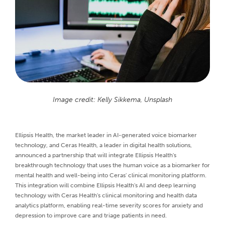
Image credit: Kelly Sikkema, Unsplash
Ellipsis Health, the market leader in AI-generated voice biomarker
technology, and Ceras Health, a leader in digital health solutions,
announced a partnership that will integrate Ellipsis Health's
breakthrough technology that uses the human voice as a biomarker for
mental health and well-being into Ceras' clinical monitoring platform.
This integration will combine Ellipsis Health's AI and deep learning
technology with Ceras Health's clinical monitoring and health data
analytics platform, enabling real-time severity scores for anxiety and
depression to improve care and triage patients in need.