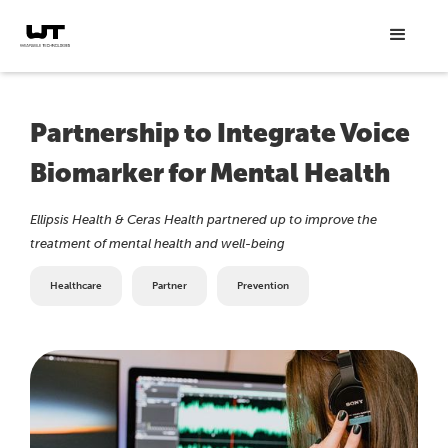
Partnership to Integrate Voice
Biomarker for Mental Health
Ellipsis Health & Ceras Health partnered up to improve the
treatment of mental health and well-being
Healthcare
Partner
Prevention