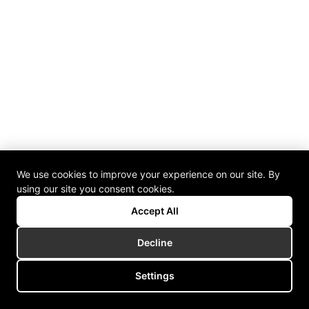
We use cookies to improve your experience on our site. By
using our site you consent cookies.
Accept All
Decline
Settings