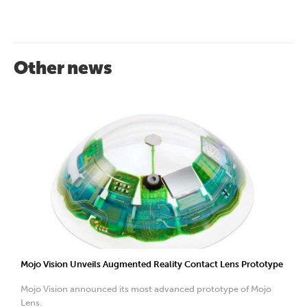
Other news
Mojo Vision Unveils Augmented Reality Contact Lens Prototype
Mojo Vision announced its most advanced prototype of Mojo
Lens.