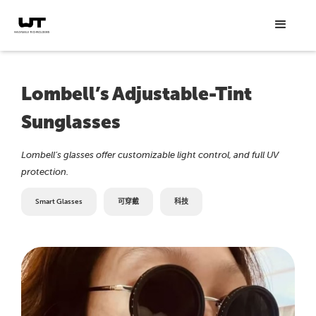
Lombell’s Adjustable-Tint
Sunglasses
Lombell’s glasses offer customizable light control, and full UV
protection.
Smart Glasses
可穿戴
科技