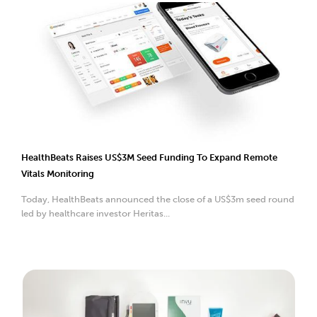
HealthBeats Raises US$3M Seed Funding To Expand Remote
Vitals Monitoring
Today, HealthBeats announced the close of a US$3m seed round
led by healthcare investor Heritas...