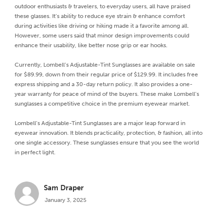
outdoor enthusiasts & travelers, to everyday users, all have praised
these glasses. It’s ability to reduce eye strain & enhance comfort
during activities like driving or hiking made it a favorite among all.
However, some users said that minor design improvements could
enhance their usability, like better nose grip or ear hooks.
Currently, Lombell’s Adjustable-Tint Sunglasses are available on sale
for $89.99, down from their regular price of $129.99. It includes free
express shipping and a 30-day return policy. It also provides a one-
year warranty for peace of mind of the buyers. These make Lombell’s
sunglasses a competitive choice in the premium eyewear market.
Lombell’s Adjustable-Tint Sunglasses are a major leap forward in
eyewear innovation. It blends practicality, protection, & fashion, all into
one single accessory. These sunglasses ensure that you see the world
in perfect light.
Sam Draper
January 3, 2025