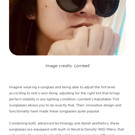
Image credits: Lombell
Imagine wearing a sunglass and being able to adjust the tint level
according to one’s own liking, adjusting for the right tint that brings
perfect visibility in any lighting condition. Lombell’s Adjustable-Tint
Sunglasses allows you to do exactly that. Their innovative design and
functionality have made these sunglasses quite popular.
Combining both, advanced technology and stylish aesthetics, these
sunglasses are equipped with built-in Neutral Density (ND) filters, that