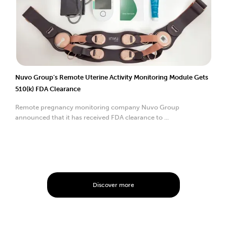
Nuvo Group’s Remote Uterine Activity Monitoring Module Gets
510(k) FDA Clearance
Remote pregnancy monitoring company Nuvo Group
announced that it has received FDA clearance to ...
Discover more