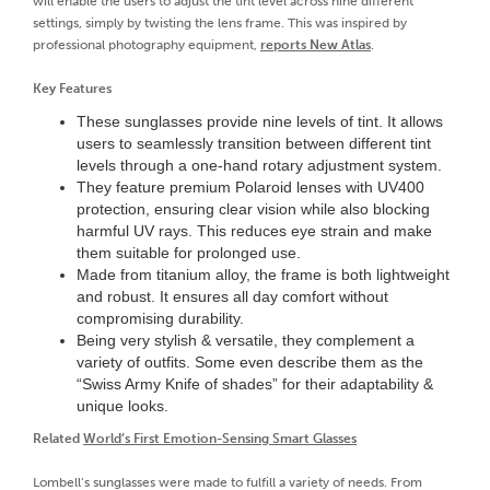
will enable the users to adjust the tint level across nine different
settings, simply by twisting the lens frame. This was inspired by
professional photography equipment,
reports New Atlas
.
Key Features
These sunglasses provide nine levels of tint. It allows
users to seamlessly transition between different tint
levels through a one-hand rotary adjustment system.
They feature premium Polaroid lenses with UV400
protection, ensuring clear vision while also blocking
harmful UV rays. This reduces eye strain and make
them suitable for prolonged use.
Made from titanium alloy, the frame is both lightweight
and robust. It ensures all day comfort without
compromising durability.
Being very stylish & versatile, they complement a
variety of outfits. Some even describe them as the
“Swiss Army Knife of shades” for their adaptability &
unique looks.
Related
World’s First Emotion-Sensing Smart Glasses
Lombell’s sunglasses were made to fulfill a variety of needs. From