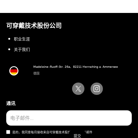
可穿戴技术股份公司
职业生涯
关于我们
Madeleine-Ruoff-Str. 26a、82211 Herrsching a. Ammersee
德国
通讯
是的，我同意每月接收来自可穿戴技术股份公司的电子邮件