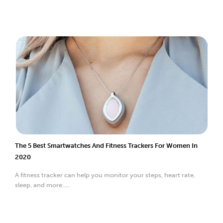
The 5 Best Smartwatches And Fitness Trackers For Women In
2020
A fitness tracker can help you monitor your steps, heart rate,
sleep, and more.....