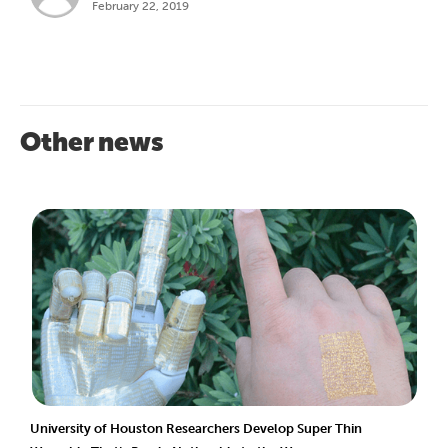
February 22, 2019
Other news
University of Houston Researchers Develop Super Thin