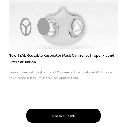
New TEAL Reusable Respirator Mask Can Sense Proper Fit and
Filter Saturation
Researchers at Brigham and Women’s Hospital and MIT have
developed a new reusable respirator that...
Discover more