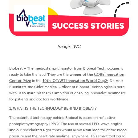
Image: IWC
Biobeat
– The medical smart monitor from Biobeat Technologies is
ready to take the lead. They are the
winner of the
GORE Innovation
Center Prize
in the
10th IOT/WT Innovation World Cup®
. Dr. Anik
Eisenkraft, the Chief Medical Officer of Biobeat Technologies is here
with us to share his team’s ambition of enabling innovative healthcare
for patients and doctors worldwide:
1. WHAT IS THE TECHNOLOGY BEHIND BIOBEAT?
The patented technology behind Biobeat is based on reflective
photoplethysmography (PPG). The use of several LED, wavelengths
and our specialized algorithms would allow a full monitor of the blood
pressure and the heart rate anytime, anywhere. This smart tool could