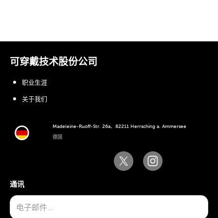
可穿戴技术股份公司
职业生涯
关于我们
Madeleine-Ruoff-Str. 26a、82211 Herrsching a. Ammersee
德国
通讯