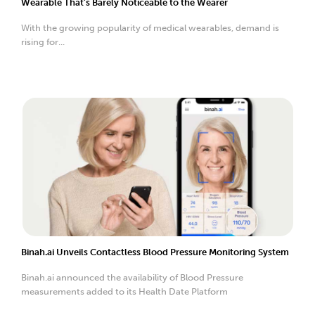
Wearable That’s Barely Noticeable to the Wearer
With the growing popularity of medical wearables, demand is
rising for...
Binah.ai Unveils Contactless Blood Pressure Monitoring System
Binah.ai announced the availability of Blood Pressure
measurements added to its Health Date Platform