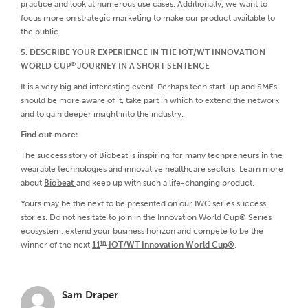
practice and look at numerous use cases. Additionally, we want to
focus more on strategic marketing to make our product available to
the public.
5. DESCRIBE YOUR EXPERIENCE IN THE IOT/WT INNOVATION
®
WORLD CUP
JOURNEY IN A SHORT SENTENCE
It is a very big and interesting event. Perhaps tech start-up and SMEs
should be more aware of it, take part in which to extend the network
and to gain deeper insight into the industry.
Find out more:
The success story of Biobeat is inspiring for many techpreneurs in the
wearable technologies and innovative healthcare sectors. Learn more
about
Biobeat
and keep up with such a life-changing product.
Yours may be the next to be presented on our IWC series success
stories. Do not hesitate to join in the Innovation World Cup® Series
ecosystem, extend your business horizon and compete to be the
th
winner of the next
11
IOT/WT Innovation World Cup®
.
Sam Draper