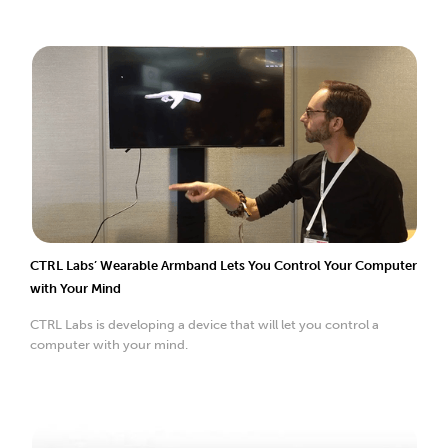
CTRL Labs’ Wearable Armband Lets You Control Your Computer
with Your Mind
CTRL Labs is developing a device that will let you control a
computer with your mind.