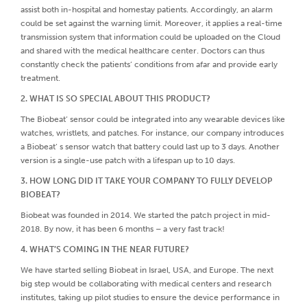
assist both in-hospital and homestay patients. Accordingly, an alarm
could be set against the warning limit. Moreover, it applies a real-time
transmission system that information could be uploaded on the Cloud
and shared with the medical healthcare center. Doctors can thus
constantly check the patients’ conditions from afar and provide early
treatment.
2. WHAT IS SO SPECIAL ABOUT THIS PRODUCT?
The Biobeat’ sensor could be integrated into any wearable devices like
watches, wristlets, and patches. For instance, our company introduces
a Biobeat’ s sensor watch that battery could last up to 3 days. Another
version is a single-use patch with a lifespan up to 10 days.
3. HOW LONG DID IT TAKE YOUR COMPANY TO FULLY DEVELOP
BIOBEAT?
Biobeat was founded in 2014. We started the patch project in mid-
2018. By now, it has been 6 months – a very fast track!
4. WHAT’S COMING IN THE NEAR FUTURE?
We have started selling Biobeat in Israel, USA, and Europe. The next
big step would be collaborating with medical centers and research
institutes, taking up pilot studies to ensure the device performance in