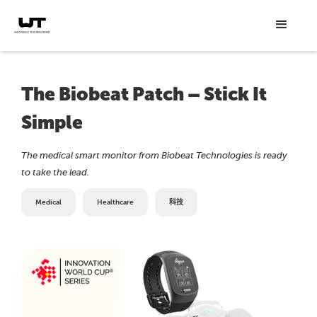
The Biobeat Patch – Stick It
Simple
The medical smart monitor from Biobeat Technologies is ready
to take the lead.
Medical
Healthcare
科技