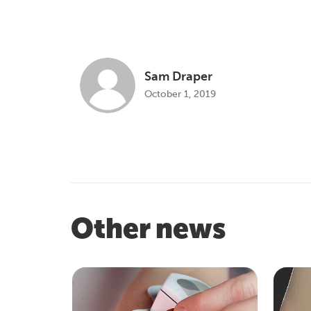
Sam Draper
October 1, 2019
Other news