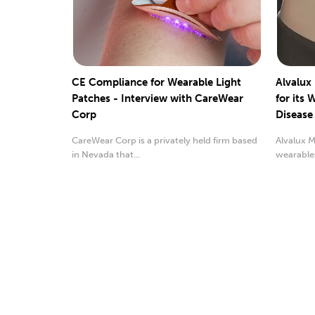
CE Compliance for Wearable Light
Alvalux
Patches - Interview with CareWear
for its 
Corp
Disease
CareWear Corp is a privately held firm based
Alvalux M
in Nevada that...
wearable
been awa