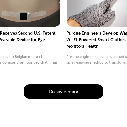
 Receives Second U.S. Patent
Purdue Engineers Develop Wa
Wearable Device for Eye
Wi-Fi-Powered Smart Clothes
Monitors Health
edical, a Belgian medtech
Purdue engineers have developed 
s company, announced that it has
spray/sewing method to transform
rded its second
conventional cloth ...
Discover more