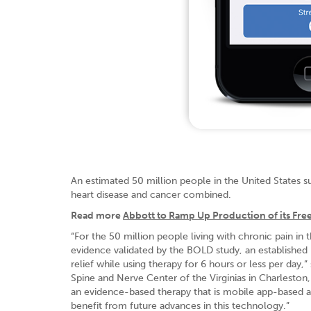
An estimated 50 million people in the United States s
heart disease and cancer combined.
Read more
Abbott to Ramp Up Production of its Fre
“For the 50 million people living with chronic pain in 
evidence validated by the BOLD study, an established pr
relief while using therapy for 6 hours or less per day
Spine and Nerve Center of the Virginias in Charleston,
an evidence-based therapy that is mobile app-based a
benefit from future advances in this technology.”