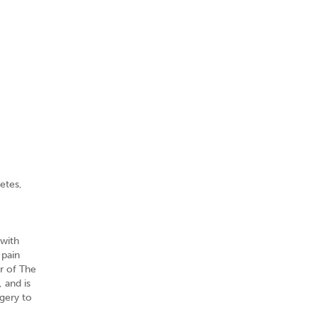
etes,
 with
 pain
er of The
 and is
gery to