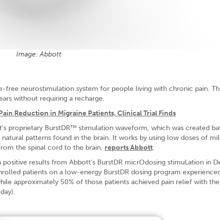
Image: Abbott
-free neurostimulation system for people living with chronic pain. T
ears without requiring a recharge.
ain Reduction in Migraine Patients, Clinical Trial Finds
t's proprietary BurstDR™ stimulation waveform, which was created b
 natural patterns found in the brain. It works by using low doses of mi
 from the spinal cord to the brain,
reports Abbott
.
positive results from Abbott's BurstDR micrOdosing stimuLation in 
enrolled patients on a low-energy BurstDR dosing program experienced
 while approximately 50% of those patients achieved pain relief with th
day).