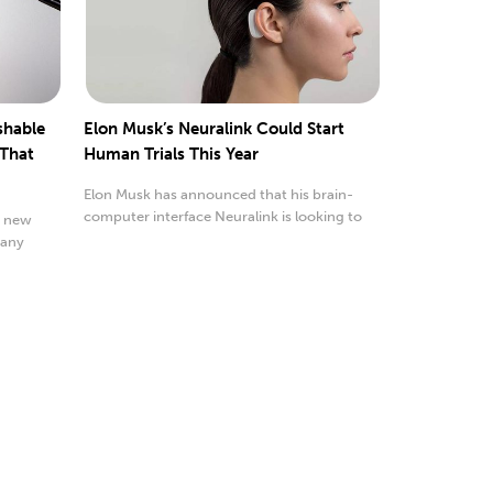
shable
Elon Musk’s Neuralink Could Start
 That
Human Trials This Year
Elon Musk has announced that his brain-
computer interface Neuralink is looking to
a new
accelerate its...
 any