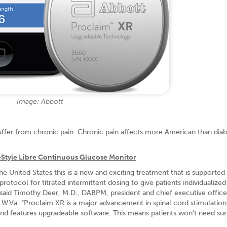
Image: Abbott
uffer from chronic pain. Chronic pain affects more American than diab
eStyle Libre Continuous Glucose Monitor
the United States this is a new and exciting treatment that is supported
otocol for titrated intermittent dosing to give patients individualized
,” said Timothy Deer, M.D., DABPM, president and chief executive offic
 W.Va. “Proclaim XR is a major advancement in spinal cord stimulation,
nd features upgradeable software. This means patients won't need sur