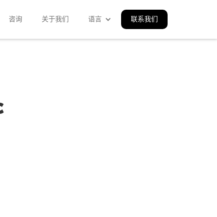
咨询
关于我们
语言
联系我们
c