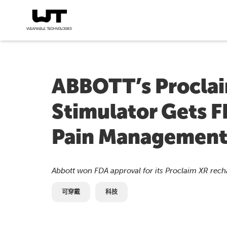
ABBOTT’s Proclai
Stimulator Gets F
Pain Managemen
Abbott won FDA approval for its Proclaim XR recha
可穿戴
科技