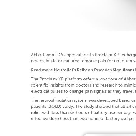
Abbott won FDA approval for its Proclaim XR recharge
neurostimulator can treat chronic pain for up to ten y
Read
more Neurolief’s Relivion Provides Significant P
The Proclaim XR platform offers a low dose of Abbot
scientific insights from doctors and research to mimic
electrical pulses to change pain signals as they travel
The neurostimulation system was developed based on 
patients (BOLD) study. The study showed that all 24 
relief with less than six hours of battery use per day,
effective dose (less than two hours of battery use per 