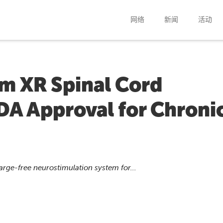
网络
新闻
活动
m XR Spinal Cord
DA Approval for Chroni
t
rge-free neurostimulation system for...