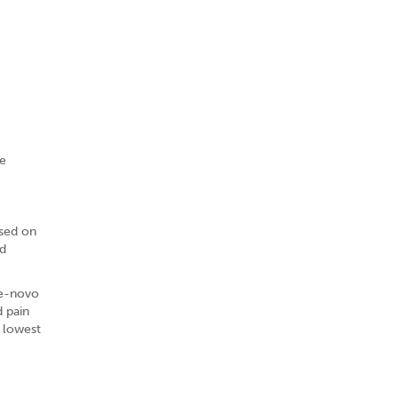
he
ased on
ld
De-novo
 pain
e lowest