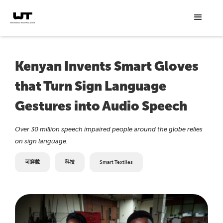
Kenyan Invents Smart Gloves
that Turn Sign Language
Gestures into Audio Speech
Over 30 million speech impaired people around the globe relies
on sign language.
可穿戴
科技
Smart Textiles