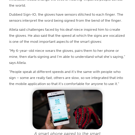
the world.
Dubbed Sign-IO, the gloves have sensors stitched to each finger. The
sensors interpret the word being signed from the bend of the finger.
Allela said challenges faced by his deaf niece inspired him to create
the gloves. He also said that the speed at which the signs are vocalized
is one of the most important aspects of the smart gloves:
“My 6-year-old niece wears the gloves, pairs them to her phone or
mine, then starts signing and I’m able to understand what she’s saying,”
says Allela.
“People speak at different speeds and it’s the same with people who
sign – some are really fast, others are slow, so we integrated that into
the mobile application so that it’s comfortable for anyone to use it.”
A smart phone paired to the smart