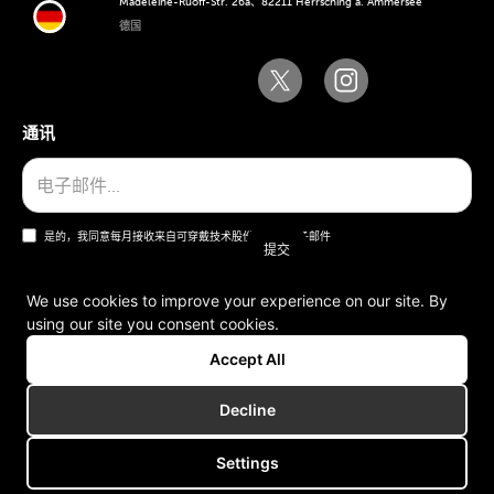
Madeleine-Ruoff-Str. 26a、82211 Herrsching a. Ammersee
德国
通讯
是的，我同意每月接收来自可穿戴技术股份公司的电子邮件
We use cookies to improve your experience on our site. By
using our site you consent cookies.
一般条款和条件
Accept All
版本说明
Decline
Settings
版权所有 © 2006-2025 可穿戴技术股份公司。版权所有。