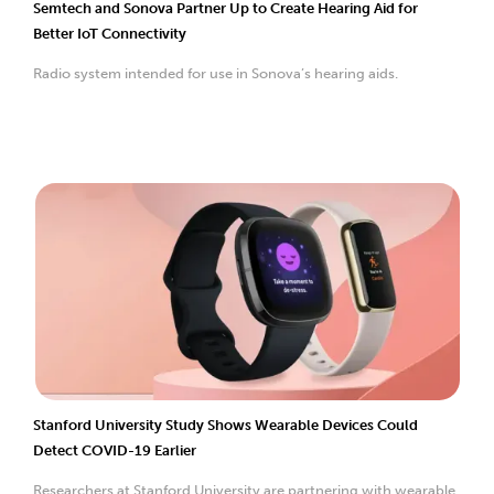
Semtech and Sonova Partner Up to Create Hearing Aid for
Better IoT Connectivity
Radio system intended for use in Sonova’s hearing aids.
Stanford University Study Shows Wearable Devices Could
Detect COVID-19 Earlier
Researchers at Stanford University are partnering with wearable