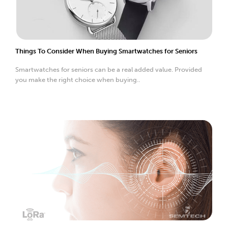
Things To Consider When Buying Smartwatches for Seniors
Smartwatches for seniors can be a real added value. Provided
you make the right choice when buying..