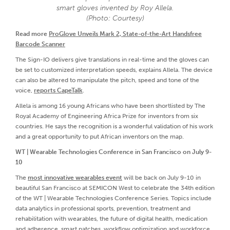
smart gloves invented by Roy Allela.
(Photo: Courtesy)
Read more
ProGlove Unveils Mark 2, State-of-the-Art Handsfree
Barcode Scanner
The Sign-IO delivers give translations in real-time and the gloves can
be set to customized interpretation speeds, explains Allela. The device
can also be altered to manipulate the pitch, speed and tone of the
voice,
reports CapeTalk
.
Allela is among 16 young Africans who have been shortlisted by The
Royal Academy of Engineering Africa Prize for inventors from six
countries. He says the recognition is a wonderful validation of his work
and a great opportunity to put African inventors on the map.
WT | Wearable Technologies Conference in San Francisco on July 9-
10
The
most innovative wearables event
will be back on July 9-10 in
beautiful San Francisco at SEMICON West to celebrate the 34th edition
of the WT | Wearable Technologies Conference Series. Topics include
data analytics in professional sports, prevention, treatment and
rehabilitation with wearables, the future of digital health, medication
and adherence, smart patches, workflow optimization and workforce