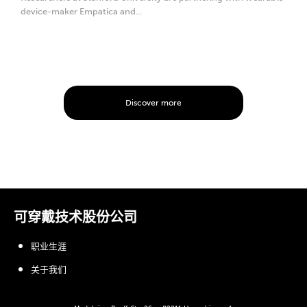
device-maker Empatica and...
Discover more
可穿戴技术股份公司
职业生涯
关于我们