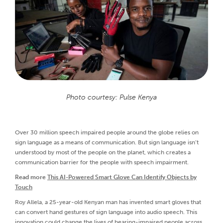
Photo courtesy: Pulse Kenya
Over 30 million speech impaired people around the globe relies on
sign language as a means of communication. But sign language isn’t
understood by most of the people on the planet, which creates a
communication barrier for the people with speech impairment.
Read more
This AI-Powered Smart Glove Can Identify Objects by
Touch
Roy Allela, a 25-year-old Kenyan man has invented smart gloves that
can convert hand gestures of sign language into audio speech. This
innovation could change the lives of hearing-impaired people across