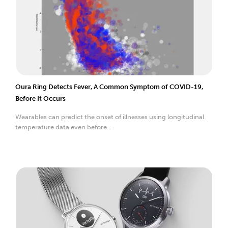
Oura Ring Detects Fever, A Common Symptom of COVID-19,
Before It Occurs
Wearables can predict the onset of illnesses using longitudinal
temperature data even before...