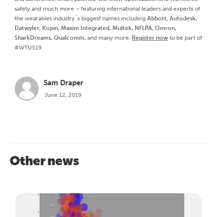
safety and much more – featuring international leaders and experts of
the wearables industry´s biggest names including
Abbott, Autodesk,
Datwyler, Kopin, Maxim Integrated, Multek, NFLPA, Omron,
SharkDreams, Qualcomm,
and many more.
Register now
to be part of
#WTUS19
Sam Draper
June 12, 2019
Other news