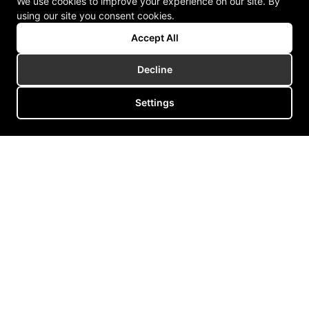
We use cookies to improve your experience on our site. By
using our site you consent cookies.
Accept All
Decline
Settings