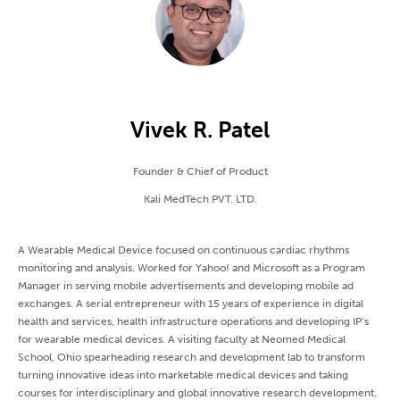
Vivek R. Patel
Founder & Chief of Product
Kali MedTech PVT. LTD.
A Wearable Medical Device focused on continuous cardiac rhythms
monitoring and analysis. Worked for Yahoo! and Microsoft as a Program
Manager in serving mobile advertisements and developing mobile ad
exchanges. A serial entrepreneur with 15 years of experience in digital
health and services, health infrastructure operations and developing IP’s
for wearable medical devices. A visiting faculty at Neomed Medical
School, Ohio spearheading research and development lab to transform
turning innovative ideas into marketable medical devices and taking
courses for interdisciplinary and global innovative research development.