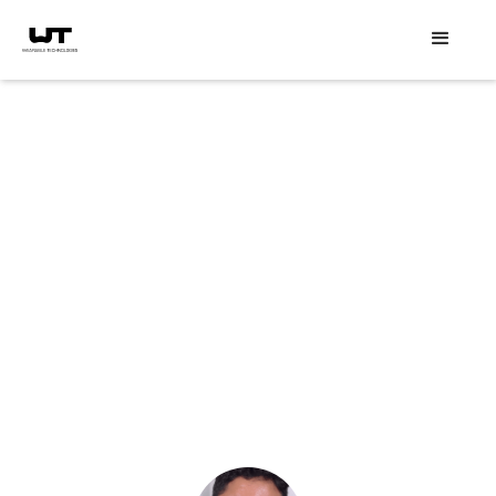
Speaker