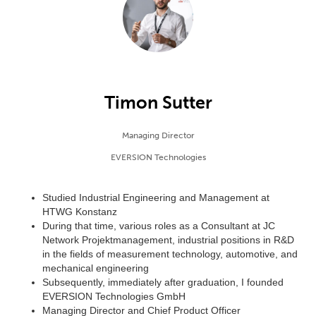
Timon Sutter
Managing Director
EVERSION Technologies
Studied Industrial Engineering and Management at
HTWG Konstanz
During that time, various roles as a Consultant at JC
Network Projektmanagement, industrial positions in R&D
in the fields of measurement technology, automotive, and
mechanical engineering
Subsequently, immediately after graduation, I founded
EVERSION Technologies GmbH
Managing Director and Chief Product Officer