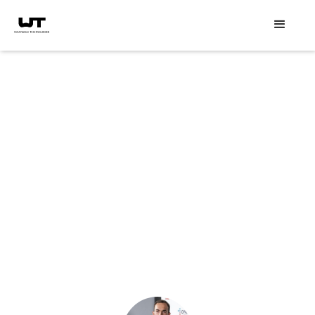
Speaker