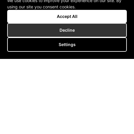
We use cookies to improve your experience on our site. By
using our site you consent cookies.
Accept All
Decline
Settings