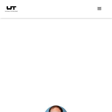
Speaker