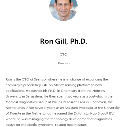
Ron Gill, Ph.D.
CTO
Xsensio
Ron is the CTO of Xsensio, where he is in charge of expanding the
company’s proprietary Lab-on-Skin™ sensing platform to new
applications. He earned his Ph.D. in Chemistry from the Hebrew
University in Jerusalem. He then spent two years as a post-doc in the
Medical Diagnostics Group at Philips Research Labs in Eindhoven, the
Netherlands. After several years as an Assistant Professor at the University
of Twente in the Netherlands, he joined the Dutch start-up Biovolt BV,
where he was managing the technology development of diagnostics
assays for metabolic syndrome-related health issues.