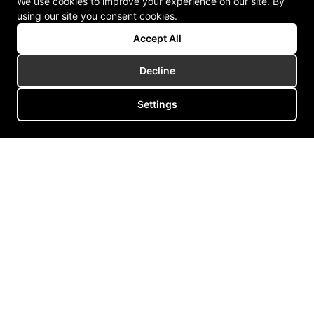
We use cookies to improve your experience on our site. By
using our site you consent cookies.
Accept All
Decline
Settings