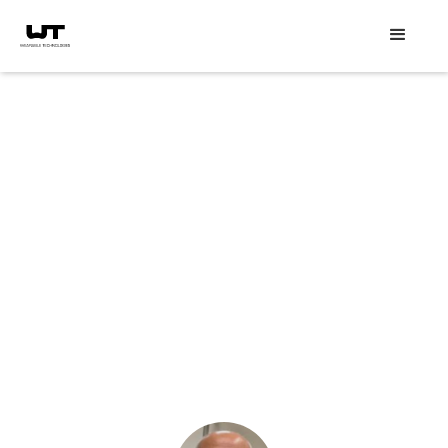
Speaker