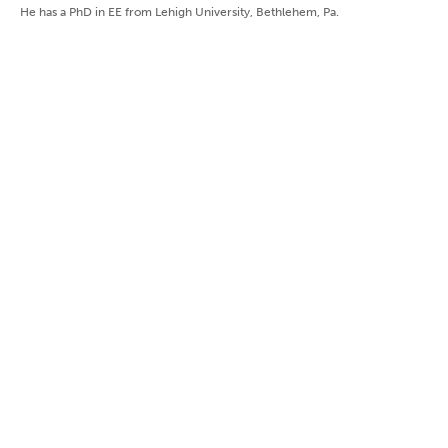
He has a PhD in EE from Lehigh University, Bethlehem, Pa.