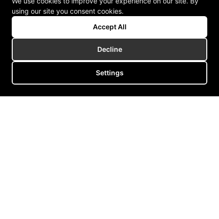
We use cookies to improve your experience on our site. By
using our site you consent cookies.
Accept All
Decline
Settings