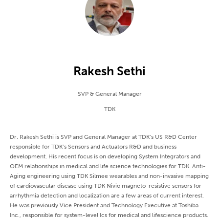
Rakesh Sethi
SVP & General Manager
TDK
Dr. Rakesh Sethi is SVP and General Manager at TDK’s US R&D Center
responsible for TDK’s Sensors and Actuators R&D and business
development. His recent focus is on developing System Integrators and
OEM relationships in medical and life science technologies for TDK. Anti-
Aging engineering using TDK Silmee wearables and non-invasive mapping
of cardiovascular disease using TDK Nivio magneto-resistive sensors for
arrhythmia detection and localization are a few areas of current interest.
He was previously Vice President and Technology Executive at Toshiba
Inc., responsible for system-level Ics for medical and lifescience products.