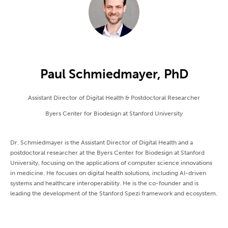
Paul Schmiedmayer, PhD
Assistant Director of Digital Health & Postdoctoral Researcher
Byers Center for Biodesign at Stanford University
Dr. Schmiedmayer is the Assistant Director of Digital Health and a
postdoctoral researcher at the Byers Center for Biodesign at Stanford
University, focusing on the applications of computer science innovations
in medicine. He focuses on digital health solutions, including AI-driven
systems and healthcare interoperability. He is the co-founder and is
leading the development of the Stanford Spezi framework and ecosystem.