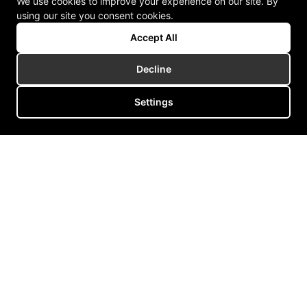
We use cookies to improve your experience on our site. By
using our site you consent cookies.
Accept All
Decline
Settings