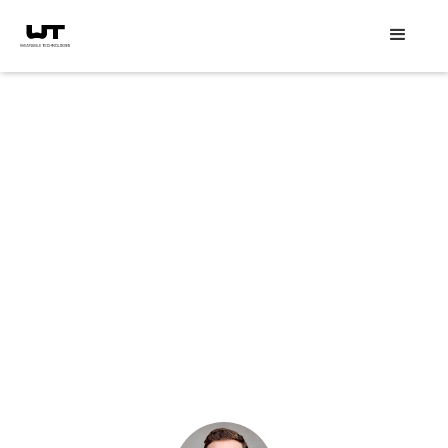
Speaker