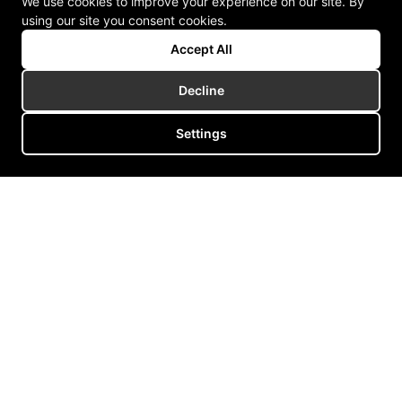
We use cookies to improve your experience on our site. By
using our site you consent cookies.
Accept All
Decline
Settings