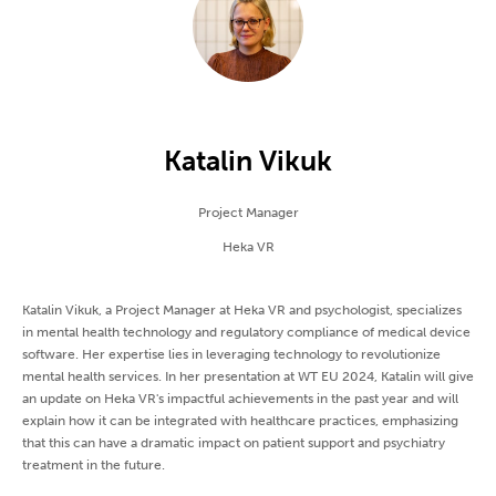
Katalin Vikuk
Project Manager
Heka VR
Katalin Vikuk, a Project Manager at Heka VR and psychologist, specializes
in mental health technology and regulatory compliance of medical device
software. Her expertise lies in leveraging technology to revolutionize
mental health services. In her presentation at WT EU 2024, Katalin will give
an update on Heka VR's impactful achievements in the past year and will
explain how it can be integrated with healthcare practices, emphasizing
that this can have a dramatic impact on patient support and psychiatry
treatment in the future.