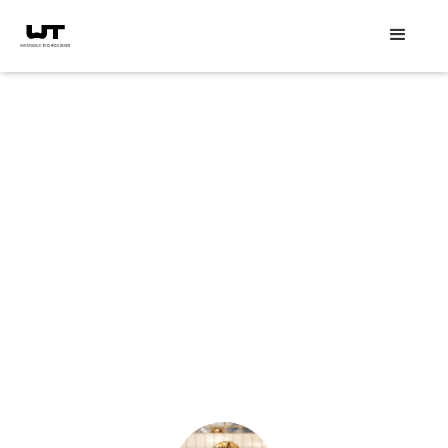
Speaker