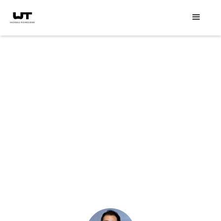
Speaker