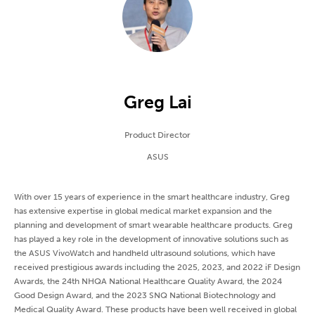
Greg Lai
Product Director
ASUS
With over 15 years of experience in the smart healthcare industry, Greg
has extensive expertise in global medical market expansion and the
planning and development of smart wearable healthcare products. Greg
has played a key role in the development of innovative solutions such as
the ASUS VivoWatch and handheld ultrasound solutions, which have
received prestigious awards including the 2025, 2023, and 2022 iF Design
Awards, the 24th NHQA National Healthcare Quality Award, the 2024
Good Design Award, and the 2023 SNQ National Biotechnology and
Medical Quality Award. These products have been well received in global