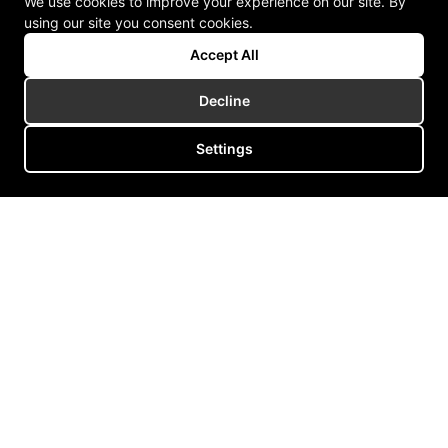
We use cookies to improve your experience on our site. By
using our site you consent cookies.
Accept All
Decline
Settings