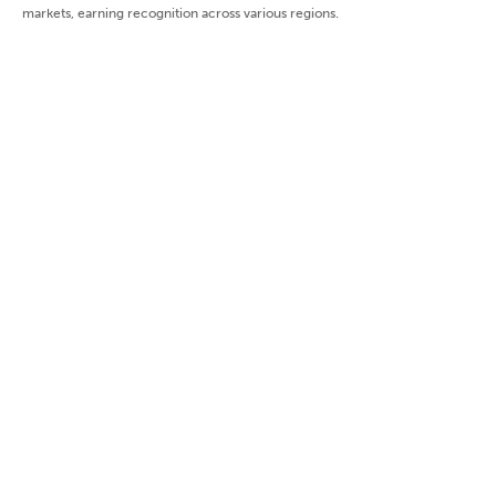
markets, earning recognition across various regions.