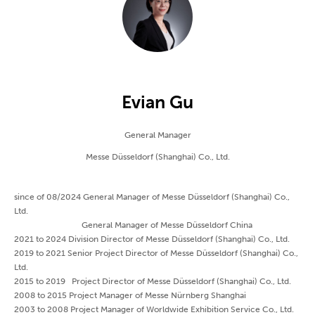
Evian Gu
General Manager
Messe Düsseldorf (Shanghai) Co., Ltd.
since of 08/2024 General Manager of Messe Düsseldorf (Shanghai) Co.,
Ltd.
General Manager of Messe Düsseldorf China
2021 to 2024 Division Director of Messe Düsseldorf (Shanghai) Co., Ltd.
2019 to 2021 Senior Project Director of Messe Düsseldorf (Shanghai) Co.,
Ltd.
2015 to 2019 Project Director of Messe Düsseldorf (Shanghai) Co., Ltd.
2008 to 2015 Project Manager of Messe Nürnberg Shanghai
2003 to 2008 Project Manager of Worldwide Exhibition Service Co., Ltd.