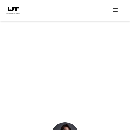
Speaker