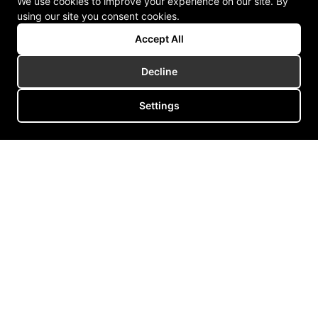
We use cookies to improve your experience on our site. By
using our site you consent cookies.
Accept All
Decline
Settings