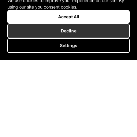
We use cookies to improve your experience on our site. By
using our site you consent cookies.
Accept All
Decline
Settings