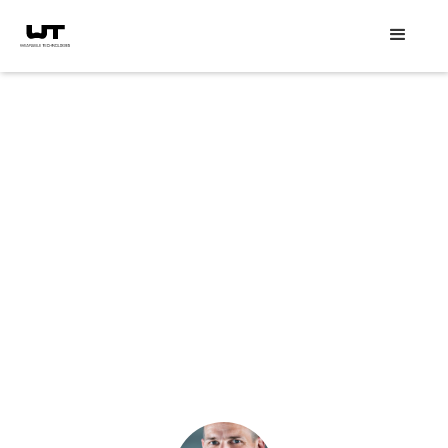
Speaker