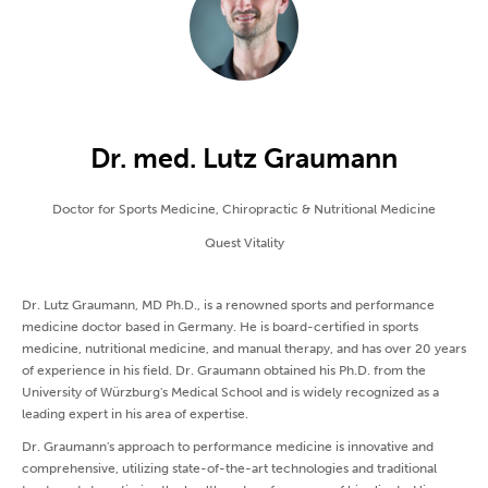
Dr. med. Lutz Graumann
Doctor for Sports Medicine, Chiropractic & Nutritional Medicine
Quest Vitality
Dr. Lutz Graumann, MD Ph.D., is a renowned sports and performance
medicine doctor based in Germany. He is board-certified in sports
medicine, nutritional medicine, and manual therapy, and has over 20 years
of experience in his field. Dr. Graumann obtained his Ph.D. from the
University of Würzburg's Medical School and is widely recognized as a
leading expert in his area of expertise.
Dr. Graumann's approach to performance medicine is innovative and
comprehensive, utilizing state-of-the-art technologies and traditional