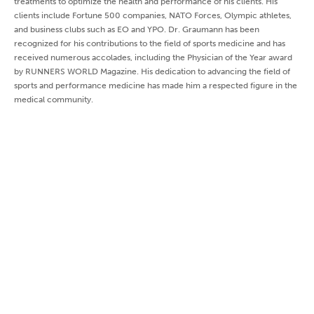
treatments to optimize the health and performance of his clients. His
clients include Fortune 500 companies, NATO Forces, Olympic athletes,
and business clubs such as EO and YPO. Dr. Graumann has been
recognized for his contributions to the field of sports medicine and has
received numerous accolades, including the Physician of the Year award
by RUNNERS WORLD Magazine. His dedication to advancing the field of
sports and performance medicine has made him a respected figure in the
medical community.