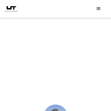
Speaker