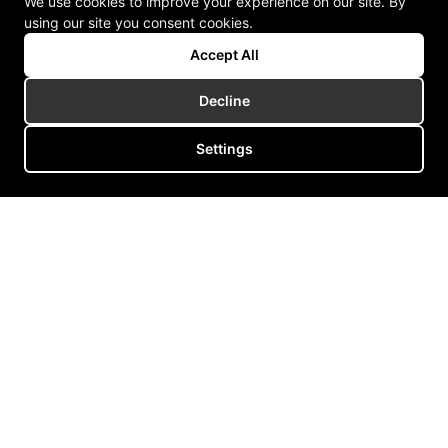
We use cookies to improve your experience on our site. By
using our site you consent cookies.
Accept All
Decline
Settings