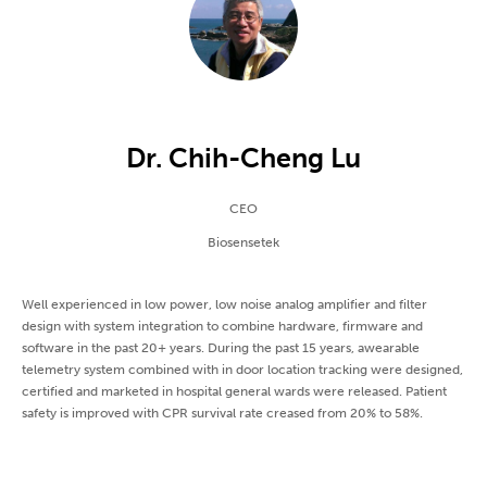
Dr. Chih-Cheng Lu
CEO
Biosensetek
Well experienced in low power, low noise analog amplifier and filter
design with system integration to combine hardware, firmware and
software in the past 20+ years. During the past 15 years, awearable
telemetry system combined with in door location tracking were designed,
certified and marketed in hospital general wards were released. Patient
safety is improved with CPR survival rate creased from 20% to 58%.