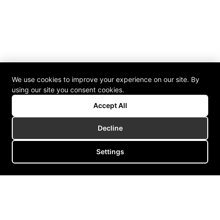
We use cookies to improve your experience on our site. By
using our site you consent cookies.
Accept All
Decline
Settings