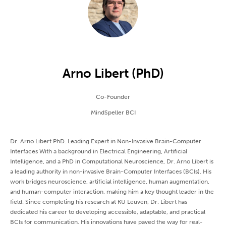
Arno Libert (PhD)
Co-Founder
MindSpeller BCI
Dr. Arno Libert PhD. Leading Expert in Non-Invasive Brain-Computer
Interfaces With a background in Electrical Engineering, Artificial
Intelligence, and a PhD in Computational Neuroscience, Dr. Arno Libert is
a leading authority in non-invasive Brain-Computer Interfaces (BCIs). His
work bridges neuroscience, artificial intelligence, human augmentation,
and human-computer interaction, making him a key thought leader in the
field. Since completing his research at KU Leuven, Dr. Libert has
dedicated his career to developing accessible, adaptable, and practical
BCIs for communication. His innovations have paved the way for real-