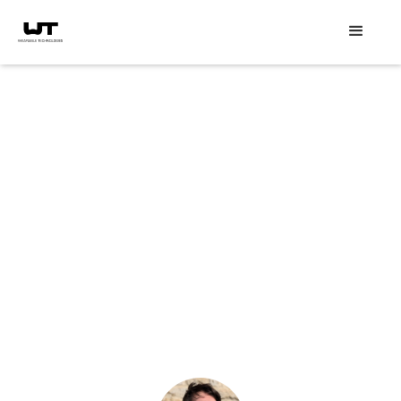
Speaker