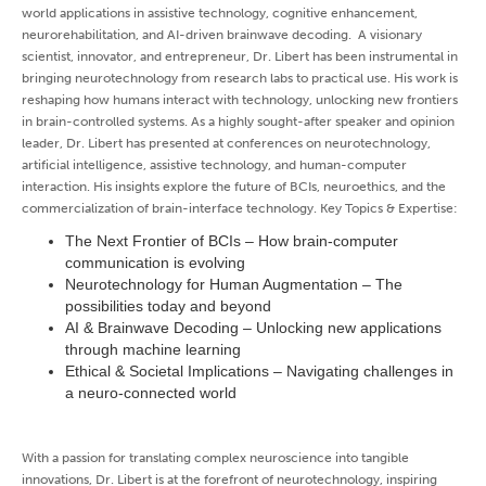
world applications in assistive technology, cognitive enhancement,
neurorehabilitation, and AI-driven brainwave decoding. A visionary
scientist, innovator, and entrepreneur, Dr. Libert has been instrumental in
bringing neurotechnology from research labs to practical use. His work is
reshaping how humans interact with technology, unlocking new frontiers
in brain-controlled systems. As a highly sought-after speaker and opinion
leader, Dr. Libert has presented at conferences on neurotechnology,
artificial intelligence, assistive technology, and human-computer
interaction. His insights explore the future of BCIs, neuroethics, and the
commercialization of brain-interface technology. Key Topics & Expertise:
The Next Frontier of BCIs – How brain-computer
communication is evolving
Neurotechnology for Human Augmentation – The
possibilities today and beyond
AI & Brainwave Decoding – Unlocking new applications
through machine learning
Ethical & Societal Implications – Navigating challenges in
a neuro-connected world
With a passion for translating complex neuroscience into tangible
innovations, Dr. Libert is at the forefront of neurotechnology, inspiring