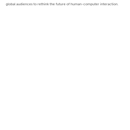
global audiences to rethink the future of human-computer interaction.