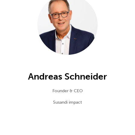
Andreas Schneider
Founder & CEO
Susandi impact