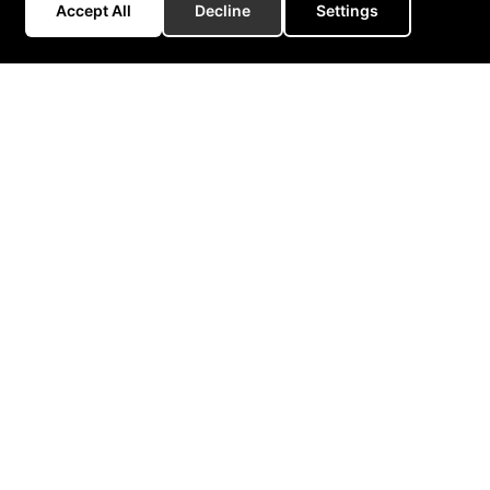
Accept All
Decline
Settings