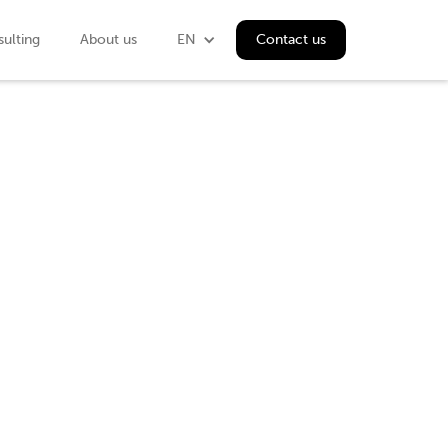
ulting
About us
EN
Contact us