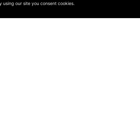
y using our site you consent cookies.