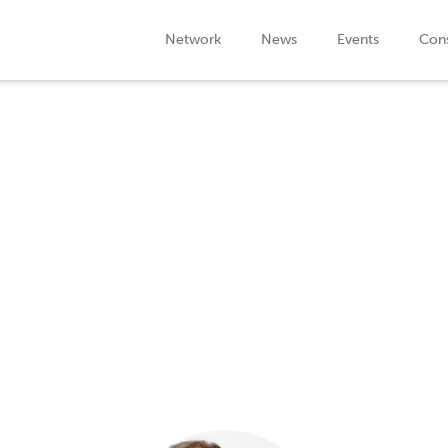
Network
News
Events
Cons
Speaker