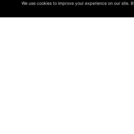
We use cookies to improve your experience on our site. B