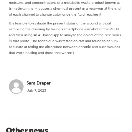
moisture, and concentrations of a metabolic waste product known as
trimethylamine — causes a chemical present in a reservoir at the end
of each channel to change color once the fluid reaches it.
It is feasible to evaluate the present status of the wound without
removing the dressing by taking a smartphone snapshot of the PETAL
and then using an AI-based app to analyze the colors of the reservoirs
in that photo. The technique was tested on rats and found to be 97%
accurate at telling the difference between chronic and burn wounds
that were healing and those that weren't.
Sam Draper
July 7, 2023
Other news