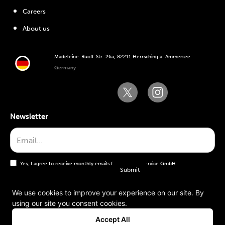
Careers
About us
Madeleine-Ruoff-Str. 26a, 82211 Herrsching a. Ammersee
Germany
Newsletter
Yes, I agree to receive monthly emails from the WT Service GmbH
We use cookies to improve your experience on our site. By
using our site you consent cookies.
General terms and conditions
Accept All