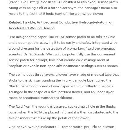
(Paper-like Battery-free In situ AI-enabled Multiplexed) sensor patch.
Along with being a bit of a forced acronym, the bandage's name also
refers to the fact that it looks (sort of) like a pinwheel flower.
Related:
Flexible, Antibacterial Conductive Hydrogel-ePatch For
Accelerated Wound Healing
"We designed the paper-like PETAL sensor patch to be thin, flexible,
and biocompatible, allowing it to be easily and safely integrated with
wound dressing for the detection of biomarkers," said the principal
scientist, Dr. Su Xiaodi. "We can thus potentially use this convenient
sensor patch for prompt, low-cost wound care management at
hospitals or even in non-specialist healthcare settings such as homes."
The co includes three layers: a lower layer made of medical tape that
sticks to the skin surrounding the injury, a middle layer called the
"fluidic panel" composed of wax paper with microfluidic channels
arranged in the shape of a five-petalled flower, and an upper layer
made of breathable transparent silicone.
The fluid from the wound is passively sucked via a hole in the fluidic
panel when the PETAL is placed in it, and it is then distributed into the
five channels that make up the petals of the flower.
One of five "wound indicators" — temperature, pH, uric acid levels,