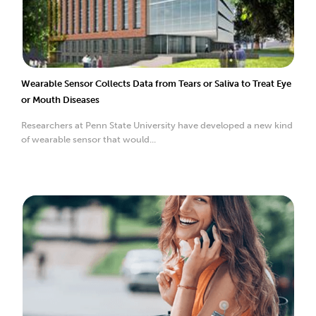
Wearable Sensor Collects Data from Tears or Saliva to Treat Eye
or Mouth Diseases
Researchers at Penn State University have developed a new kind
of wearable sensor that would...