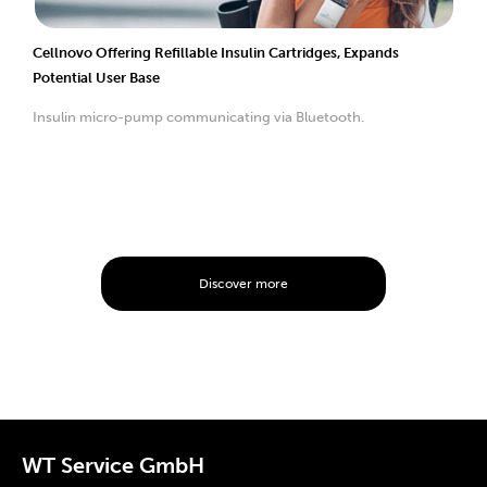
Cellnovo Offering Refillable Insulin Cartridges, Expands
Potential User Base
Insulin micro-pump communicating via Bluetooth.
Discover more
WT Service GmbH