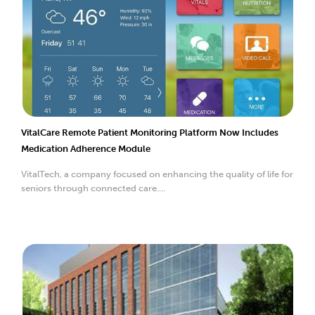
VitalCare Remote Patient Monitoring Platform Now Includes
Medication Adherence Module
VitalTech, a company focused on enhancing the quality of life for
seniors through connected care....