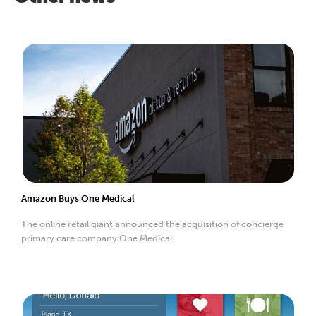
Amazon Buys One Medical
The online retail giant announced the acquisition of concierge
primary care company One Medical.