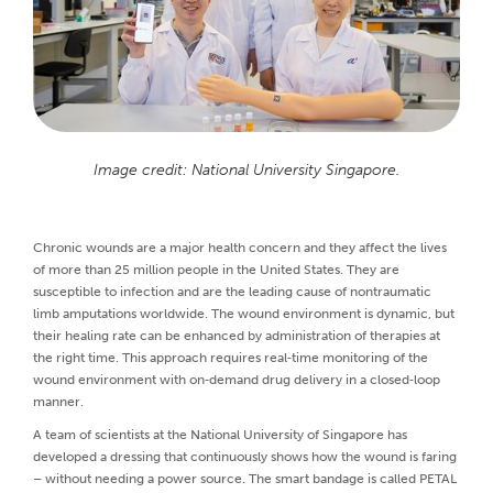
Image credit: National University Singapore.
Chronic wounds are a major health concern and they affect the lives
of more than 25 million people in the United States. They are
susceptible to infection and are the leading cause of nontraumatic
limb amputations worldwide. The wound environment is dynamic, but
their healing rate can be enhanced by administration of therapies at
the right time. This approach requires real‐time monitoring of the
wound environment with on‐demand drug delivery in a closed‐loop
manner.
A team of scientists at the National University of Singapore has
developed a dressing that continuously shows how the wound is faring
– without needing a power source. The smart bandage is called PETAL