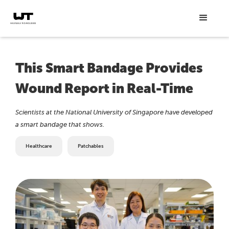
This Smart Bandage Provides
Wound Report in Real-Time
Scientists at the National University of Singapore have developed
a smart bandage that shows.
Healthcare
Patchables