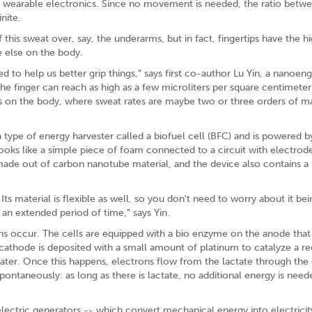
 wearable electronics. Since no movement is needed, the ratio betw
nite.
this sweat over, say, the underarms, but in fact, fingertips have the h
 else on the body.
 to help us better grip things,” says first co-author Lu Yin, a nanoen
he finger can reach as high as a few microliters per square centimeter
ons on the body, where sweat rates are maybe two or three orders of m
a type of energy harvester called a biofuel cell (BFC) and is powered by
oks like a simple piece of foam connected to a circuit with electrodes
 made out of carbon nanotube material, and the device also contains a
Its material is flexible as well, so you don't need to worry about it be
 an extended period of time,” says Yin.
ons occur. The cells are equipped with a bio enzyme on the anode that
 cathode is deposited with a small amount of platinum to catalyze a r
ater. Once this happens, electrons flow from the lactate through the c
spontaneously: as long as there is lactate, no additional energy is need
ctric generators -- which convert mechanical energy into electricit