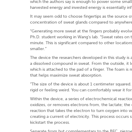
which the authors say is enough to power some small
harvested energy and invested energy is essentially infi
It may seem odd to choose fingertips as the source of 
concentration of sweat glands compared to anywhere
“Generating more sweat at the fingers probably evolved
Ph.D. student working in Wang's lab. “Sweat rates on t
minute. This is significant compared to other locati
smaller.”
The device the researchers developed in this study is 
a dissolved compound in sweat. From the outside, it lo
which is attached to the pad of a finger. The foam is
that helps maximize sweat absorption.
“The size of the device is about 1 centimeter squared. 
rigid or feeling weird. You can comfortably wear it for
Within the device, a series of electrochemical reacti
oxidizes, or removes electrons from, the lactate; the
reaction that takes the electron to turn oxygen into w
creating a current of electricity. This process occurs 
kickstart the process.
Separate from but complementary to the BFC, piezoele