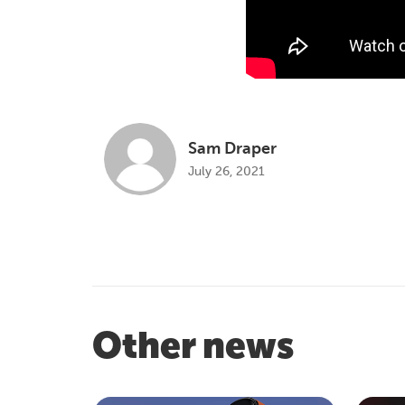
Sam Draper
July 26, 2021
Other news