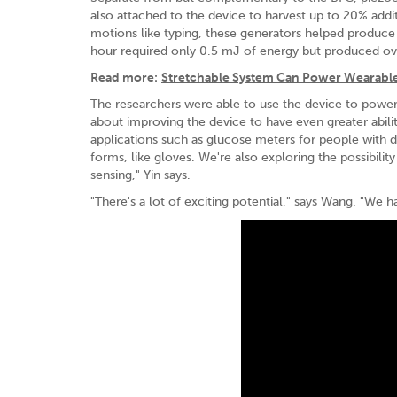
also attached to the device to harvest up to 20% addi
motions like typing, these generators helped produce 
hour required only 0.5 mJ of energy but produced ov
Read more:
Stretchable System Can Power Wearable
The researchers were able to use the device to power
about improving the device to have even greater abilit
applications such as glucose meters for people with d
forms, like gloves. We're also exploring the possibil
sensing," Yin says.
"There's a lot of exciting potential," says Wang. "We ha