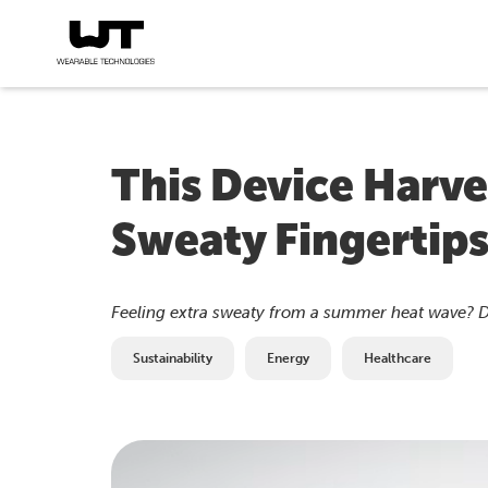
This Device Harv
Sweaty Fingertips
Feeling extra sweaty from a summer heat wave? Don'
Sustainability
Energy
Healthcare