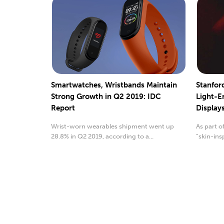
Smartwatches, Wristbands Maintain
Stanfor
Strong Growth in Q2 2019: IDC
Light-E
Report
Display
Wrist-worn wearables shipment went up
As part o
28.8% in Q2 2019, according to a...
“skin-ins
stretchy..