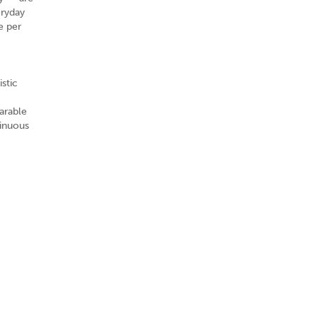
eryday
e per
stic
arable
tinuous