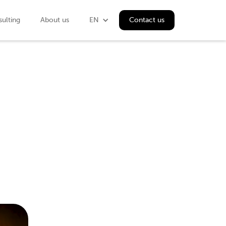
ulting
About us
EN
Contact us