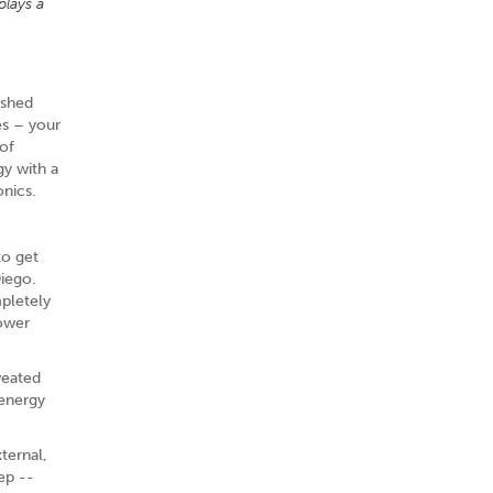
plays a
ished
es – your
 of
gy with a
onics.
to get
Diego.
mpletely
power
weated
 energy
xternal,
ep --