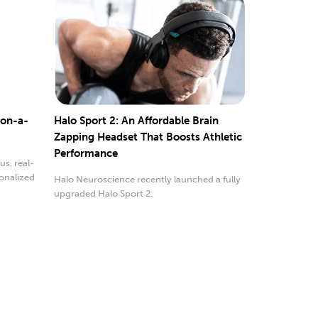
-on-a-
Halo Sport 2: An Affordable Brain
Zapping Headset That Boosts Athletic
Performance
s, real-
onalized
Halo Neuroscience recently launched a fully
upgraded Halo Sport 2.