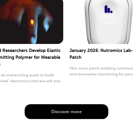
d Researchers Develop Elastic
January 2026: Nutromics Lab
mitting Polymer for Wearable
Patch
s
Skin-worn patch enabling continuou
time biomarker monitoring for pers
f an overarching quest to build
healthcare.
pired” electronics that are soft and
.
Discover more