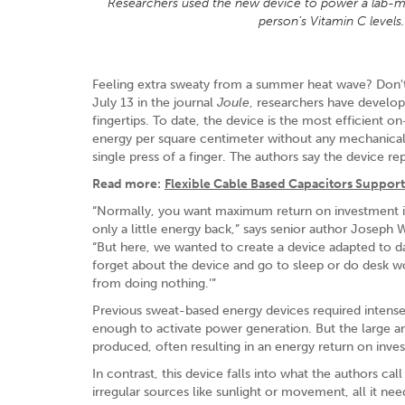
Researchers used the new device to power a lab-mad
person’s Vitamin C level
Feeling extra sweaty from a summer heat wave? Don't w
July 13 in the journal
Joule
, researchers have develop
fingertips. To date, the device is the most efficient 
energy per square centimeter without any mechanical 
single press of a finger. The authors say the device re
Read more:
Flexible Cable Based Capacitors Support
“Normally, you want maximum return on investment in
only a little energy back,” says senior author Joseph 
“But here, we wanted to create a device adapted to da
forget about the device and go to sleep or do desk wor
from doing nothing.’”
Previous sweat-based energy devices required intense 
enough to activate power generation. But the large 
produced, often resulting in an energy return on inve
In contrast, this device falls into what the authors cal
irregular sources like sunlight or movement, all it ne