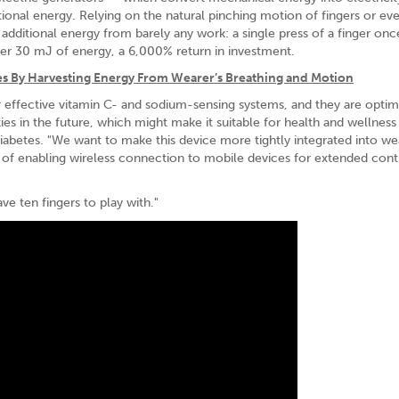
tional energy. Relying on the natural pinching motion of fingers or ev
additional energy from barely any work: a single press of a finger onc
er 30 mJ of energy, a 6,000% return in investment.
s By Harvesting Energy From Wearer’s Breathing and Motion
 effective vitamin C- and sodium-sensing systems, and they are optimi
ies in the future, which might make it suitable for health and wellness
iabetes. "We want to make this device more tightly integrated into we
ity of enabling wireless connection to mobile devices for extended con
ve ten fingers to play with."