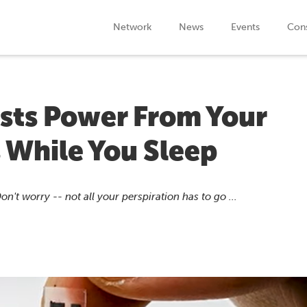
Network
News
Events
Cons
ests Power From Your
 While You Sleep
t worry -- not all your perspiration has to go ...