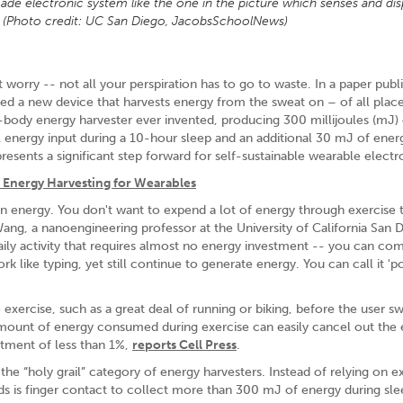
e electronic system like the one in the picture which senses and dis
s. (Photo credit: UC San Diego, JacobsSchoolNews)
orry -- not all your perspiration has to go to waste. In a paper publ
ed a new device that harvests energy from the sweat on – of all plac
on-body energy harvester ever invented, producing 300 millijoules (mJ)
energy input during a 10-hour sleep and an additional 30 mJ of ener
presents a significant step forward for self-sustainable wearable electr
 Energy Harvesting for Wearables
 energy. You don't want to expend a lot of energy through exercise 
Wang, a nanoengineering professor at the University of California San 
ily activity that requires almost no energy investment -- you can co
k like typing, yet still continue to generate energy. You can call it '
exercise, such as a great deal of running or biking, before the user s
amount of energy consumed during exercise can easily cancel out the
stment of less than 1%,
reports Cell Press
.
l the “holy grail” category of energy harvesters. Instead of relying on e
eds is finger contact to collect more than 300 mJ of energy during sle