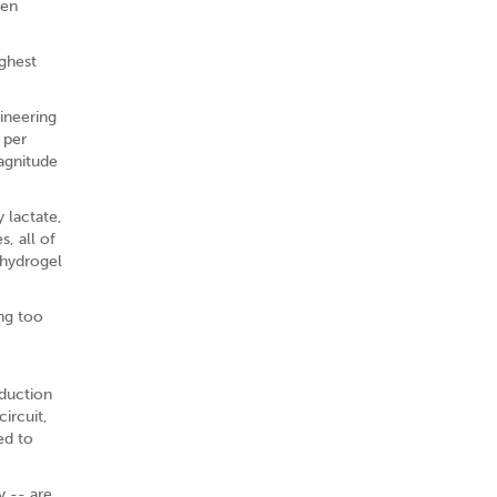
een
ighest
gineering
 per
agnitude
 lactate,
, all of
 hydrogel
ing too
eduction
ircuit,
ed to
y -- are