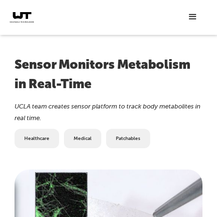
Sensor Monitors Metabolism
in Real-Time
UCLA team creates sensor platform to track body metabolites in
real time.
Healthcare
Medical
Patchables