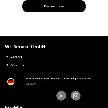
Discover more
WT Service GmbH
Careers
About us
Madeleine-Ruoff-Str. 26a, 82211 Herrsching a. Ammersee
Germany
Newsletter