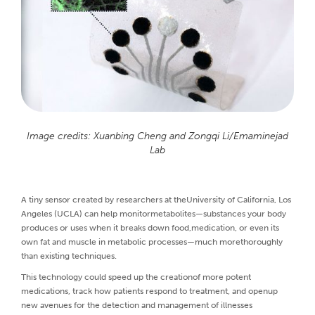
Image credits: Xuanbing Cheng and Zongqi Li/Emaminejad
Lab
A tiny sensor created by researchers at theUniversity of California, Los
Angeles (UCLA) can help monitormetabolites—substances your body
produces or uses when it breaks down food,medication, or even its
own fat and muscle in metabolic processes—much morethoroughly
than existing techniques.
This technology could speed up the creationof more potent
medications, track how patients respond to treatment, and openup
new avenues for the detection and management of illnesses