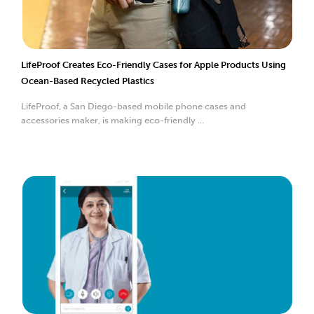
LifeProof Creates Eco-Friendly Cases for Apple Products Using
Ocean-Based Recycled Plastics
LifeProof, a San Diego-based mobile phone cases and
accessories maker, is making eco-friendly ...