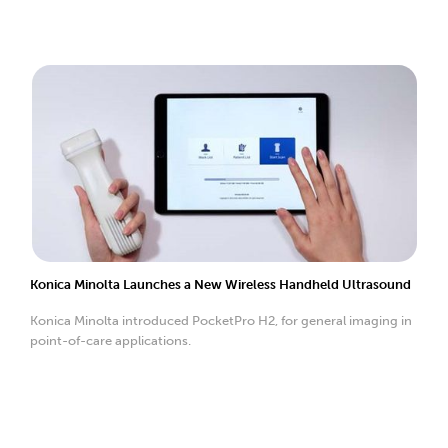
Konica Minolta Launches a New Wireless Handheld Ultrasound
Konica Minolta introduced PocketPro H2, for general imaging in
point-of-care applications.