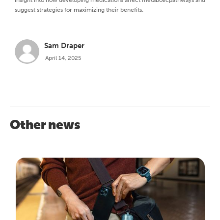
insight into how developing medications affect metabolicpathways and
suggest strategies for maximizing their benefits.
Sam Draper
April 14, 2025
Other news