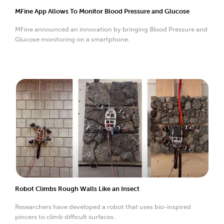
MFine App Allows To Monitor Blood Pressure and Glucose
MFine announced an innovation by bringing Blood Pressure and
Glucose monitoring on a smartphone.
Robot Climbs Rough Walls Like an Insect
Researchers have developed a robot that uses bio-inspired
pincers to climb difficult surfaces.