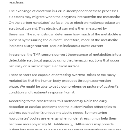
reactions.
The exchange of electrons is a crucialcomponent of these processes.
Electrons may migrate when the enzymes interactwith the metabolite.
On the carbon nanotubes' surface, these electron motionsproduce an
electrical current. This electrical current is then measured by
thesensor. The scientists can determine how much of the metabolite is
present bymeasuring the current. Therefore, more of the metabolite
indicates a largercurrent, and less indicates a lower current.
In essence, the TMR sensors convert thepresence of metabolites into a
detectable electrical signal by using thechemical reactions that occur
naturally on a microscopic electrical surface.
These sensors are capable of detecting overtwo-thirds of the many
metabolites that the human body produces through aconversion
phase. We might be able to get a comprehensive picture of apatient's
condition and treatment response from it.
According to the researchers, this methodmay aid in the early
detection of cardiac problems and the customization oftherapies to
address each patient's unique metabolic needs. By monitoring
howathletes' bodies use energy when under stress, it may help them
become morephysically fit. Additionally, TMRsensors may provide