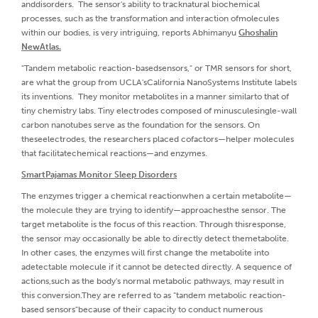
anddisorders. The sensor's ability to tracknatural biochemical
processes, such as the transformation and interaction ofmolecules
within our bodies, is very intriguing, reports Abhimanyu
Ghoshalin
NewAtlas.
"Tandem metabolic reaction-basedsensors," or TMR sensors for short,
are what the group from UCLA'sCalifornia NanoSystems Institute labels
its inventions. They monitor metabolites in a manner similarto that of
tiny chemistry labs. Tiny electrodes composed of minusculesingle-wall
carbon nanotubes serve as the foundation for the sensors. On
theseelectrodes, the researchers placed cofactors—helper molecules
that facilitatechemical reactions—and enzymes.
SmartPajamas Monitor Sleep Disorders
The enzymes trigger a chemical reactionwhen a certain metabolite—
the molecule they are trying to identify—approachesthe sensor. The
target metabolite is the focus of this reaction. Through thisresponse,
the sensor may occasionally be able to directly detect themetabolite.
In other cases, the enzymes will first change the metabolite into
adetectable molecule if it cannot be detected directly. A sequence of
actions,such as the body's normal metabolic pathways, may result in
this conversion.They are referred to as "tandem metabolic reaction-
based sensors"because of their capacity to conduct numerous