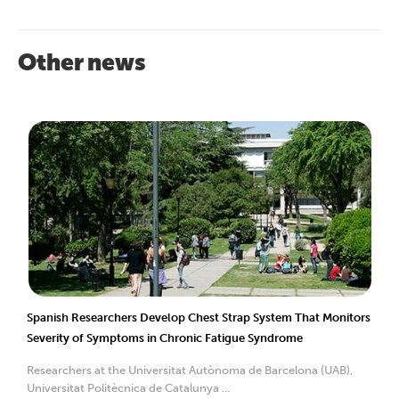
Other news
Spanish Researchers Develop Chest Strap System That Monitors
Severity of Symptoms in Chronic Fatigue Syndrome
Researchers at the Universitat Autònoma de Barcelona (UAB),
Universitat Politècnica de Catalunya ...