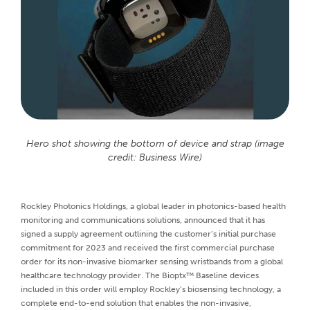
Hero shot showing the bottom of device and strap (image
credit: Business Wire)
Rockley Photonics Holdings, a global leader in photonics-based health
monitoring and communications solutions, announced that it has
signed a supply agreement outlining the customer’s initial purchase
commitment for 2023 and received the first commercial purchase
order for its non-invasive biomarker sensing wristbands from a global
healthcare technology provider. The Bioptx™ Baseline devices
included in this order will employ Rockley’s biosensing technology, a
complete end-to-end solution that enables the non-invasive,