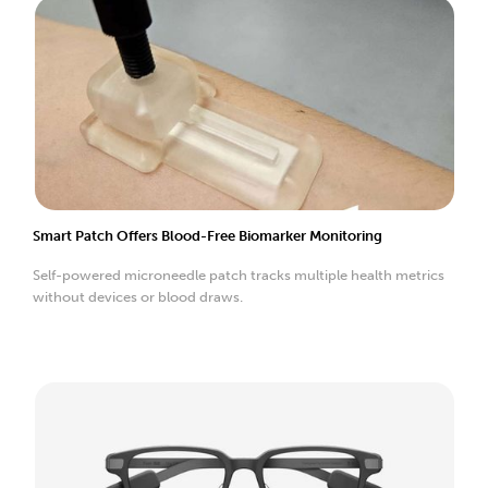
Smart Patch Offers Blood-Free Biomarker Monitoring
Self-powered microneedle patch tracks multiple health metrics
without devices or blood draws.