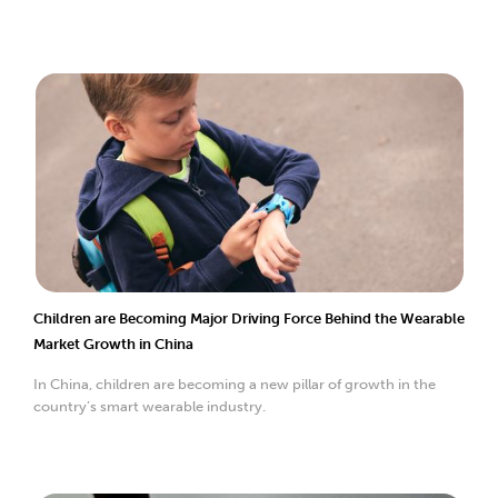
Children are Becoming Major Driving Force Behind the Wearable
Market Growth in China
In China, children are becoming a new pillar of growth in the
country’s smart wearable industry.