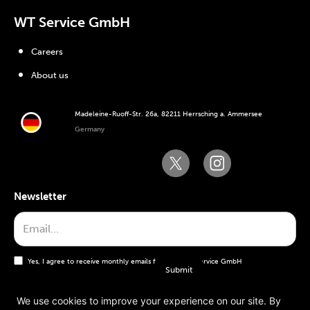
WT Service GmbH
Careers
About us
Madeleine-Ruoff-Str. 26a, 82211 Herrsching a. Ammersee
Germany
Newsletter
Yes, I agree to receive monthly emails from the WT Service GmbH
We use cookies to improve your experience on our site. By