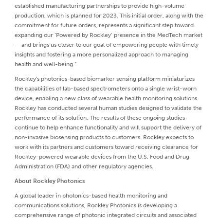
established manufacturing partnerships to provide high-volume
production, which is planned for 2023. This initial order, along with the
commitment for future orders, represents a significant step toward
expanding our ‘Powered by Rockley’ presence in the MedTech market
— and brings us closer to our goal of empowering people with timely
insights and fostering a more personalized approach to managing
health and well-being.”
Rockley's photonics-based biomarker sensing platform miniaturizes
the capabilities of lab-based spectrometers onto a single wrist-worn
device, enabling a new class of wearable health monitoring solutions.
Rockley has conducted several human studies designed to validate the
performance of its solution. The results of these ongoing studies
continue to help enhance functionality and will support the delivery of
non-invasive biosensing products to customers. Rockley expects to
work with its partners and customers toward receiving clearance for
Rockley-powered wearable devices from the U.S. Food and Drug
Administration (FDA) and other regulatory agencies.
About Rockley Photonics
A global leader in photonics-based health monitoring and
communications solutions, Rockley Photonics is developing a
comprehensive range of photonic integrated circuits and associated