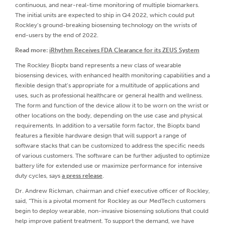
continuous, and near-real-time monitoring of multiple biomarkers.
The initial units are expected to ship in Q4 2022, which could put
Rockley’s ground-breaking biosensing technology on the wrists of
end-users by the end of 2022.
Read more:
iRhythm Receives FDA Clearance for its ZEUS System
The Rockley Bioptx band represents a new class of wearable
biosensing devices, with enhanced health monitoring capabilities and a
flexible design that’s appropriate for a multitude of applications and
uses, such as professional healthcare or general health and wellness.
The form and function of the device allow it to be worn on the wrist or
other locations on the body, depending on the use case and physical
requirements. In addition to a versatile form factor, the Bioptx band
features a flexible hardware design that will support a range of
software stacks that can be customized to address the specific needs
of various customers. The software can be further adjusted to optimize
battery life for extended use or maximize performance for intensive
duty cycles, says
a press release
.
Dr. Andrew Rickman, chairman and chief executive officer of Rockley,
said, “This is a pivotal moment for Rockley as our MedTech customers
begin to deploy wearable, non-invasive biosensing solutions that could
help improve patient treatment. To support the demand, we have