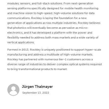
modules, sensors, and full-stack solutions. From next-generation
sensing platforms specifically designed for mobile health monitoring
and machine vision to high-speed, high-volume solutions for data
communications, Rockley is laying the foundation for a new
generation of applications across multiple industries. Rockley believes
that photonics will eventually become as pervasive as micro-
electronics, and it has developed a platform with the power and
flexibility needed to address both mass markets and a wide variety of
vertical applications.
Formed in 2013, Rockley is uniquely positioned to support hyper-scale
manufacturing and address a multitude of high-volume markets.
Rockley has partnered with numerous tier-1 customers across a
diverse range of industries to deliver complex optical systems required
to bring transformational products to market.
Jürgen Thalmayer
September 13, 2022