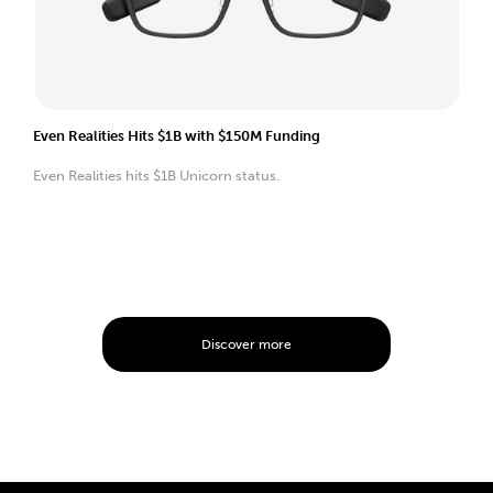
Even Realities Hits $1B with $150M Funding
Even Realities hits $1B Unicorn status.
Discover more