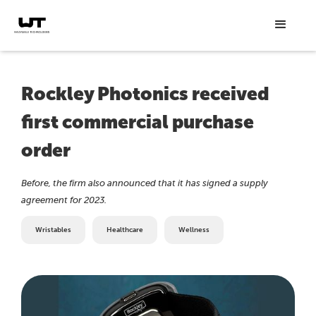
Rockley Photonics received
first commercial purchase
order
Before, the firm also announced that it has signed a supply
agreement for 2023.
Wristables
Healthcare
Wellness