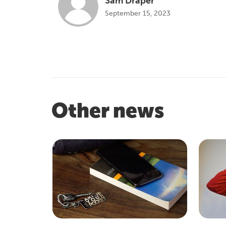
Sam Draper
September 15, 2023
Other news