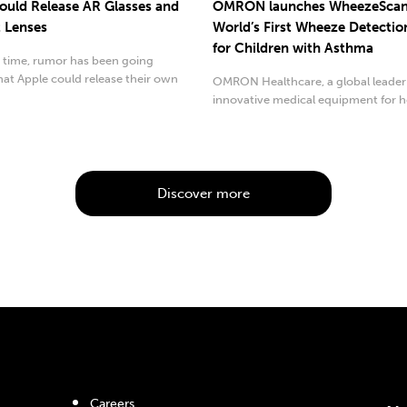
ould Release AR Glasses and
OMRON launches WheezeScan
 Lenses
World’s First Wheeze Detectio
for Children with Asthma
 time, rumor has been going
at Apple could release their own
OMRON Healthcare, a global leader
 reality...
innovative medical equipment for h
monitoring and...
Discover more
Careers