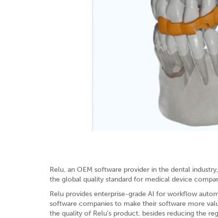
Relu, an OEM software provider in the dental industr
the global quality standard for medical device compan
Relu provides enterprise-grade AI for workflow automa
software companies to make their software more valuab
the quality of Relu's product, besides reducing the re