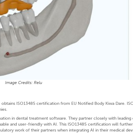
Image Credits: Relu
y, obtains ISO13485 certification from EU Notified Body Kiwa Dare. IS
ies.
tion in dental treatment software. They partner closely with leading 
le and user-friendly with AI. This ISO13485 certification will further
gulatory work of their partners when integrating AI in their medical dev