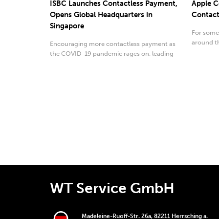
ISBC Launches Contactless Payment,
Apple C
Opens Global Headquarters in
Contact
Singapore
For some
around th
Encouraging more contactless payment as
augmented
the COVID-19 pandemic rages on, leading
radio-frequency...
WT Service GmbH
Madeleine-Ruoff-Str. 26a, 82211 Herrsching a.