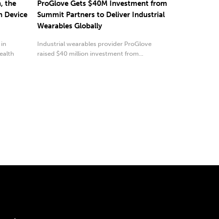
, the
ProGlove Gets $40M Investment from
n Device
Summit Partners to Deliver Industrial
Wearables Globally
 in
Industrial wearables provider ProGlove
ealth
raised $40 million investment from...