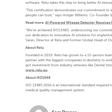
software. Relu takes this step to bring better AI innov
"This certification demonstrates our commitment to int
people can trust," says Holger Willems, Co-Founder 
Read more:
AI-Powered Wheeze Detector Receives 
"We've achieved ISO13485, underscoring our commitment
our dedication to innovative AI solutions for implantol
Saran, Director at Relu and Former Global Head of 
About Relu
Founded in 2019, Relu has grown to a 15-person team w
partner with the biggest companies in dentistry to em
got investment from industry veterans like Dental Inno
www.relu.eu
.
About ISO1348
ISO 13485:2016 is an international standard required t
medical quality management system.