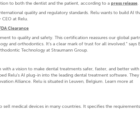
ation to both the dentist and the patient, according to a
press release
.
ernational quality and regulatory standards. Relu wants to build AI th
& CEO at Relu.
FDA Clearance
 to quality and safety. This certification reassures our global part
ogy and orthodontics. It's a clear mark of trust for all involved." says 
Orthodontic Technology at Straumann Group.
ith a vision to make dental treatments safer, faster, and better with
bed Relu's AI plug-in into the leading dental treatment software. They
vation Alliance. Relu is situated in Leuven, Belgium. Learn more at
o sell medical devices in many countries. It specifies the requirements