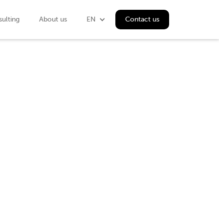
ulting
About us
EN
Contact us