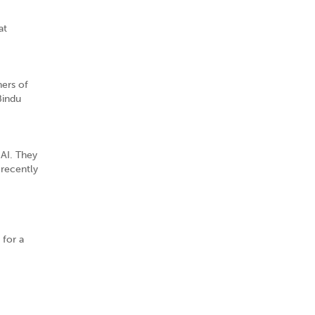
at
ners of
Bindu
 AI. They
 recently
 for a