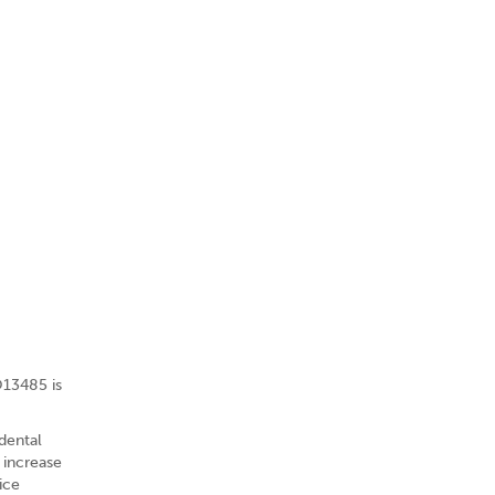
O13485 is
dental
 increase
ice