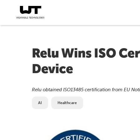
Relu Wins ISO Cer
Device
Relu obtained ISO13485 certification from EU Not
AI
Healthcare