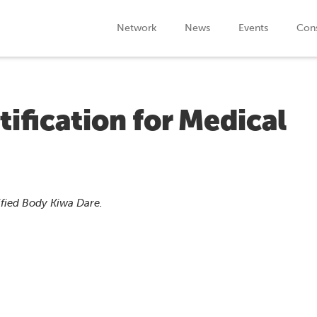
Network
News
Events
Cons
tification for Medical
ified Body Kiwa Dare.