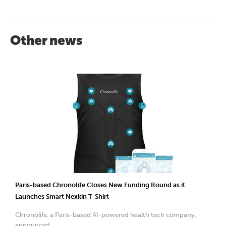
Other news
Paris-based Chronolife Closes New Funding Round as it
Launches Smart Nexkin T-Shirt
Chronolife, a Paris-based AI-powered health tech company,
announced...