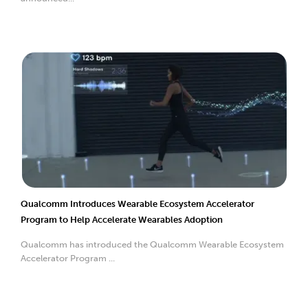
Qualcomm Introduces Wearable Ecosystem Accelerator
Program to Help Accelerate Wearables Adoption
Qualcomm has introduced the Qualcomm Wearable Ecosystem
Accelerator Program ...