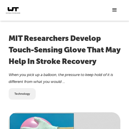
MIT Researchers Develop
Touch-Sensing Glove That May
Help In Stroke Recovery
When you pick up a balloon, the pressure to keep hold of it is
different from what you would ...
Technology