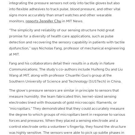
integrating the pressure sensors not only into tactile gloves but also
into flexible adhesives to track pulse, blood pressure, and other vital
signs more accurately than smart watches and other wearable
monitors,
reports Jennifer Chu
in MIT News.
“The simplicity and reliability of our sensing structure hold great
promise for a diversity of health care applications, such as pulse
detection and recovering the sensory capability in patients with tactile
dysfunction,” says Nicholas Fang, professor of mechanical engineering
at MIT.
Fang and his collaborators detail their results in a study in
Nature
Communications
. The study’s co-authors include Huifeng Du and Liu
Wang at MIT, along with professor Chuanfei Guo’s group at the
Southern University of Science and Technology (SUSTech) in China.
The glove’s pressure sensors are similar in principle to sensors that
measure humidity. the team fabricated thin, kernel-sized sensing
electrodes lined with thousands of gold microscopic filaments, or
“micropillars.” They demonstrated that they could accurately measure
the degree to which groups of micropillars bent in response to various
forces and pressures. When they placed a sensing electrode and a
control electrode onto a volunteer’s fingertip, they found the structure
was highly sensitive. The sensors were able to pick up subtle phases in