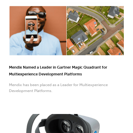
Mendix Named a Leader in Gartner Magic Quadrant for
Multiexperience Development Platforms
Mendix has been placed as a Leader for Multiexperience
Development Platforms.