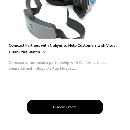
Comcast Partners with NuEyes to Help Customers with Visual
Disabilities Watch TV
Comcast announced a partnership with California-based
wearable technology startup NuEyes...
Discover more