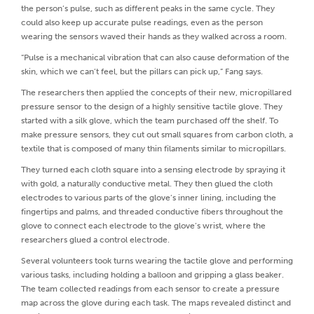
the person’s pulse, such as different peaks in the same cycle. They
could also keep up accurate pulse readings, even as the person
wearing the sensors waved their hands as they walked across a room.
“Pulse is a mechanical vibration that can also cause deformation of the
skin, which we can’t feel, but the pillars can pick up,” Fang says.
The researchers then applied the concepts of their new, micropillared
pressure sensor to the design of a highly sensitive tactile glove. They
started with a silk glove, which the team purchased off the shelf. To
make pressure sensors, they cut out small squares from carbon cloth, a
textile that is composed of many thin filaments similar to micropillars.
They turned each cloth square into a sensing electrode by spraying it
with gold, a naturally conductive metal. They then glued the cloth
electrodes to various parts of the glove’s inner lining, including the
fingertips and palms, and threaded conductive fibers throughout the
glove to connect each electrode to the glove’s wrist, where the
researchers glued a control electrode.
Several volunteers took turns wearing the tactile glove and performing
various tasks, including holding a balloon and gripping a glass beaker.
The team collected readings from each sensor to create a pressure
map across the glove during each task. The maps revealed distinct and