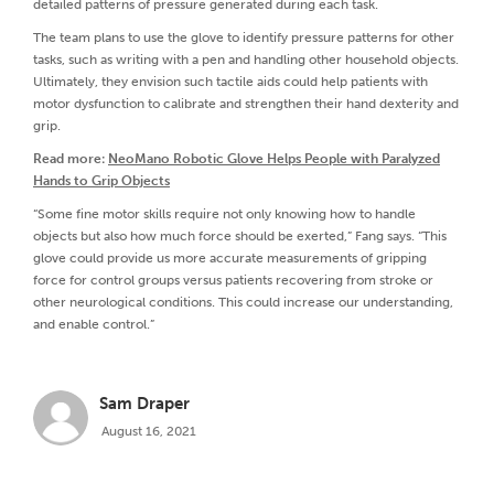
detailed patterns of pressure generated during each task.
The team plans to use the glove to identify pressure patterns for other
tasks, such as writing with a pen and handling other household objects.
Ultimately, they envision such tactile aids could help patients with
motor dysfunction to calibrate and strengthen their hand dexterity and
grip.
Read more:
NeoMano Robotic Glove Helps People with Paralyzed
Hands to Grip Objects
“Some fine motor skills require not only knowing how to handle
objects but also how much force should be exerted,” Fang says. “This
glove could provide us more accurate measurements of gripping
force for control groups versus patients recovering from stroke or
other neurological conditions. This could increase our understanding,
and enable control.”
Sam Draper
August 16, 2021