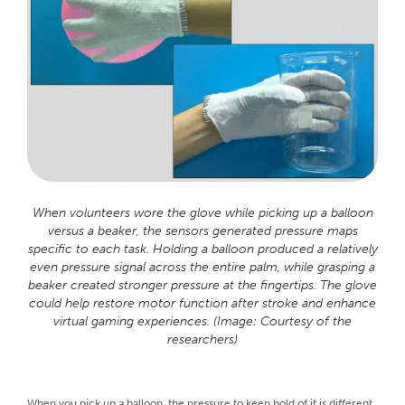
When volunteers wore the glove while picking up a balloon
versus a beaker, the sensors generated pressure maps
specific to each task. Holding a balloon produced a relatively
even pressure signal across the entire palm, while grasping a
beaker created stronger pressure at the fingertips. The glove
could help restore motor function after stroke and enhance
virtual gaming experiences. (Image: Courtesy of the
researchers)
When you pick up a balloon, the pressure to keep hold of it is different