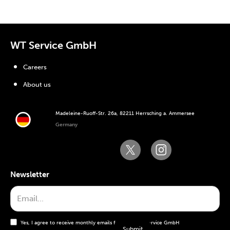
WT Service GmbH
Careers
About us
Madeleine-Ruoff-Str. 26a, 82211 Herrsching a. Ammersee
Germany
Newsletter
Yes, I agree to receive monthly emails from the WT Service GmbH