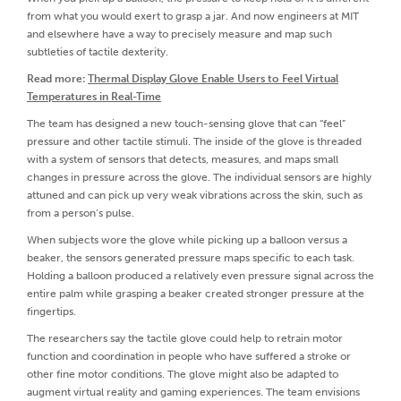
from what you would exert to grasp a jar. And now engineers at MIT
and elsewhere have a way to precisely measure and map such
subtleties of tactile dexterity.
Read more:
Thermal Display Glove Enable Users to Feel Virtual
Temperatures in Real-Time
The team has designed a new touch-sensing glove that can “feel”
pressure and other tactile stimuli. The inside of the glove is threaded
with a system of sensors that detects, measures, and maps small
changes in pressure across the glove. The individual sensors are highly
attuned and can pick up very weak vibrations across the skin, such as
from a person’s pulse.
When subjects wore the glove while picking up a balloon versus a
beaker, the sensors generated pressure maps specific to each task.
Holding a balloon produced a relatively even pressure signal across the
entire palm while grasping a beaker created stronger pressure at the
fingertips.
The researchers say the tactile glove could help to retrain motor
function and coordination in people who have suffered a stroke or
other fine motor conditions. The glove might also be adapted to
augment virtual reality and gaming experiences. The team envisions