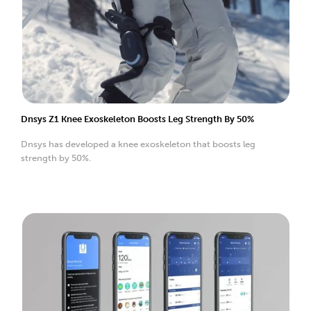
Dnsys Z1 Knee Exoskeleton Boosts Leg Strength By 50%
Dnsys has developed a knee exoskeleton that boosts leg
strength by 50%.