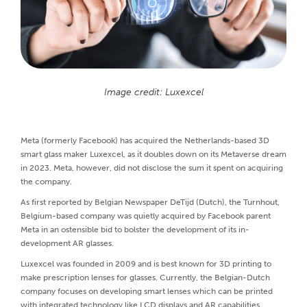
Image credit: Luxexcel
Meta (formerly Facebook) has acquired the Netherlands-based 3D
smart glass maker Luxexcel, as it doubles down on its Metaverse dream
in 2023. Meta, however, did not disclose the sum it spent on acquiring
the company.
As first reported by Belgian Newspaper DeTijd (Dutch), the Turnhout,
Belgium-based company was quietly acquired by Facebook parent
Meta in an ostensible bid to bolster the development of its in-
development AR glasses.
Luxexcel was founded in 2009 and is best known for 3D printing to
make prescription lenses for glasses. Currently, the Belgian-Dutch
company focuses on developing smart lenses which can be printed
with integrated technology like LCD displays and AR capabilities.