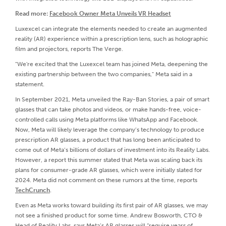
Read more:
Facebook Owner Meta Unveils VR Headset
Luxexcel can integrate the elements needed to create an augmented
reality (AR) experience within a prescription lens, such as holographic
film and projectors, reports The Verge.
"We're excited that the Luxexcel team has joined Meta, deepening the
existing partnership between the two companies," Meta said in a
statement.
In September 2021, Meta unveiled the Ray-Ban Stories, a pair of smart
glasses that can take photos and videos, or make hands-free, voice-
controlled calls using Meta platforms like WhatsApp and Facebook.
Now, Meta will likely leverage the company’s technology to produce
prescription AR glasses, a product that has long been anticipated to
come out of Meta’s billions of dollars of investment into its Reality Labs.
However, a report this summer stated that Meta was scaling back its
plans for consumer-grade AR glasses, which were initially slated for
2024. Meta did not comment on these rumors at the time, reports
TechCrunch
.
Even as Meta works toward building its first pair of AR glasses, we may
not see a finished product for some time. Andrew Bosworth, CTO &
Head of Reality Labs, says Meta’s AR glasses will “require years of