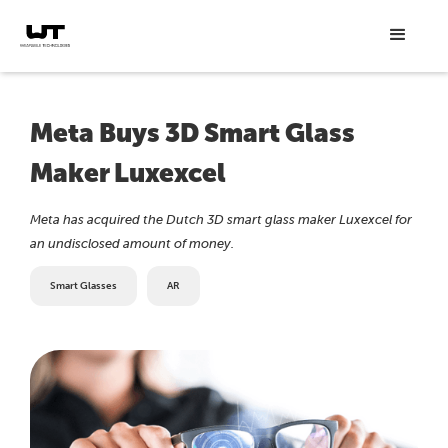
Meta Buys 3D Smart Glass
Maker Luxexcel
Meta has acquired the Dutch 3D smart glass maker Luxexcel for
an undisclosed amount of money.
Smart Glasses
AR