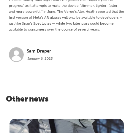
progress” as it attempts to make the device “slimmer, lighter, faster,
and more powerful.” In June, The Verge’s Alex Heath reported that the
first version of Meta’s AR glasses will only be available to developers —
just like Snap’s Spectacles — while two later pairs could become
available to consumers over the course of several years.
Sam Draper
January 6, 2023
Other news