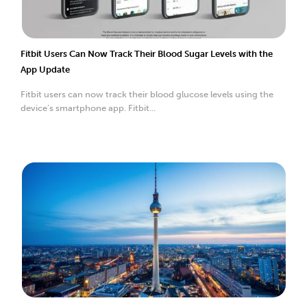
Fitbit Users Can Now Track Their Blood Sugar Levels with the
App Update
Fitbit users can now track their blood glucose levels using the
device’s smartphone app. Fitbit...