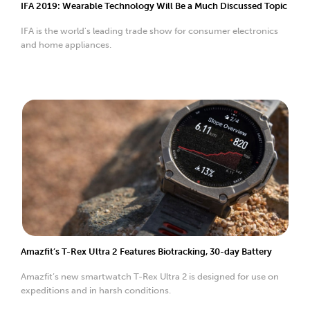
IFA 2019: Wearable Technology Will Be a Much Discussed Topic
IFA is the world's leading trade show for consumer electronics
and home appliances.
Amazfit’s T-Rex Ultra 2 Features Biotracking, 30-day Battery
Amazfit’s new smartwatch T-Rex Ultra 2 is designed for use on
expeditions and in harsh conditions.