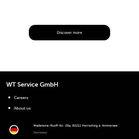
Discover more
WT Service GmbH
Careers
About us
Madeleine-Ruoff-Str. 26a, 82211 Herrsching a. Ammersee
Germany