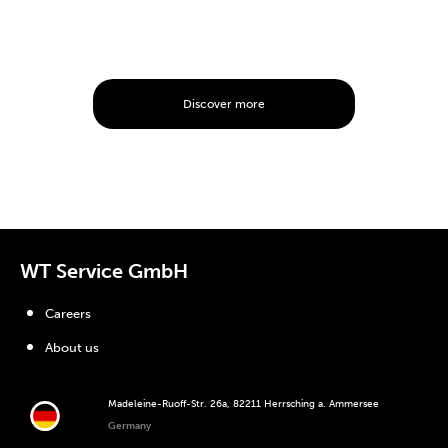
Discover more
WT Service GmbH
Careers
About us
Madeleine-Ruoff-Str. 26a, 82211 Herrsching a. Ammersee
Germany