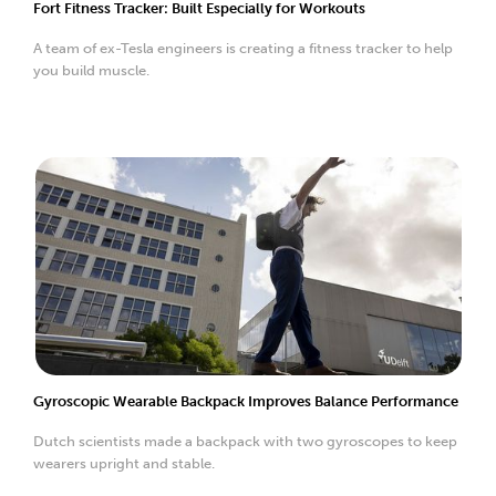
Fort Fitness Tracker: Built Especially for Workouts
A team of ex-Tesla engineers is creating a fitness tracker to help
you build muscle.
Gyroscopic Wearable Backpack Improves Balance Performance
Dutch scientists made a backpack with two gyroscopes to keep
wearers upright and stable.