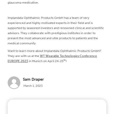
glaucoma medication.
Implandata Ophthalmic Products GmbH has a team of very
experienced and highly motivated experts in their field and is
supported by seasoned investors and renowned clinical and scientific
advisors. They collaborate with prestigious institutes in order to
present the most advanced and utile products to patients and the
medical community.
Want to learn more about Implandata Ophthalmic Products GmbH?
They are with us at the
WT Wearable Technologies Conference
th
EUROPE 2023
in Munich on April 24-25
!
Sam Draper
March 1, 2023