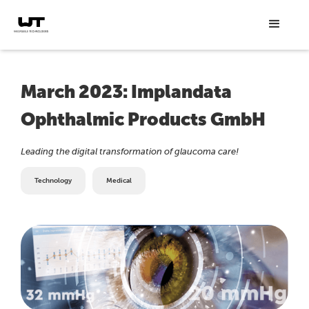
March 2023: Implandata
Ophthalmic Products GmbH
Leading the digital transformation of glaucoma care!
Technology
Medical