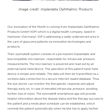
Image credit: Implandata Ophthalmic Products
Our Innovation of the Month is coming from Implandata Ophthalmic
Products GmbH (IOP) which is a digital health company, based in
Hannover (Germany). IOP is addressing a vastly underserved area in
the care of glaucoma patients via innovative technologies and
products.
Their eyemate® system consists of a permanent implantable and
biocompatible microsensor, responsible for intraocular pressure
measurements. The microsensor is powered and read out by an
external hand-held device. The operation of this patient hand-held
device is simple and reliable. The data will then be transmitted via a
wireless data connection to a secure internet-based database. Thus,
the eye doctor can monitor the therapeutic response and adjust
therapy early on, in case of elevated intraocular pressure, avoiding
further loss of vision. The eyemate® smartphone app will provide
helpful information about the disease status and the therapy success to
the patient and a medication schedule can be established, which
reminds the patient automatically when he/she has to apply his/her