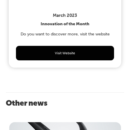
March 2023
Innovation of the Month
Do you want to discover more, visit the website
Visit Website
Other news