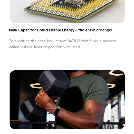
New Capacitor Could Enable Energy-Efficient Microchips
To produce the best, low-defect BaTiO3 thin films, a process
called pulsed-laser deposition was used