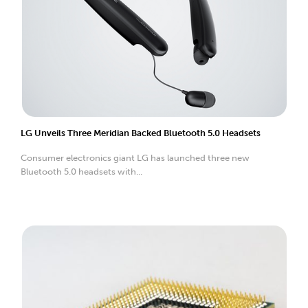
LG Unveils Three Meridian Backed Bluetooth 5.0 Headsets
Consumer electronics giant LG has launched three new
Bluetooth 5.0 headsets with...