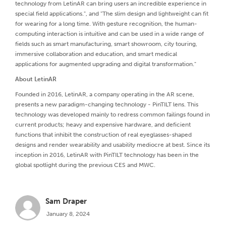
technology from LetinAR can bring users an incredible experience in
special field applications.", and "The slim design and lightweight can fit
for wearing for a long time. With gesture recognition, the human-
computing interaction is intuitive and can be used in a wide range of
fields such as smart manufacturing, smart showroom, city touring,
immersive collaboration and education, and smart medical
applications for augmented upgrading and digital transformation."
About LetinAR
Founded in 2016, LetinAR, a company operating in the AR scene,
presents a new paradigm-changing technology - PinTILT lens. This
technology was developed mainly to redress common failings found in
current products; heavy and expensive hardware, and deficient
functions that inhibit the construction of real eyeglasses-shaped
designs and render wearability and usability mediocre at best. Since its
inception in 2016, LetinAR with PinTILT technology has been in the
global spotlight during the previous CES and MWC.
Sam Draper
January 8, 2024