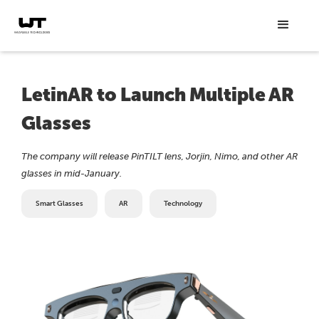
LetinAR to Launch Multiple AR
Glasses
The company will release PinTILT lens, Jorjin, Nimo, and other AR
glasses in mid-January.
Smart Glasses
AR
Technology