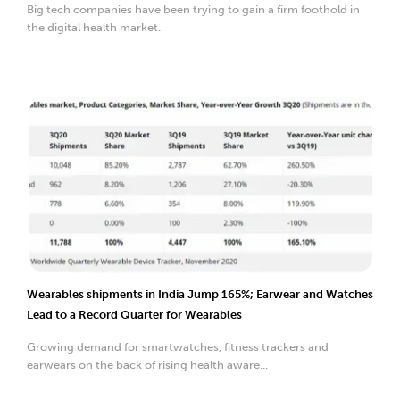
Big tech companies have been trying to gain a firm foothold in
the digital health market.
Wearables shipments in India Jump 165%; Earwear and Watches
Lead to a Record Quarter for Wearables
Growing demand for smartwatches, fitness trackers and
earwears on the back of rising health aware...