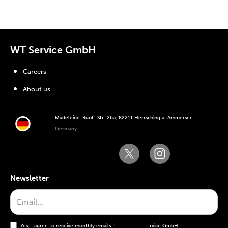
WT Service GmbH
Careers
About us
Madeleine-Ruoff-Str. 26a, 82211 Herrsching a. Ammersee
Germany
Newsletter
Yes, I agree to receive monthly emails from the WT Service GmbH