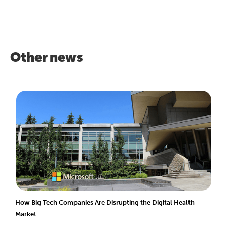
Other news
How Big Tech Companies Are Disrupting the Digital Health
Market