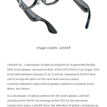
Image credits: LetinAR
LetinAR Inc., a developer of optical solutions for Augmented Reality
(AR) smart glasses, announced that, at the CES 2024 in Las Vegas, USA,
to be held between January 9-12, it will be releasing its PinTILT lens,
which brings AR optics to the next level and successful
commercialization cases with its global customers including Jorjin,
Nimo, and others.
As a developer of optical systems for AR smart glasses, LetinAR
introduced its PinTILT technology at the CES for the last seven
consecutive years. LetinAR drew the attention of global companies as