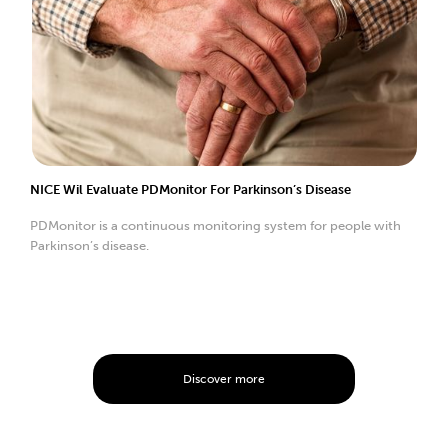
NICE Wil Evaluate PDMonitor For Parkinson’s Disease
PDMonitor is a continuous monitoring system for people with
Parkinson’s disease.
Discover more