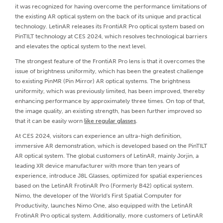
it was recognized for having overcome the performance limitations of
the existing AR optical system on the back of its unique and practical
technology. LetinAR releases its FrontiAR Pro optical system based on
PinTILT technology at CES 2024, which resolves technological barriers
and elevates the optical system to the next level.
The strongest feature of the FrontiAR Pro lens is that it overcomes the
issue of brightness uniformity, which has been the greatest challenge
to existing PinMR (Pin Mirror) AR optical systems. The brightness
uniformity, which was previously limited, has been improved, thereby
enhancing performance by approximately three times. On top of that,
the image quality, an existing strength, has been further improved so
that it can be easily worn
like regular glasses
.
At CES 2024, visitors can experience an ultra-high definition,
immersive AR demonstration, which is developed based on the PinTILT
AR optical system. The global customers of LetinAR, mainly Jorjin, a
leading XR device manufacturer with more than ten years of
experience, introduce J8L Glasses, optimized for spatial experiences
based on the LetinAR FrotinAR Pro (Formerly B42) optical system.
Nimo, the developer of the World's First Spatial Computer for
Productivity, launches Nimo One, also equipped with the LetinAR
FrotinAR Pro optical system. Additionally, more customers of LetinAR