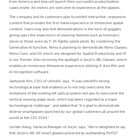
from America and Asia will launch their successful productization
cases onsite. All visitors are welcome to experience all the glasses.
The company and its customers plan to exhibit interactive, responsive
content that provides the first-hand experience of immersive spatial
content. Users may also test demonstrations in the form of goggles,
giving users the experience of wearing helmets such as Ironman's
Jarvis or those worn by F-35 fighter plane pilots. By combining the
Generative AI function, Nimo is planning to demonstrate Nimo Glasses,
Nimo Core, and OS which are designed for Spatial Productivity and fit
in our Pocket. Also receiving the spotlight is Jorjin's J8L Glasses, which
enables an immersive Metaverse experience utilizing 9-Axis IMU and
AI recognition software.
Jaehyeok Kim, CEO of LetinAR, says, "It was LetinAR's strong
technological base that enabled us to not only overcome the
limitations of the existing AR optical system but also to overcome the
vertical viewing angle issue, which has been regarded as a major
technological challenge", and added that "It is glad to demonstrate
diverse smartglasses launched by our global customers all around the
world at the CES 2024."
Lerdah Wang, General Manager of Jorjin, says, "We're delighted to say
that Jorjin's J8L AR smart glasses powered by outstanding PinTILT