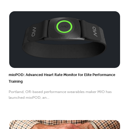
mioPOD: Advanced Heart Rate Monitor for Elite Performance
Training
Portland, OR-based performance wearables maker MIO has
launched mioPOD, an...