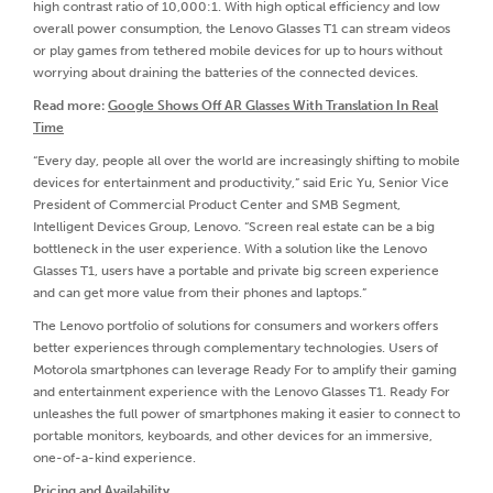
high contrast ratio of 10,000:1. With high optical efficiency and low
overall power consumption, the Lenovo Glasses T1 can stream videos
or play games from tethered mobile devices for up to hours without
worrying about draining the batteries of the connected devices.
Read more:
Google Shows Off AR Glasses With Translation In Real
Time
“Every day, people all over the world are increasingly shifting to mobile
devices for entertainment and productivity,” said Eric Yu, Senior Vice
President of Commercial Product Center and SMB Segment,
Intelligent Devices Group, Lenovo. “Screen real estate can be a big
bottleneck in the user experience. With a solution like the Lenovo
Glasses T1, users have a portable and private big screen experience
and can get more value from their phones and laptops.”
The Lenovo portfolio of solutions for consumers and workers offers
better experiences through complementary technologies. Users of
Motorola smartphones can leverage Ready For to amplify their gaming
and entertainment experience with the Lenovo Glasses T1. Ready For
unleashes the full power of smartphones making it easier to connect to
portable monitors, keyboards, and other devices for an immersive,
one-of-a-kind experience.
Pricing and Availability