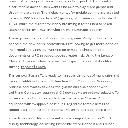
power of carrying a personal monitor in their pocket. The trend is
clear, mobile device users want to be able to play more games and
stream more videos. The global market for mobile gaming is projected
to reach US$153 billion by 2027, growing at an annual growth rate of
11.5%, while the market for video streaming is forecasted to reach
US$972 billion by 2030, growing 18.1% on average annually.
These glasses are not just about fun and games. As hybrid work has
become the new norm, professionals are looking to get more done on
their mobile devices, but working on private business-critical
documents on a PC in public spaces creates risk. Using the Lenovo
Glasses T1, workers have a private workspace to prevent shoulder
surfing,
reports Lenovo
.
The Lenovo Glasses T1 is ready to meet the demands of many different
users. In addition to most full-function USB-C-equipped Windows,
Android, and MacOS devices, the glasses can also connect with
Lightning Connector-equipped iOS devices via an optional adapter. To
maximize comfort for extended use, the Lenovo Glasses T1 is
equipped with swappable nose clips, adjustable temple arms and
supports custom prescription lenses via an in-box attachable frame.
Superb image quality is achieved with leading-edge micro-OLED
display technology, delivering incredible color richness and a super-