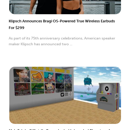
Klipsch Announces Bragi OS-Powered True Wireless Earbuds
For $299
As part of its 75th anniversary celebrations, American speaker
maker Klipsch has announced two ...