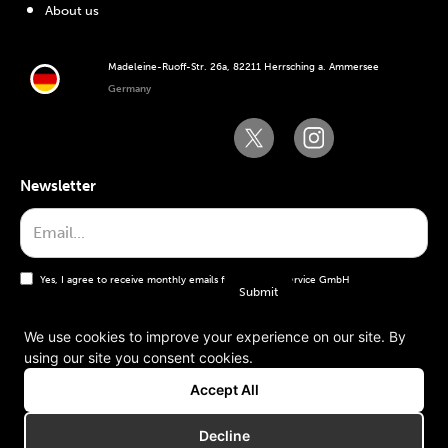
About us
Madeleine-Ruoff-Str. 26a, 82211 Herrsching a. Ammersee
Germany
Newsletter
Yes, I agree to receive monthly emails from the WT Service GmbH
We use cookies to improve your experience on our site. By
using our site you consent cookies.
General terms and conditions
Accept All
Imprint
Decline