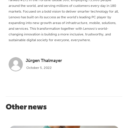
around the world, and serving millions of customers every day in 180
markets. Focused on a bold vision to deliver smarter technology for all,
Lenovo has built on its success as the world’s leading PC player by
expanding into new growth areas of infrastructure, mobile, solutions,
and services. This transformation together with Lenovo’s world-
changing innovation is building a more inclusive, trustworthy, and
sustainable digital society for everyone, everywhere.
Jürgen Thalmayer
October 5, 2022
Other news