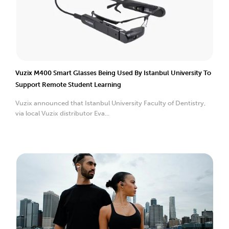
Vuzix M400 Smart Glasses Being Used By Istanbul University To
Support Remote Student Learning
Vuzix announced that Istanbul University Faculty of Dentistry,
via local Vuzix distributor Eva...