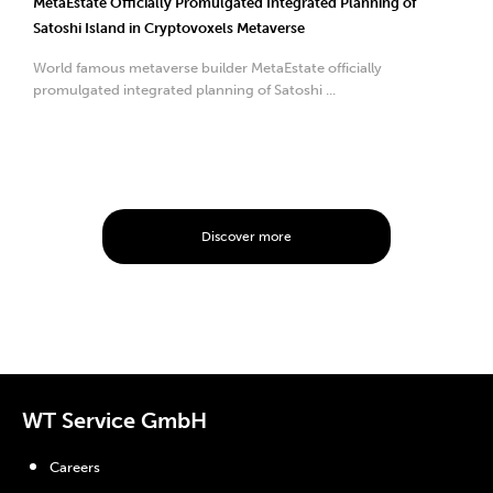
MetaEstate Officially Promulgated Integrated Planning of
Satoshi Island in Cryptovoxels Metaverse
World famous metaverse builder MetaEstate officially
promulgated integrated planning of Satoshi ...
Discover more
WT Service GmbH
Careers