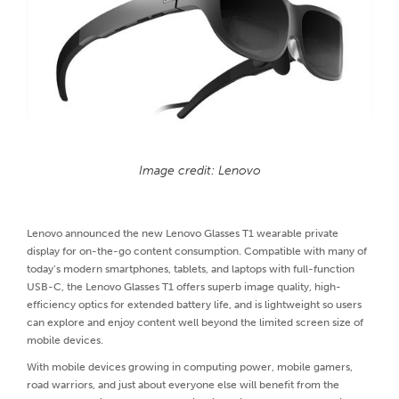
Image credit: Lenovo
Lenovo announced the new Lenovo Glasses T1 wearable private
display for on-the-go content consumption. Compatible with many of
today’s modern smartphones, tablets, and laptops with full-function
USB-C, the Lenovo Glasses T1 offers superb image quality, high-
efficiency optics for extended battery life, and is lightweight so users
can explore and enjoy content well beyond the limited screen size of
mobile devices.
With mobile devices growing in computing power, mobile gamers,
road warriors, and just about everyone else will benefit from the