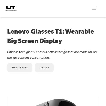
Lenovo Glasses T1: Wearable
Big Screen Display
Chinese tech giant Lenovo's new smart glasses are made for on-
the-go content consumption.
Smart Glasses
Lifestyle