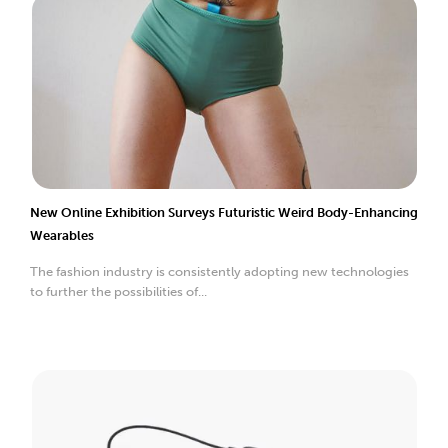
New Online Exhibition Surveys Futuristic Weird Body-Enhancing
Wearables
The fashion industry is consistently adopting new technologies
to further the possibilities of...