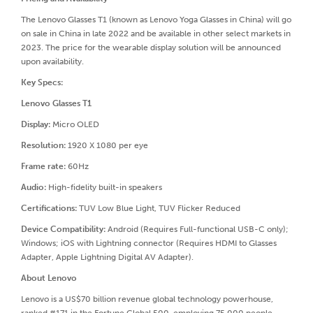
The Lenovo Glasses T1 (known as Lenovo Yoga Glasses in China) will go
on sale in China in late 2022 and be available in other select markets in
2023. The price for the wearable display solution will be announced
upon availability.
Key Specs:
Lenovo Glasses T1
Display:
Micro OLED
Resolution:
1920 X 1080 per eye
Frame rate:
60Hz
Audio:
High-fidelity built-in speakers
Certifications:
TUV Low Blue Light, TUV Flicker Reduced
Device Compatibility:
Android (Requires Full-functional USB-C only);
Windows; iOS with Lightning connector (Requires HDMI to Glasses
Adapter, Apple Lightning Digital AV Adapter).
About Lenovo
Lenovo is a US$70 billion revenue global technology powerhouse,
ranked #171 in the Fortune Global 500, employing 75,000 people