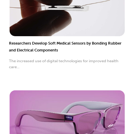
Researchers Develop Soft Medical Sensors by Bonding Rubber
and Electrical Components
The increased use of digital technologies for improved health
care...