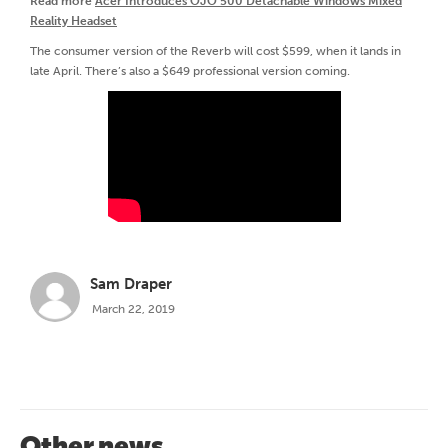
Read more
Acer Introduces OJO 500 Detachable Windows Mixed
Reality Headset
The consumer version of the Reverb will cost $599, when it lands in
late April. There’s also a $649 professional version coming.
Sam Draper
March 22, 2019
Other news