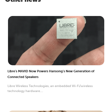
Libre’s MAVID Now Powers Hansong’s New Generation of
Connected Speakers
Libre Wireless Technologies, an embedded Wi-Fi/wireless
technology hardware....