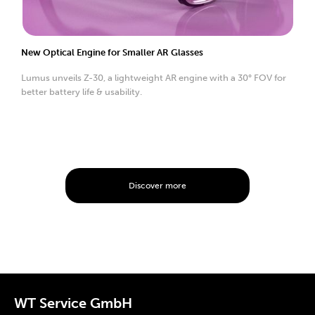
New Optical Engine for Smaller AR Glasses
Lumus unveils Z-30, a lightweight AR engine with a 30° FOV for
better battery life & usability.
Discover more
WT Service GmbH