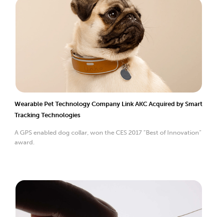
Wearable Pet Technology Company Link AKC Acquired by Smart
Tracking Technologies
A GPS enabled dog collar, won the CES 2017 “Best of Innovation”
award.