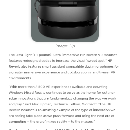
Image: Hp
The ultra-light (1.1 pounds), ultra-immersive HP Reverb VR Headset
features redesigned optics to increase the visual “sweet spot.” HP
Reverb also features smart assistant compatible dual microphones for
a greater immersive experience and collaboration in multi-user VR
environments.
“With more than 2,500 VR experiences available and counting,
Windows Mixed Reality continues to serve as the home for cutting-
edge innovations that are fundamentally changing the way we work
and play,” said Alex Kipman, Technical Fellow, Microsoft. “The HP
Reverb headset is an amazing example of the type of innovation we
are seeing take place as we push forward and bring the next era of
computing – the era of mixed reality – to the masses.”