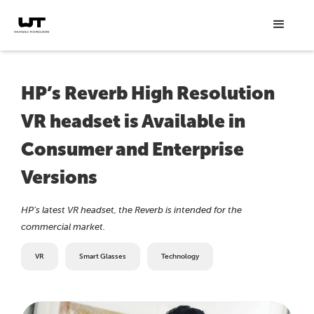
HP’s Reverb High Resolution
VR headset is Available in
Consumer and Enterprise
Versions
HP’s latest VR headset, the Reverb is intended for the
commercial market.
VR
Smart Glasses
Technology