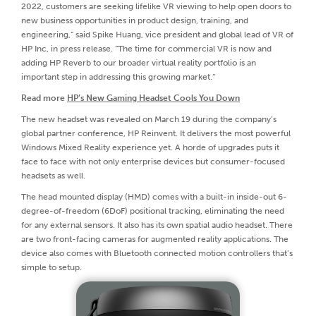
2022, customers are seeking lifelike VR viewing to help open doors to
new business opportunities in product design, training, and
engineering,” said Spike Huang, vice president and global lead of VR of
HP Inc, in press release. “The time for commercial VR is now and
adding HP Reverb to our broader virtual reality portfolio is an
important step in addressing this growing market.”
Read more
HP’s New Gaming Headset Cools You Down
The new headset was revealed on March 19 during the company’s
global partner conference, HP Reinvent. It delivers the most powerful
Windows Mixed Reality experience yet. A horde of upgrades puts it
face to face with not only enterprise devices but consumer-focused
headsets as well.
The head mounted display (HMD) comes with a built-in inside-out 6-
degree-of-freedom (6DoF) positional tracking, eliminating the need
for any external sensors. It also has its own spatial audio headset. There
are two front-facing cameras for augmented reality applications. The
device also comes with Bluetooth connected motion controllers that’s
simple to setup.