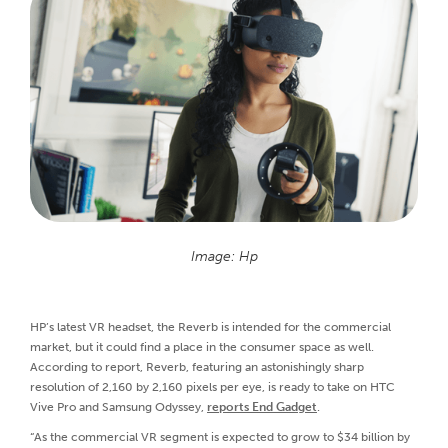
Image: Hp
HP’s latest VR headset, the Reverb is intended for the commercial
market, but it could find a place in the consumer space as well.
According to report, Reverb, featuring an astonishingly sharp
resolution of 2,160 by 2,160 pixels per eye, is ready to take on HTC
Vive Pro and Samsung Odyssey,
reports End Gadget
.
“As the commercial VR segment is expected to grow to $34 billion by