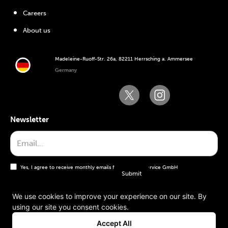
Careers
About us
Madeleine-Ruoff-Str. 26a, 82211 Herrsching a. Ammersee
Germany
Newsletter
Yes, I agree to receive monthly emails from the WT Service GmbH
We use cookies to improve your experience on our site. By
using our site you consent cookies.
General terms and conditions
Accept All