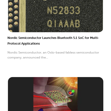
Nordic Semiconductor Launches Bluetooth 5.1 SoC for Multi-
Protocol Applications
Nordic Semiconductor, an Oslo-based fabless semiconductor
company, announced the...