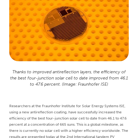
Thanks to improved antireflection layers, the efficiency of
the best four-junction solar cell to date improved from 46.1
to 47.6 percent. (Image: Fraunhofer ISE)
Researchers at the Fraunhofer Institute for Solar Energy Systems ISE,
using a new antireflection coating, have successfully increased the
efficiency of the best four-junction solar cell to date from 46.1 to 47.6
percent at a concentration of 665 suns. This is a global milestone, as
there is currently no solar cell with a higher efficiency worldwide. The
results are presented today at the 2nd International tandem PV