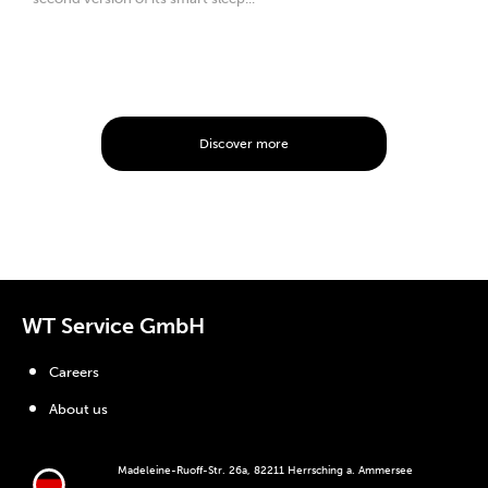
Discover more
WT Service GmbH
Careers
About us
Madeleine-Ruoff-Str. 26a, 82211 Herrsching a. Ammersee