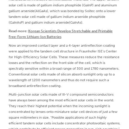
solar cell is made of gallium indium phosphide (GaInP) and aluminum
gallium arsenide(AlGaAs), which was bonded by Soitec onto a lower
tandem solar cell made of gallium indium arsenide phosphide
(GaInAsP) and gallium indium arsenide(GaInAs).
Read more:
Korean Scientists Develop Stretchable and Printable
Free-Form Lithium-Ion Batteries
Now an improved contact layer and a 4-layer antireflection coating
were applied to the tandem cell structure in Fraunhofer ISE’s Center
for High-Efficiency Solar Cells. These measures reduce the resistance
losses and the reflection on the front side of the cell, which is
spectrally sensitive within a broad range of 300 and 1780 nanometers.
Conventional solar cells made of silicon absorb sunlight only up to a
wavelength of 1200 nanometers and thus do not require such a
broadband antireflection coating.
Multi-junction solar cells made of III-V compound semiconductors
have always been among the most efficient solar cells in the world.
They reach their highest potential when the incoming sunlight is
concentrated by lenses onto miniature solar cell devices of just a few
square millimeters in size. "Possible applications of such highly
efficient tandem solar cells include concentrator photovoltaic systems,