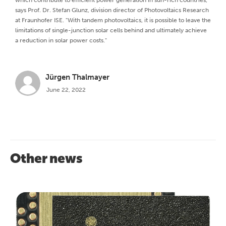
which contribute to efficient power generation in sun-rich countries,”
says Prof. Dr. Stefan Glunz, division director of Photovoltaics Research
at Fraunhofer ISE. "With tandem photovoltaics, it is possible to leave the
limitations of single-junction solar cells behind and ultimately achieve
a reduction in solar power costs."
Jürgen Thalmayer
June 22, 2022
Other news