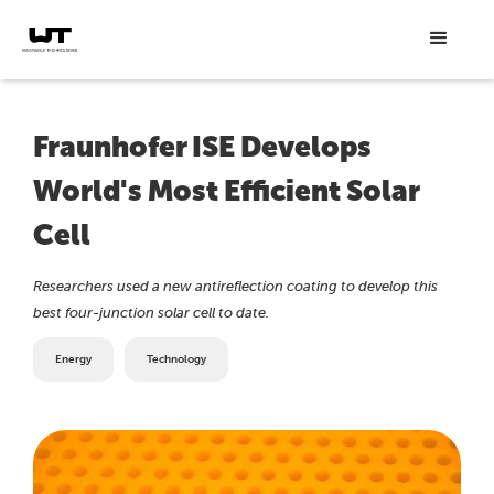
Fraunhofer ISE Develops
World's Most Efficient Solar
Cell
Researchers used a new antireflection coating to develop this
best four-junction solar cell to date.
Energy
Technology