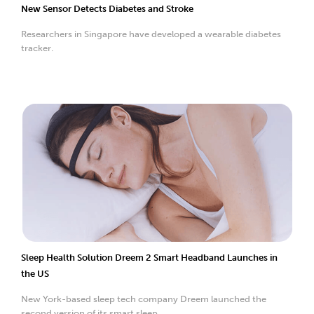
New Sensor Detects Diabetes and Stroke
Researchers in Singapore have developed a wearable diabetes
tracker.
Sleep Health Solution Dreem 2 Smart Headband Launches in
the US
New York-based sleep tech company Dreem launched the
second version of its smart sleep...