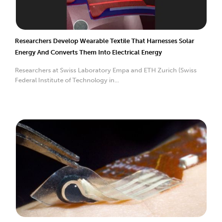
Researchers Develop Wearable Textile That Harnesses Solar
Energy And Converts Them Into Electrical Energy
Researchers at Swiss Laboratory Empa and ETH Zurich (Swiss
Federal Institute of Technology in...