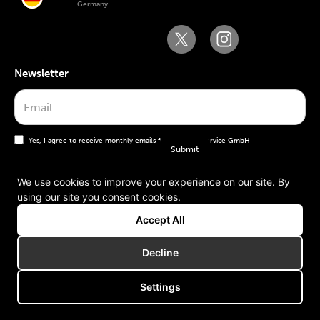
Germany
Newsletter
Yes, I agree to receive monthly emails from the WT Service GmbH
We use cookies to improve your experience on our site. By
using our site you consent cookies.
General terms and conditions
Accept All
Imprint
Decline
Settings
Copyright © 2006-2025 WT Service GmbH. All rights reserved.