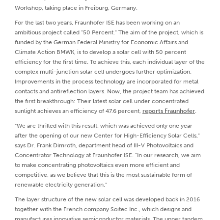
Workshop, taking place in Freiburg, Germany.
For the last two years, Fraunhofer ISE has been working on an
ambitious project called "50 Percent." The aim of the project, which is
funded by the German Federal Ministry for Economic Affairs and
Climate Action BMWK, is to develop a solar cell with 50 percent
efficiency for the first time. To achieve this, each individual layer of the
complex multi-junction solar cell undergoes further optimization.
Improvements in the process technology are incorporated for metal
contacts and antireflection layers. Now, the project team has achieved
the first breakthrough: Their latest solar cell under concentrated
sunlight achieves an efficiency of 47.6 percent,
reports Fraunhofer
.
"We are thrilled with this result, which was achieved only one year
after the opening of our new Center for High-Efficiency Solar Cells,"
says Dr. Frank Dimroth, department head of III-V Photovoltaics and
Concentrator Technology at Fraunhofer ISE. "In our research, we aim
to make concentrating photovoltaics even more efficient and
competitive, as we believe that this is the most sustainable form of
renewable electricity generation."
The layer structure of the new solar cell was developed back in 2016
together with the French company Soitec Inc., which designs and
manufactures innovative semiconductor materials. The upper tandem