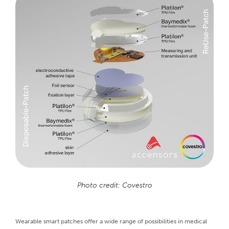
Photo credit: Covestro
Wearable smart patches offer a wide range of possibilities in medical