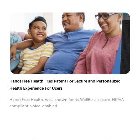
HandsFree Health Files Patent For Secure and Personalized
Health Experience For Users
HandsFree Health, well-known for its WellBe, a secure, HIPAA
compliant, voice-enabled