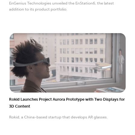
EnGenius Technologies unveiled the EnStation6, the latest
addition to its product portfolio.
Rokid Launches Project Aurora Prototype with Two Displays for
3D Content
Rokid, a China-based startup that develops AR glasses.