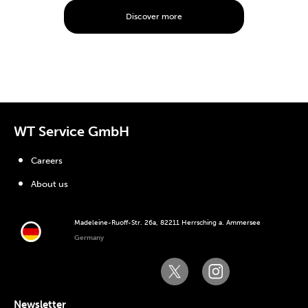
Discover more
WT Service GmbH
Careers
About us
Madeleine-Ruoff-Str. 26a, 82211 Herrsching a. Ammersee
Germany
Newsletter