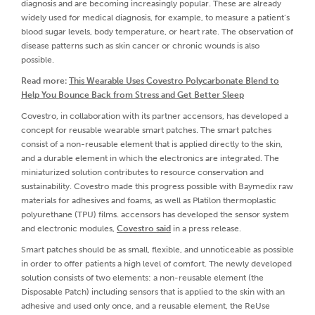
diagnosis and are becoming increasingly popular. These are already
widely used for medical diagnosis, for example, to measure a patient’s
blood sugar levels, body temperature, or heart rate. The observation of
disease patterns such as skin cancer or chronic wounds is also
possible.
Read more:
This Wearable Uses Covestro Polycarbonate Blend to
Help You Bounce Back from Stress and Get Better Sleep
Covestro, in collaboration with its partner accensors, has developed a
concept for reusable wearable smart patches. The smart patches
consist of a non-reusable element that is applied directly to the skin,
and a durable element in which the electronics are integrated. The
miniaturized solution contributes to resource conservation and
sustainability. Covestro made this progress possible with Baymedix raw
materials for adhesives and foams, as well as Platilon thermoplastic
polyurethane (TPU) films. accensors has developed the sensor system
and electronic modules,
Covestro said
in a press release.
Smart patches should be as small, flexible, and unnoticeable as possible
in order to offer patients a high level of comfort. The newly developed
solution consists of two elements: a non-reusable element (the
Disposable Patch) including sensors that is applied to the skin with an
adhesive and used only once, and a reusable element, the ReUse