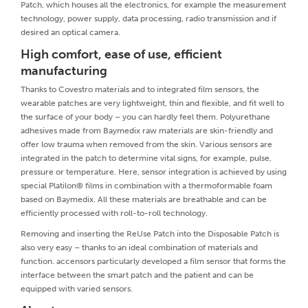
Patch, which houses all the electronics, for example the measurement
technology, power supply, data processing, radio transmission and if
desired an optical camera.
High comfort, ease of use, efficient
manufacturing
Thanks to Covestro materials and to integrated film sensors, the
wearable patches are very lightweight, thin and flexible, and fit well to
the surface of your body – you can hardly feel them. Polyurethane
adhesives made from Baymedix raw materials are skin-friendly and
offer low trauma when removed from the skin. Various sensors are
integrated in the patch to determine vital signs, for example, pulse,
pressure or temperature. Here, sensor integration is achieved by using
special Platilon® films in combination with a thermoformable foam
based on Baymedix. All these materials are breathable and can be
efficiently processed with roll-to-roll technology.
Removing and inserting the ReUse Patch into the Disposable Patch is
also very easy – thanks to an ideal combination of materials and
function. accensors particularly developed a film sensor that forms the
interface between the smart patch and the patient and can be
equipped with varied sensors.