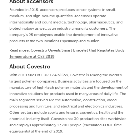
About accensors
Founded in 2015, accensors produces sensor systems in small,
medium, and high-volume quantities. accensors operate
internationally and count medical technology, pharmaceutics, and
biotechnology as well as an industry among its customers. The
company’s 25 employees enable the development of innovative
products at the two locations Espelkamp and Munich.
Read more:
Covestro Unveils Smart Bracelet that Regulates Body
Temperature at CES 2019
About Covestro
With 2019 sales of EUR 12.4 billion, Covestro is among the world’s
largest polymer companies. Business activities are focused on the
manufacture of high-tech polymer materials and the development of
innovative solutions for products used in many areas of daily life. The
main segments served are the automotive, construction, wood
processing and furniture, and electrical and electronics industries.
Other sectors include sports and leisure, cosmetics, health and the
chemical industry itself. Covestro has 30 production sites worldwide
and employs approximately 17,200 people (calculated as full-time
equivalents) at the end of 2019.