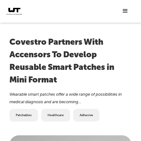
Covestro Partners With
Accensors To Develop
Reusable Smart Patches in
Mini Format
Wearable smart patches offer a wide range of possibilities in
medical diagnosis and are becoming...
Patchables
Healthcare
Adhesive