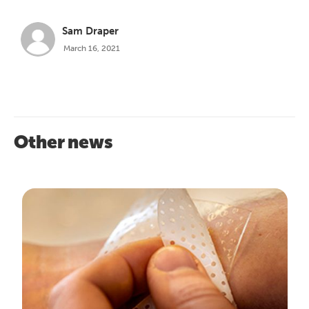
Sam Draper
March 16, 2021
Other news