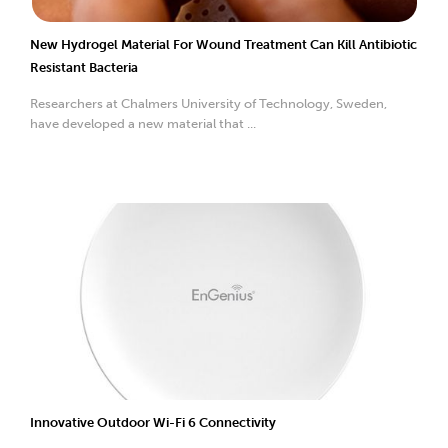
New Hydrogel Material For Wound Treatment Can Kill Antibiotic
Resistant Bacteria
Researchers at Chalmers University of Technology, Sweden,
have developed a new material that ...
Innovative Outdoor Wi-Fi 6 Connectivity