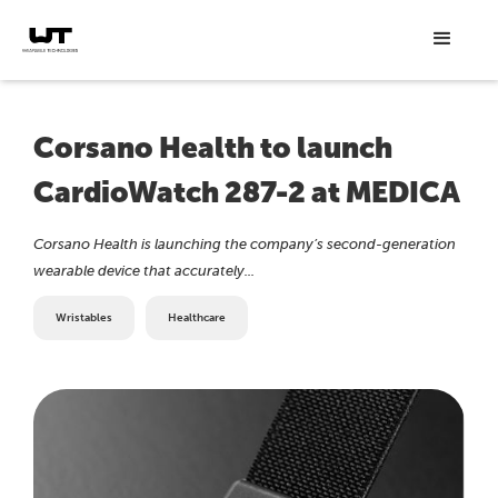
Corsano Health to launch
CardioWatch 287-2 at MEDICA
Corsano Health is launching the company’s second-generation
wearable device that accurately...
Wristables
Healthcare