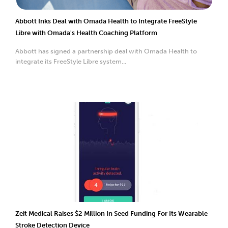
Abbott Inks Deal with Omada Health to Integrate FreeStyle
Libre with Omada's Health Coaching Platform
Abbott has signed a partnership deal with Omada Health to
integrate its FreeStyle Libre system...
Zeit Medical Raises $2 Million In Seed Funding For Its Wearable
Stroke Detection Device