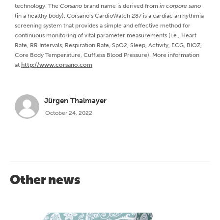
technology. The
Corsano
brand name is derived from
in
corpore sano
(in a healthy body). Corsano’s CardioWatch 287 is a cardiac arrhythmia
screening system that provides a simple and effective method for
continuous monitoring of vital parameter measurements (i.e., Heart
Rate, RR Intervals, Respiration Rate, SpO2, Sleep, Activity, ECG, BIOZ,
Core Body Temperature, Cuffless Blood Pressure). More information
at
http://www.corsano.com
Jürgen Thalmayer
October 24, 2022
Other news