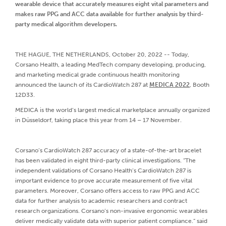
wearable device that accurately measures eight vital parameters and
makes raw PPG and ACC data available for further analysis by third-
party medical algorithm developers.
THE HAGUE, THE NETHERLANDS, October 20, 2022 -- Today,
Corsano Health, a leading MedTech company developing, producing,
and marketing medical grade continuous health monitoring
announced the launch of its CardioWatch 287 at
MEDICA 2022
, Booth
12D33.
MEDICA is the world‘s largest medical marketplace annually organized
in Düsseldorf, taking place this year from 14 – 17 November.
Corsano’s CardioWatch 287 accuracy of a state-of-the-art bracelet
has been validated in eight third-party clinical investigations. “The
independent validations of Corsano Health’s CardioWatch 287 is
important evidence to prove accurate measurement of five vital
parameters. Moreover, Corsano offers access to raw PPG and ACC
data for further analysis to academic researchers and contract
research organizations. Corsano’s non-invasive ergonomic wearables
deliver medically validate data with superior patient compliance.” said