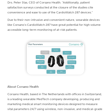
Drs. Peter Stas, CEO of Corsano Health. "Additionally, patient
satisfaction surveys conducted at the closure of the studies cite
convenience and ease to use of the CardioWatch 287 devices.”
Due to their non-intrusive and convenient nature, wearable devices
like Corsano’s CardioWatch 287 have great potential for high volume
accessible long-term monitoring of at-risk patients.
About Corsano Health
Corsano Health, based in The Netherlands with offices in Switzerland,
is a leading wearable MedTech company developing, producing and
marketing medical smart monitoring devices designed to measure
vital parameters 24/7 using wireless, non-invasive, and medical-grade