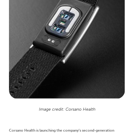
Image credit: Corsano Health
Corsano Health is launching the company’s second-generation