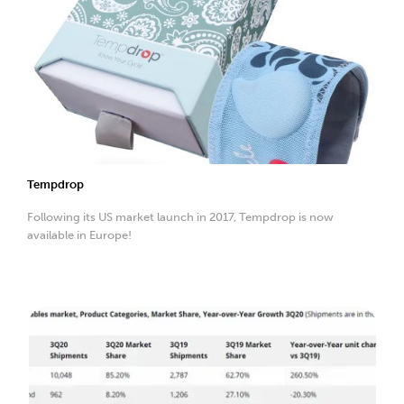
Tempdrop
Following its US market launch in 2017, Tempdrop is now
available in Europe!