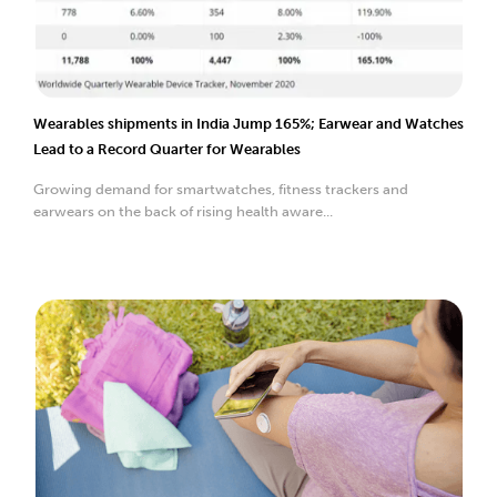
Wearables shipments in India Jump 165%; Earwear and Watches
Lead to a Record Quarter for Wearables
Growing demand for smartwatches, fitness trackers and
earwears on the back of rising health aware...