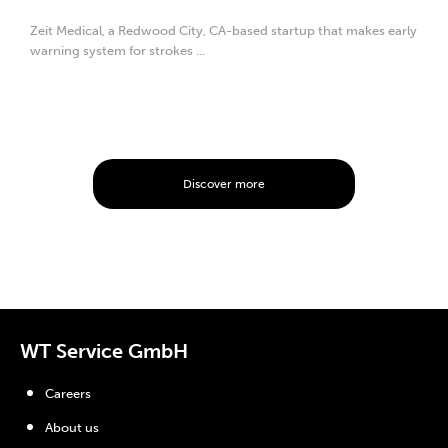
Zeit Medical, a Redwood City, CA-based startup that makes early
warning system for strokes ...
Discover more
WT Service GmbH
Careers
About us