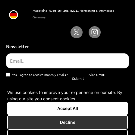
Madeleine-Ruoff-Str. 26a, 82211 Herrsching a. Ammersee
Germany
Newsletter
Yes, I agree to receive monthly emails from the WT Service GmbH
We use cookies to improve your experience on our site. By
using our site you consent cookies.
General terms and conditions
Accept All
Imprint
Decline