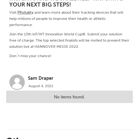
YOUR NEXT BIG STEPS!
Visit
PKvitality
and learn more about their tracking devices that will
help millions of people to improve their health or athletic
performance.
Join the 13th IoT/WT Innovation World Cup®. Submit your solution
free of charge. The top selected finalists will be invited to present their
solution live at HANNOVER MESSE 2022.
Don´t miss your chance!
Sam Draper
August 4, 2021
No items found.