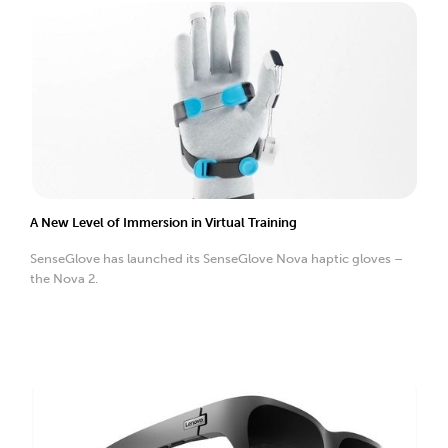
A New Level of Immersion in Virtual Training
SenseGlove has launched its SenseGlove Nova haptic gloves –
the Nova 2.