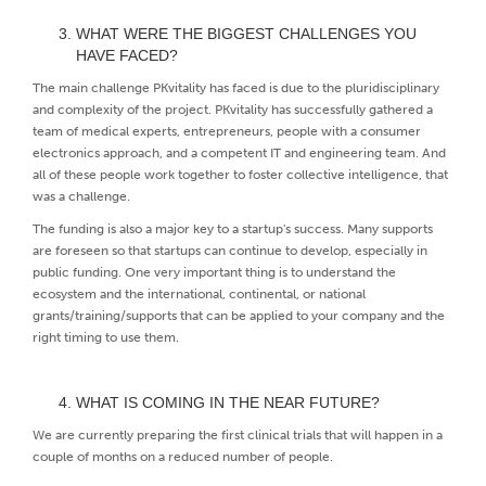
WHAT WERE THE BIGGEST CHALLENGES YOU
HAVE FACED?
The main challenge PKvitality has faced is due to the pluridisciplinary
and complexity of the project. PKvitality has successfully gathered a
team of medical experts, entrepreneurs, people with a consumer
electronics approach, and a competent IT and engineering team. And
all of these people work together to foster collective intelligence, that
was a challenge.
The funding is also a major key to a startup's success. Many supports
are foreseen so that startups can continue to develop, especially in
public funding. One very important thing is to understand the
ecosystem and the international, continental, or national
grants/training/supports that can be applied to your company and the
right timing to use them.
WHAT IS COMING IN THE NEAR FUTURE?
We are currently preparing the first clinical trials that will happen in a
couple of months on a reduced number of people.