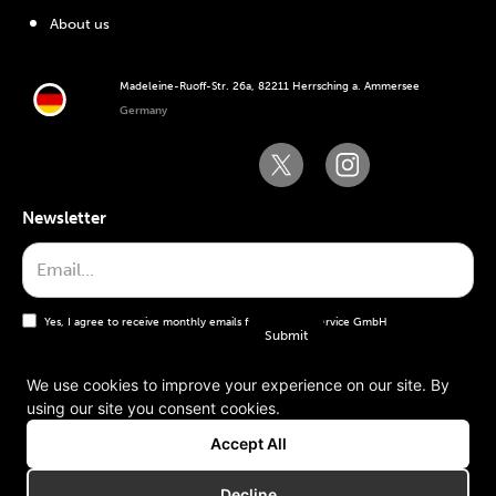
About us
Madeleine-Ruoff-Str. 26a, 82211 Herrsching a. Ammersee
Germany
Newsletter
Yes, I agree to receive monthly emails from the WT Service GmbH
We use cookies to improve your experience on our site. By
using our site you consent cookies.
General terms and conditions
Accept All
Imprint
Decline