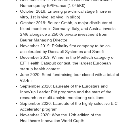
Numérique by BPIFrance (1 045K€)
October 2018: Entering pre-clinical stage (more in
vitro, 1st in vivo, ex vivo, in silico)
October 2019: Beurer Gmbh, a major distributor of
blood monitors in Germany, Italy, and Austria invests
2M€ alongside a 250K€ private investment from
Beurer Managing Director
November 2019: PKvitality first company to be co-
accelerated by Dassault Systemes and Sanofi
December 2019: Winner in the Medtech category of
EIT Health Catapult contest, the largest European
startup health contest
June 2020: Seed fundraising tour closed with a total of
€3,4m
September 2020: Laureate of the Eurostars and
Innov’up Leader PIA programs and the start of the
research on multi-analyte monitoring solutions
September 2020: Laureate of the highly selective EIC
Accelerator program
November 2020: Won the 12th edition of the
Healthcare Innovation World Cup®