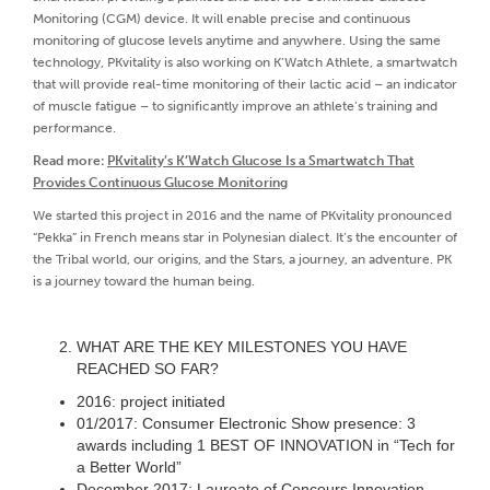
Monitoring (CGM) device. It will enable precise and continuous
monitoring of glucose levels anytime and anywhere. Using the same
technology, PKvitality is also working on K’Watch Athlete, a smartwatch
that will provide real-time monitoring of their lactic acid – an indicator
of muscle fatigue – to significantly improve an athlete’s training and
performance.
Read more:
PKvitality’s K’Watch Glucose Is a Smartwatch That
Provides Continuous Glucose Monitoring
We started this project in 2016 and the name of PKvitality pronounced
“Pekka” in French means star in Polynesian dialect. It’s the encounter of
the Tribal world, our origins, and the Stars, a journey, an adventure. PK
is a journey toward the human being.
WHAT ARE THE KEY MILESTONES YOU HAVE
REACHED SO FAR?
2016: project initiated
01/2017: Consumer Electronic Show presence: 3
awards including 1 BEST OF INNOVATION in “Tech for
a Better World”
December 2017: Laureate of Concours Innovation