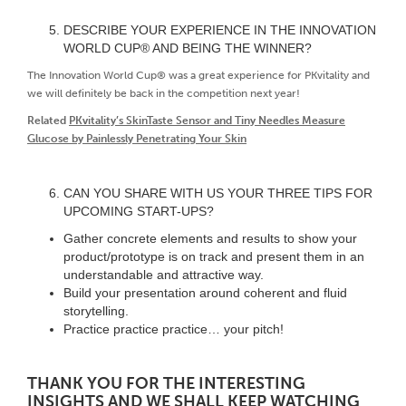
DESCRIBE YOUR EXPERIENCE IN THE INNOVATION
WORLD CUP® AND BEING THE WINNER?
The Innovation World Cup® was a great experience for PKvitality and
we will definitely be back in the competition next year!
Related
PKvitality’s SkinTaste Sensor and Tiny Needles Measure
Glucose by Painlessly Penetrating Your Skin
CAN YOU SHARE WITH US YOUR THREE TIPS FOR
UPCOMING START-UPS?
Gather concrete elements and results to show your
product/prototype is on track and present them in an
understandable and attractive way.
Build your presentation around coherent and fluid
storytelling.
Practice practice practice… your pitch!
THANK YOU FOR THE INTERESTING
INSIGHTS AND WE SHALL KEEP WATCHING