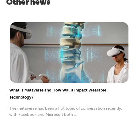
Other news
What Is Metaverse and How Will It Impact Wearable
Technology?
The metaverse has been a hot topic of conversation recently,
with Facebook and Microsoft both ...