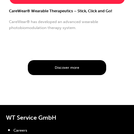
CareWear® Wearable Therapeutics – Stick, Click and Go!
CareWear® has developed an advanced wearable
photobiomodulation therapy system.
Discover more
WT Service GmbH
Careers