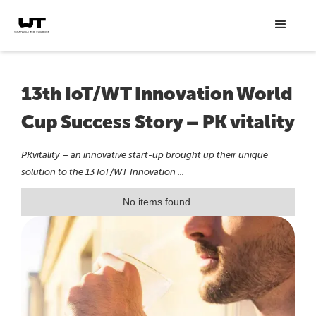
13th IoT/WT Innovation World
Cup Success Story – PK vitality
PKvitality – an innovative start-up brought up their unique
solution to the 13 IoT/WT Innovation ...
No items found.