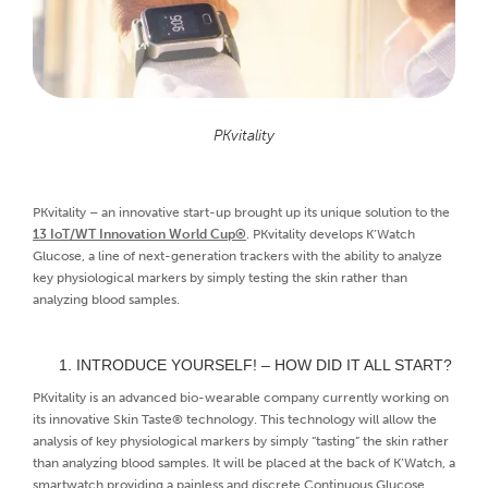
PKvitality
PKvitality – an innovative start-up brought up its unique solution to the
13 IoT/WT Innovation World Cup®
. PKvitality develops K’Watch
Glucose, a line of next-generation trackers with the ability to analyze
key physiological markers by simply testing the skin rather than
analyzing blood samples.
INTRODUCE YOURSELF! – HOW DID IT ALL START?
PKvitality is an advanced bio-wearable company currently working on
its innovative Skin Taste® technology. This technology will allow the
analysis of key physiological markers by simply “tasting” the skin rather
than analyzing blood samples. It will be placed at the back of K’Watch, a
smartwatch providing a painless and discrete Continuous Glucose