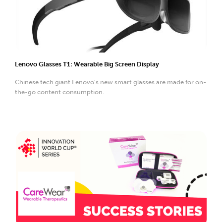
Lenovo Glasses T1: Wearable Big Screen Display
Chinese tech giant Lenovo's new smart glasses are made for on-
the-go content consumption.