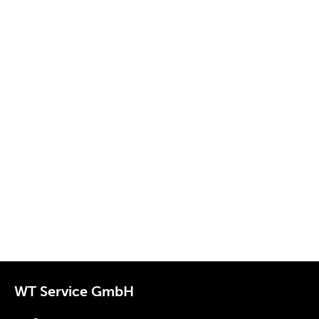
WT Service GmbH