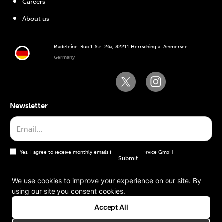
Careers
About us
Madeleine-Ruoff-Str. 26a, 82211 Herrsching a. Ammersee
Germany
Newsletter
Yes, I agree to receive monthly emails from the WT Service GmbH
We use cookies to improve your experience on our site. By
using our site you consent cookies.
General terms and conditions
Accept All
Imprint