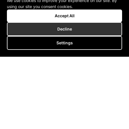
We use cookies to improve your experience on our site. By
using our site you consent cookies.
Accept All
Decline
Settings