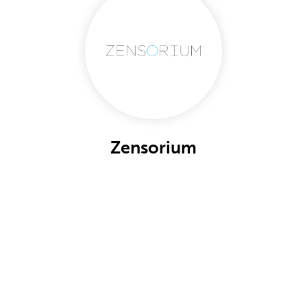
Zensorium