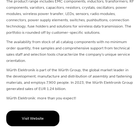
The product range includes EMC components, inductors, transformers, RF
components, varistors, capacitors, resistors, crystals, oscillators, power
modules, wireless power transfer, LEDs, sensors, radio modules,
connectors, power supply elements, switches, pushbuttons, connection
technology, fuse holders and solutions for wireless data transmission. The
portfolio is rounded off by customer-specific solutions.
The availability from stock of all catalog components with no minimum
order quantity, free samples and comprehensive support from technical
sales staff and selection tools characterize the company's unique service
orientation.
Würth Elektronik is part of the Würth Group, the global market leader in
the development, manufacture and distribution of assembly and fastening
materials, and employs 7,900 people. In 2023, the Würth Elektronik Group
generated sales of EUR 1.24 billion.
Würth Elektronik: more than you expect!
Visit Website