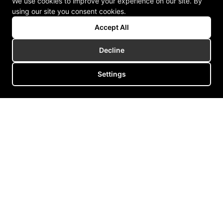
We use cookies to improve your experience on our site. By
using our site you consent cookies.
Accept All
Decline
Settings