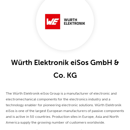
Würth Elektronik eiSos GmbH &
Co. KG
The Würth Elektronik eiSos Group is a manufacturer of electronic and
electromechanical components for the electronics industry and a
technology enabler for pioneering electronic solutions. Würth Elektronik
eiSos is one of the largest European manufacturers of passive components
and is active in 50 countries. Production sites in Europe, Asia and North
America supply the growing number of customers worldwide.