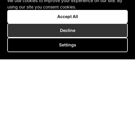
We use cookies to improve your experience on our site. By
using our site you consent cookies.
Accept All
Decline
Settings