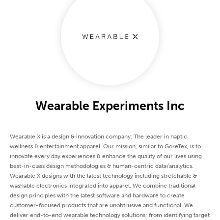
Wearable Experiments Inc
Wearable X is a design & innovation company. The leader in haptic
wellness & entertainment apparel. Our mission, similar to GoreTex, is to
innovate every day experiences & enhance the quality of our lives using
best-in-class design methodologies & human-centric data/analytics.
Wearable X designs with the latest technology including stretchable &
washable electronics integrated into apparel. We combine traditional
design principles with the latest software and hardware to create
customer-focused products that are unobtrusive and functional. We
deliver end-to-end wearable technology solutions; from identifying target