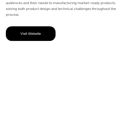
audiences and their needs to manufacturing market-ready products,
solving both product design and technical challenges throughout the
process.
Visit Website