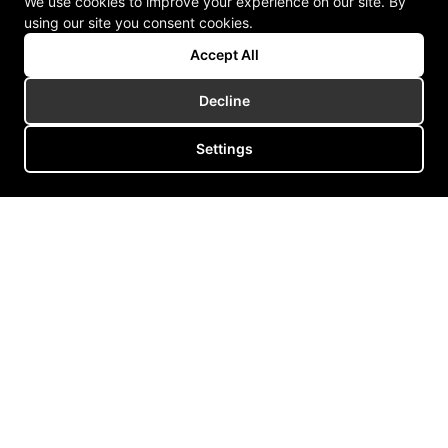
We use cookies to improve your experience on our site. By
using our site you consent cookies.
Accept All
Decline
Settings