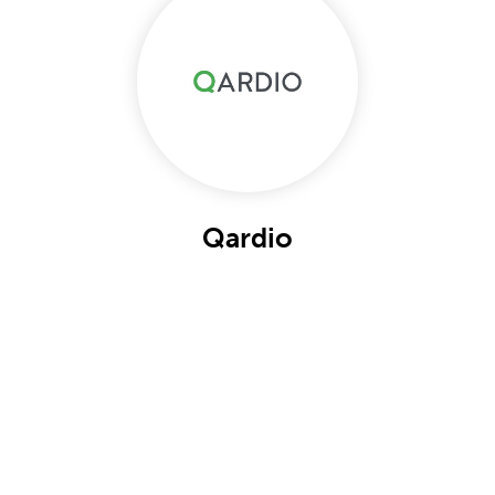
Qardio