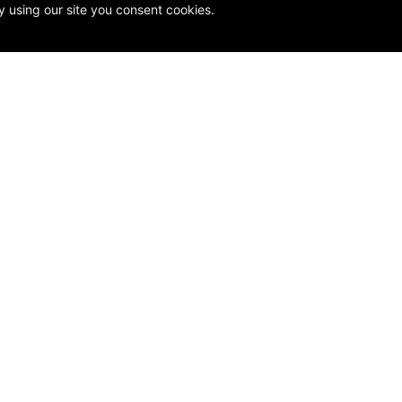
y using our site you consent cookies.