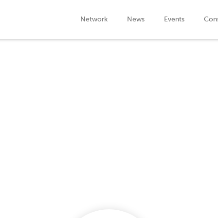
Network
News
Events
Cons
Company