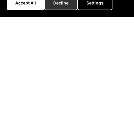
Accept All
Decline
Settings