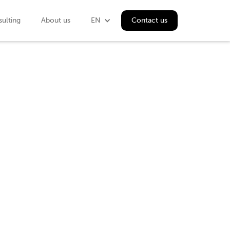
ulting
About us
EN
Contact us