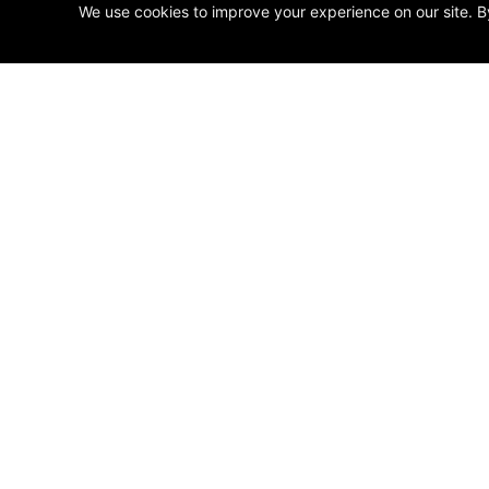
We use cookies to improve your experience on our site. B