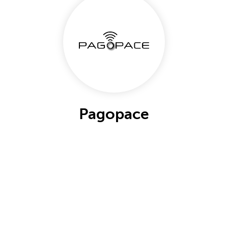
Pagopace