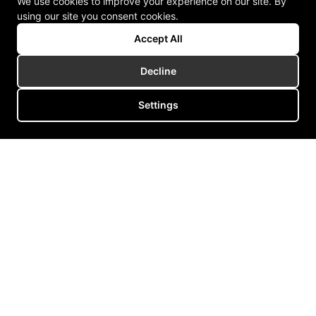
We use cookies to improve your experience on our site. By
using our site you consent cookies.
Accept All
Decline
Settings