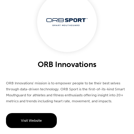
ORB Innovations
ORB Innovations' mission is to empower people to be their best selves
through data-driven technology. ORB Sport is the first-of-its-kind Smart
Mouthguard for athletes and fitness enthusiasts offering insight into 20+
metrics and trends including heart rate, movement, and impacts.
Visit Website