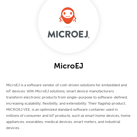
MicroEJ
MicroEJ is a software vendor of cost-driven solutions for embedded and
IoT devices. With MicroEJ solutions, smart device manufacturers
transform electronic products from single-purpose to software-defined,
increasing scalability, flexibility, and extensibility. Their flagship product,
MICROEJ VEE, is an optimized standard software container used in
millions of consumer and IoT products, such as smart home devices, home
appliances, wearables, medical devices, smart meters, and industrial
devices.