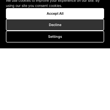
We use cookies to improve your experience on our site. By
using our site you consent cookies.
Accept All
Decline
Settings