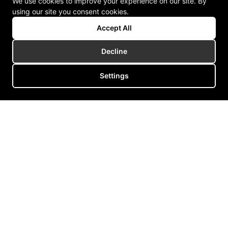
We use cookies to improve your experience on our site. By
using our site you consent cookies.
Accept All
Decline
Settings