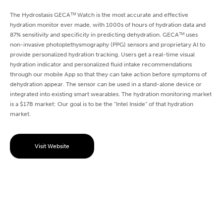
The Hydrostasis GECAᵀᴹ Watch is the most accurate and effective
hydration monitor ever made, with 1000s of hours of hydration data and
87% sensitivity and specificity in predicting dehydration. GECAᵀᴹ uses
non-invasive photoplethysmography (PPG) sensors and proprietary AI to
provide personalized hydration tracking. Users get a real-time visual
hydration indicator and personalized fluid intake recommendations
through our mobile App so that they can take action before symptoms of
dehydration appear. The sensor can be used in a stand-alone device or
integrated into existing smart wearables. The hydration monitoring market
is a $17B market: Our goal is to be the “Intel Inside” of that hydration
market.
Visit Website