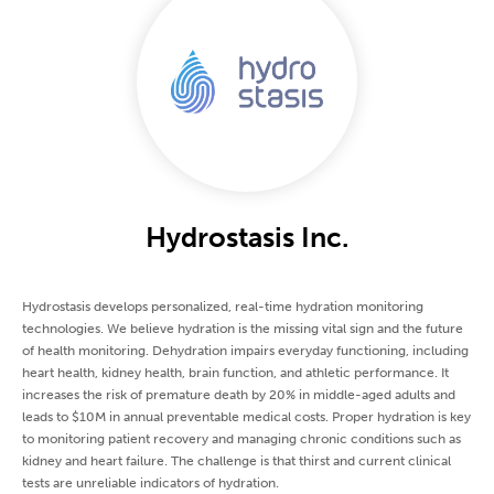
Hydrostasis Inc.
Hydrostasis develops personalized, real-time hydration monitoring
technologies. We believe hydration is the missing vital sign and the future
of health monitoring. Dehydration impairs everyday functioning, including
heart health, kidney health, brain function, and athletic performance. It
increases the risk of premature death by 20% in middle-aged adults and
leads to $10M in annual preventable medical costs. Proper hydration is key
to monitoring patient recovery and managing chronic conditions such as
kidney and heart failure. The challenge is that thirst and current clinical
tests are unreliable indicators of hydration.