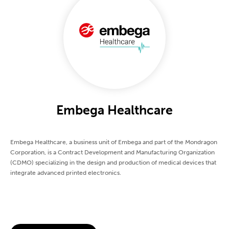
Embega Healthcare
Embega Healthcare, a business unit of Embega and part of the Mondragon
Corporation, is a Contract Development and Manufacturing Organization
(CDMO) specializing in the design and production of medical devices that
integrate advanced printed electronics.