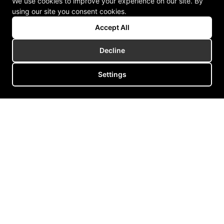
We use cookies to improve your experience on our site. By
using our site you consent cookies.
Accept All
Decline
Settings